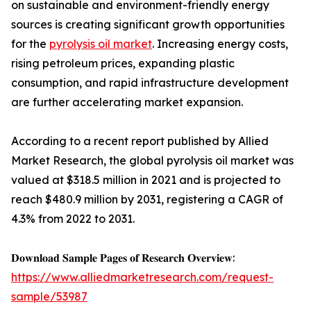
on sustainable and environment-friendly energy
sources is creating significant growth opportunities
for the
pyrolysis oil market
. Increasing energy costs,
rising petroleum prices, expanding plastic
consumption, and rapid infrastructure development
are further accelerating market expansion.
According to a recent report published by Allied
Market Research, the global pyrolysis oil market was
valued at $318.5 million in 2021 and is projected to
reach $480.9 million by 2031, registering a CAGR of
4.3% from 2022 to 2031.
𝐃𝐨𝐰𝐧𝐥𝐨𝐚𝐝 𝐒𝐚𝐦𝐩𝐥𝐞 𝐏𝐚𝐠𝐞𝐬 𝐨𝐟 𝐑𝐞𝐬𝐞𝐚𝐫𝐜𝐡 𝐎𝐯𝐞𝐫𝐯𝐢𝐞𝐰:
https://www.alliedmarketresearch.com/request-
sample/53987