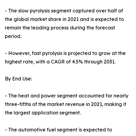
- The slow pyrolysis segment captured over half of
the global market share in 2021 and is expected to
remain the leading process during the forecast
period.
- However, fast pyrolysis is projected to grow at the
highest rate, with a CAGR of 4.5% through 2031.
By End Use:
- The heat and power segment accounted for nearly
three-fifths of the market revenue in 2021, making it
the largest application segment.
- The automotive fuel segment is expected to