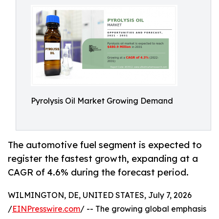
Pyrolysis Oil Market Growing Demand
The automotive fuel segment is expected to
register the fastest growth, expanding at a
CAGR of 4.6% during the forecast period.
WILMINGTON, DE, UNITED STATES, July 7, 2026
/
EINPresswire.com
/ -- The growing global emphasis