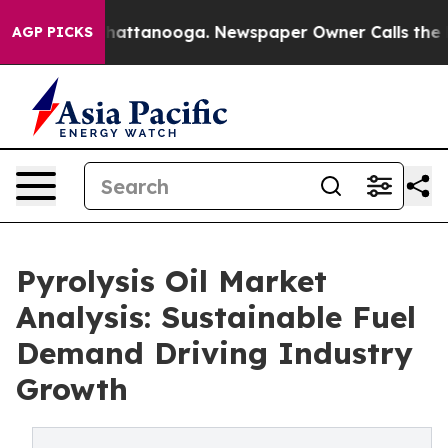
os in Chattanooga. Newspaper Owner Calls the People
AGP PICKS
Pyrolysis Oil Market
Analysis: Sustainable Fuel
Demand Driving Industry
Growth