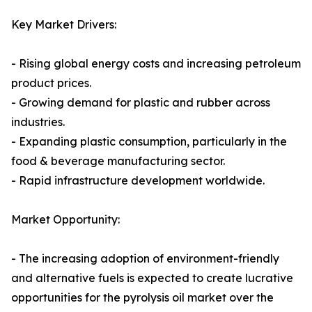
Key Market Drivers:
- Rising global energy costs and increasing petroleum
product prices.
- Growing demand for plastic and rubber across
industries.
- Expanding plastic consumption, particularly in the
food & beverage manufacturing sector.
- Rapid infrastructure development worldwide.
Market Opportunity:
- The increasing adoption of environment-friendly
and alternative fuels is expected to create lucrative
opportunities for the pyrolysis oil market over the