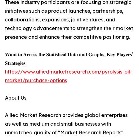
These industry participants are focusing on strategic
initiatives such as product launches, partnerships,
collaborations, expansions, joint ventures, and
technology advancements to strengthen their market
presence and enhance their competitive positioning.
𝐖𝐚𝐧𝐭 𝐭𝐨 𝐀𝐜𝐜𝐞𝐬𝐬 𝐭𝐡𝐞 𝐒𝐭𝐚𝐭𝐢𝐬𝐭𝐢𝐜𝐚𝐥 𝐃𝐚𝐭𝐚 𝐚𝐧𝐝 𝐆𝐫𝐚𝐩𝐡𝐬, 𝐊𝐞𝐲 𝐏𝐥𝐚𝐲𝐞𝐫𝐬'
𝐒𝐭𝐫𝐚𝐭𝐞𝐠𝐢𝐞𝐬:
https://www.alliedmarketresearch.com/pyrolysis-oil-
market/purchase-options
About Us:
Allied Market Research provides global enterprises
as well as medium and small businesses with
unmatched quality of "Market Research Reports"