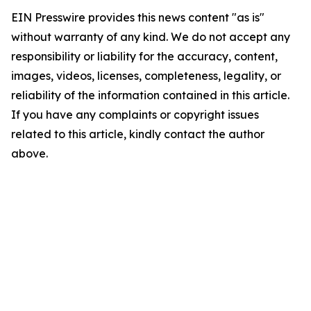
EIN Presswire provides this news content "as is"
without warranty of any kind. We do not accept any
responsibility or liability for the accuracy, content,
images, videos, licenses, completeness, legality, or
reliability of the information contained in this article.
If you have any complaints or copyright issues
related to this article, kindly contact the author
above.