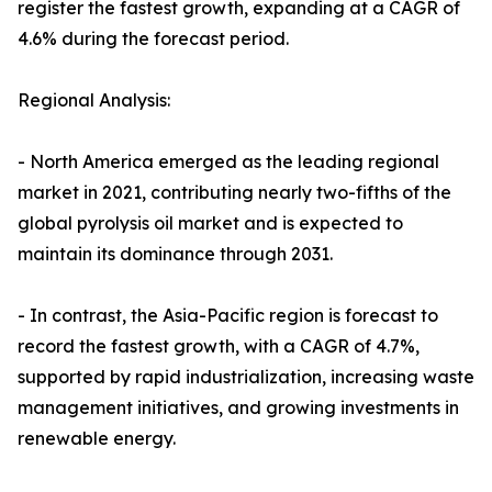
register the fastest growth, expanding at a CAGR of
4.6% during the forecast period.
Regional Analysis:
- North America emerged as the leading regional
market in 2021, contributing nearly two-fifths of the
global pyrolysis oil market and is expected to
maintain its dominance through 2031.
- In contrast, the Asia-Pacific region is forecast to
record the fastest growth, with a CAGR of 4.7%,
supported by rapid industrialization, increasing waste
management initiatives, and growing investments in
renewable energy.