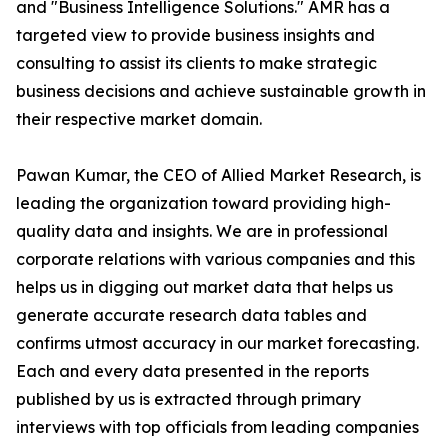
and "Business Intelligence Solutions." AMR has a
targeted view to provide business insights and
consulting to assist its clients to make strategic
business decisions and achieve sustainable growth in
their respective market domain.
Pawan Kumar, the CEO of Allied Market Research, is
leading the organization toward providing high-
quality data and insights. We are in professional
corporate relations with various companies and this
helps us in digging out market data that helps us
generate accurate research data tables and
confirms utmost accuracy in our market forecasting.
Each and every data presented in the reports
published by us is extracted through primary
interviews with top officials from leading companies