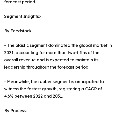
forecast period.
Segment Insights:-
By Feedstock:
- The plastic segment dominated the global market in
2021, accounting for more than two-fifths of the
overall revenue and is expected to maintain its
leadership throughout the forecast period.
- Meanwhile, the rubber segment is anticipated to
witness the fastest growth, registering a CAGR of
4.6% between 2022 and 2031.
By Process: