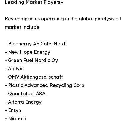
Leading Market Players:-
Key companies operating in the global pyrolysis oil
market include:
- Bioenergy AE Cote-Nord
- New Hope Energy
- Green Fuel Nordic Oy
- Agilyx
- OMV Aktiengesellschaft
- Plastic Advanced Recycling Corp.
- Quantafuel ASA
- Alterra Energy
- Ensyn
- Niutech