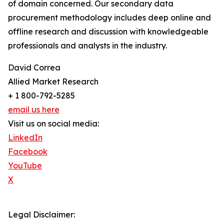
of domain concerned. Our secondary data
procurement methodology includes deep online and
offline research and discussion with knowledgeable
professionals and analysts in the industry.
David Correa
Allied Market Research
+ 1 800-792-5285
email us here
Visit us on social media:
LinkedIn
Facebook
YouTube
X
Legal Disclaimer: