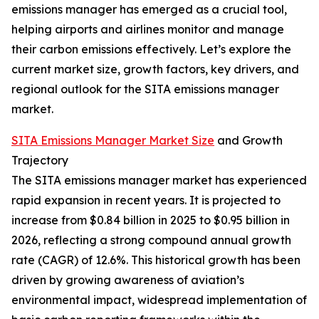
emissions manager has emerged as a crucial tool,
helping airports and airlines monitor and manage
their carbon emissions effectively. Let’s explore the
current market size, growth factors, key drivers, and
regional outlook for the SITA emissions manager
market.
SITA Emissions Manager Market Size
and Growth
Trajectory
The SITA emissions manager market has experienced
rapid expansion in recent years. It is projected to
increase from $0.84 billion in 2025 to $0.95 billion in
2026, reflecting a strong compound annual growth
rate (CAGR) of 12.6%. This historical growth has been
driven by growing awareness of aviation’s
environmental impact, widespread implementation of