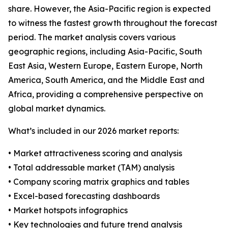
share. However, the Asia-Pacific region is expected
to witness the fastest growth throughout the forecast
period. The market analysis covers various
geographic regions, including Asia-Pacific, South
East Asia, Western Europe, Eastern Europe, North
America, South America, and the Middle East and
Africa, providing a comprehensive perspective on
global market dynamics.
What’s included in our 2026 market reports:
• Market attractiveness scoring and analysis
• Total addressable market (TAM) analysis
• Company scoring matrix graphics and tables
• Excel-based forecasting dashboards
• Market hotspots infographics
• Key technologies and future trend analysis