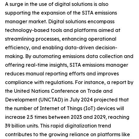
A surge in the use of digital solutions is also
supporting the expansion of the SITA emissions
manager market. Digital solutions encompass
technology-based tools and platforms aimed at
streamlining processes, enhancing operational
efficiency, and enabling data-driven decision-
making. By automating emissions data collection and
offering real-time insights, SITA emissions manager
reduces manual reporting efforts and improves
compliance with regulations. For instance, a report by
the United Nations Conference on Trade and
Development (UNCTAD) in July 2024 projected that
the number of Internet of Things (IoT) devices will
increase 2.5 times between 2023 and 2029, reaching
39 billion units. This rapid digitalization trend
contributes to the growing reliance on platforms like