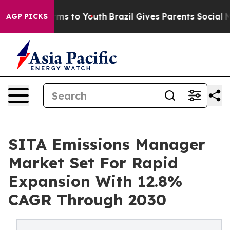
ate Harms to Youth
Brazil Gives Parents Social Media C
AGP PICKS
SITA Emissions Manager
Market Set For Rapid
Expansion With 12.8%
CAGR Through 2030