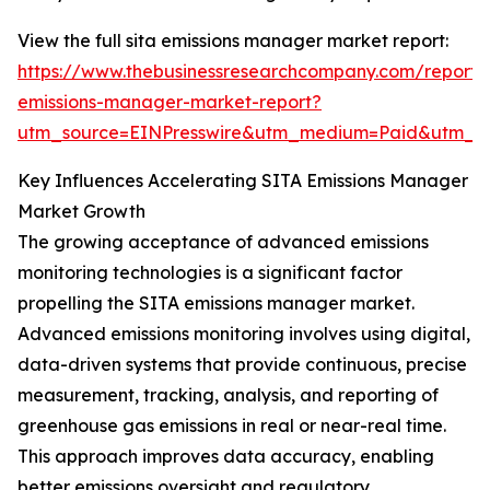
View the full sita emissions manager market report:
https://www.thebusinessresearchcompany.com/report/s
emissions-manager-market-report?
utm_source=EINPresswire&utm_medium=Paid&utm_
Key Influences Accelerating SITA Emissions Manager
Market Growth
The growing acceptance of advanced emissions
monitoring technologies is a significant factor
propelling the SITA emissions manager market.
Advanced emissions monitoring involves using digital,
data-driven systems that provide continuous, precise
measurement, tracking, analysis, and reporting of
greenhouse gas emissions in real or near-real time.
This approach improves data accuracy, enabling
better emissions oversight and regulatory