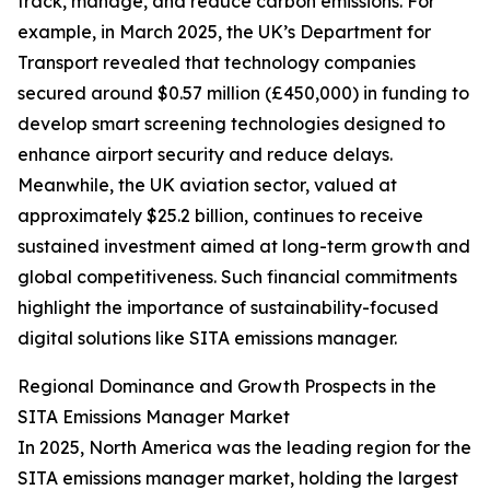
track, manage, and reduce carbon emissions. For
example, in March 2025, the UK’s Department for
Transport revealed that technology companies
secured around $0.57 million (£450,000) in funding to
develop smart screening technologies designed to
enhance airport security and reduce delays.
Meanwhile, the UK aviation sector, valued at
approximately $25.2 billion, continues to receive
sustained investment aimed at long-term growth and
global competitiveness. Such financial commitments
highlight the importance of sustainability-focused
digital solutions like SITA emissions manager.
Regional Dominance and Growth Prospects in the
SITA Emissions Manager Market
In 2025, North America was the leading region for the
SITA emissions manager market, holding the largest