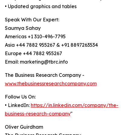
• Updated graphics and tables
Speak With Our Expert:
Saumya Sahay
Americas +1 310-496-7795
Asia +44 7882 955267 & +91 8897263534
Europe +44 7882 955267
Email: marketing@tbrc.info
The Business Research Company -
www.thebusinessresearchcompany.com
Follow Us On:
• LinkedIn:
https://in.linkedin.com/company/the-
business-research-company
"
Oliver Guirdham