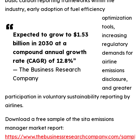
basic carbon reporting frameworks within the
industry, early adoption of fuel efficiency
optimization
tools,
Expected to grow to $1.53
increasing
billion in 2030 at a
regulatory
compound annual growth
demands for
rate (CAGR) of 12.8%”
airline
— The Business Research
emissions
Company
disclosure,
and greater
participation in voluntary sustainability reporting by
airlines.
Download a free sample of the sita emissions
manager market report:
https://www.thebusinessresearchcompany.com/sample