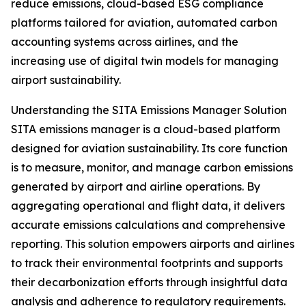
reduce emissions, cloud-based ESG compliance
platforms tailored for aviation, automated carbon
accounting systems across airlines, and the
increasing use of digital twin models for managing
airport sustainability.
Understanding the SITA Emissions Manager Solution
SITA emissions manager is a cloud-based platform
designed for aviation sustainability. Its core function
is to measure, monitor, and manage carbon emissions
generated by airport and airline operations. By
aggregating operational and flight data, it delivers
accurate emissions calculations and comprehensive
reporting. This solution empowers airports and airlines
to track their environmental footprints and supports
their decarbonization efforts through insightful data
analysis and adherence to regulatory requirements.