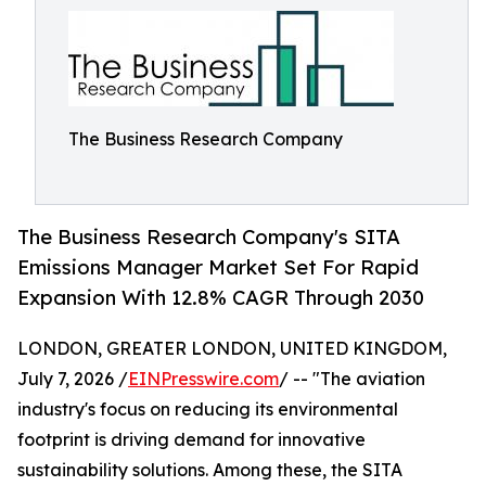
The Business Research Company
The Business Research Company's SITA
Emissions Manager Market Set For Rapid
Expansion With 12.8% CAGR Through 2030
LONDON, GREATER LONDON, UNITED KINGDOM,
July 7, 2026 /
EINPresswire.com
/ -- "The aviation
industry's focus on reducing its environmental
footprint is driving demand for innovative
sustainability solutions. Among these, the SITA