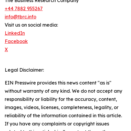
The Business Research Company
+44 7882 955267
info@tbrc.info
Visit us on social media:
LinkedIn
Facebook
X
Legal Disclaimer:
EIN Presswire provides this news content "as is"
without warranty of any kind. We do not accept any
responsibility or liability for the accuracy, content,
images, videos, licenses, completeness, legality, or
reliability of the information contained in this article.
If you have any complaints or copyright issues