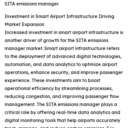
SITA emissions manager.
Investment in Smart Airport Infrastructure Driving
Market Expansion
Increased investment in smart airport infrastructure is
another driver of growth for the SITA emissions
manager market. Smart airport infrastructure refers
to the deployment of advanced digital technologies,
automation, and data analytics to optimize airport
operations, enhance security, and improve passenger
experience. These investments aim to boost
operational efficiency by streamlining processes,
reducing congestion, and improving passenger flow
management. The SITA emissions manager plays a
critical role by offering real-time data analytics and
digital monitoring tools that help airports accurately