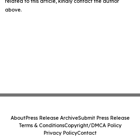
related to this article, kindly contact the author
above.
About
Press Release Archive
Submit Press Release
Terms & Conditions
Copyright/DMCA Policy
Privacy Policy
Contact