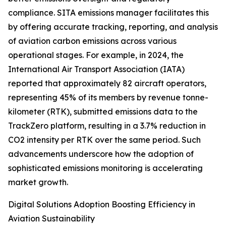
compliance. SITA emissions manager facilitates this
by offering accurate tracking, reporting, and analysis
of aviation carbon emissions across various
operational stages. For example, in 2024, the
International Air Transport Association (IATA)
reported that approximately 82 aircraft operators,
representing 45% of its members by revenue tonne-
kilometer (RTK), submitted emissions data to the
TrackZero platform, resulting in a 3.7% reduction in
CO2 intensity per RTK over the same period. Such
advancements underscore how the adoption of
sophisticated emissions monitoring is accelerating
market growth.
Digital Solutions Adoption Boosting Efficiency in
Aviation Sustainability