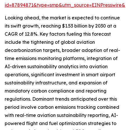
id=87894871&type=smp&utm_source=EINPresswire&
Looking ahead, the market is expected to continue
its swift growth, reaching $1.53 billion by 2030 at a
CAGR of 12.8%. Key factors fueling this forecast
include the tightening of global aviation
decarbonization targets, broader adoption of real-
time emissions monitoring platforms, integration of
AI-driven sustainability analytics into aviation
operations, significant investment in smart airport
sustainability infrastructure, and expansion of
mandatory carbon compliance and reporting
regulations. Dominant trends anticipated over this
period involve carbon emissions tracking combined
with real-time aviation sustainability reporting, AI-
powered flight and fuel optimization strategies to