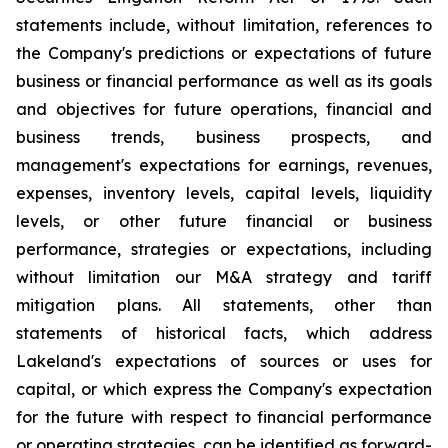
statements include, without limitation, references to
the Company's predictions or expectations of future
business or financial performance as well as its goals
and objectives for future operations, financial and
business trends, business prospects, and
management's expectations for earnings, revenues,
expenses, inventory levels, capital levels, liquidity
levels, or other future financial or business
performance, strategies or expectations, including
without limitation our M&A strategy and tariff
mitigation plans. All statements, other than
statements of historical facts, which address
Lakeland's expectations of sources or uses for
capital, or which express the Company's expectation
for the future with respect to financial performance
or operating strategies, can be identified as forward-