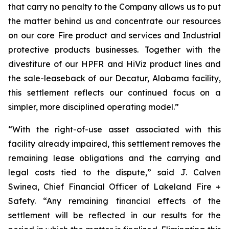
that carry no penalty to the Company allows us to put
the matter behind us and concentrate our resources
on our core Fire product and services and Industrial
protective products businesses. Together with the
divestiture of our HPFR and HiViz product lines and
the sale-leaseback of our Decatur, Alabama facility,
this settlement reflects our continued focus on a
simpler, more disciplined operating model.”
“With the right-of-use asset associated with this
facility already impaired, this settlement removes the
remaining lease obligations and the carrying and
legal costs tied to the dispute,” said J. Calven
Swinea, Chief Financial Officer of Lakeland Fire +
Safety. “Any remaining financial effects of the
settlement will be reflected in our results for the