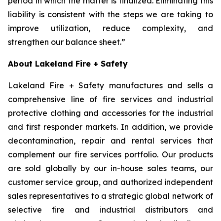
period in which the matter is finalized. Eliminating this
liability is consistent with the steps we are taking to
improve utilization, reduce complexity, and
strengthen our balance sheet.”
About Lakeland Fire + Safety
Lakeland Fire + Safety manufactures and sells a
comprehensive line of fire services and industrial
protective clothing and accessories for the industrial
and first responder markets. In addition, we provide
decontamination, repair and rental services that
complement our fire services portfolio. Our products
are sold globally by our in-house sales teams, our
customer service group, and authorized independent
sales representatives to a strategic global network of
selective fire and industrial distributors and