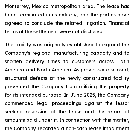
Monterrey, Mexico metropolitan area. The lease has
been terminated in its entirety, and the parties have
agreed to conclude the related litigation. Financial
terms of the settlement were not disclosed.
The facility was originally established to expand the
Company’s regional manufacturing capacity and to
shorten delivery times to customers across Latin
America and North America. As previously disclosed,
structural defects at the newly constructed facility
prevented the Company from utilizing the property
for its intended purpose. In June 2025, the Company
commenced legal proceedings against the lessor
seeking rescission of the lease and the return of
amounts paid under it. In connection with this matter,
the Company recorded a non-cash lease impairment