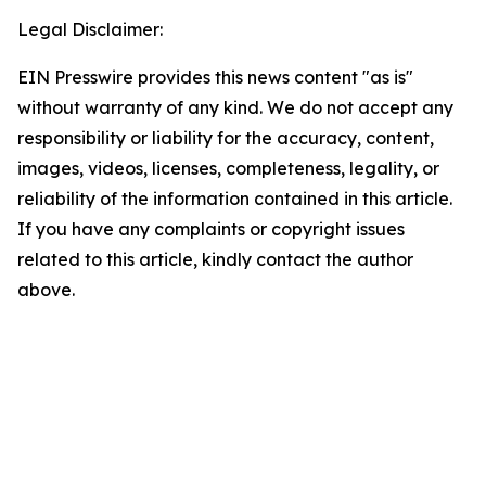
Legal Disclaimer:
EIN Presswire provides this news content "as is"
without warranty of any kind. We do not accept any
responsibility or liability for the accuracy, content,
images, videos, licenses, completeness, legality, or
reliability of the information contained in this article.
If you have any complaints or copyright issues
related to this article, kindly contact the author
above.