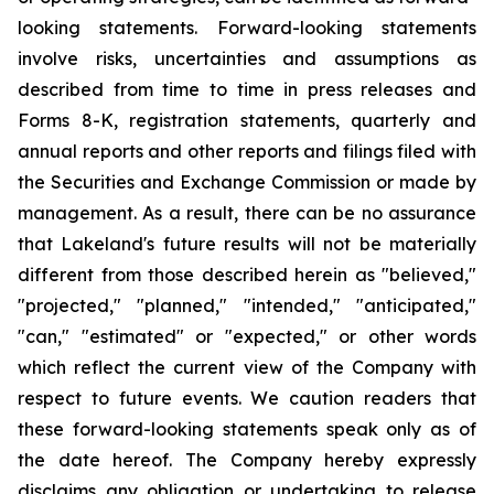
looking statements. Forward-looking statements
involve risks, uncertainties and assumptions as
described from time to time in press releases and
Forms 8-K, registration statements, quarterly and
annual reports and other reports and filings filed with
the Securities and Exchange Commission or made by
management. As a result, there can be no assurance
that Lakeland's future results will not be materially
different from those described herein as "believed,"
"projected," "planned," "intended," "anticipated,"
"can," "estimated" or "expected," or other words
which reflect the current view of the Company with
respect to future events. We caution readers that
these forward-looking statements speak only as of
the date hereof. The Company hereby expressly
disclaims any obligation or undertaking to release