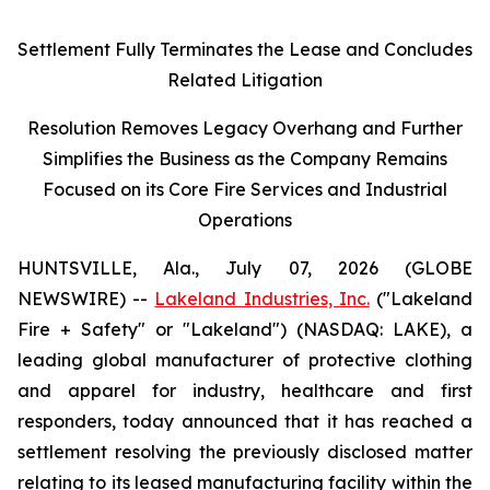
Settlement Fully Terminates the Lease and Concludes
Related Litigation
Resolution Removes Legacy Overhang and Further
Simplifies the Business as the Company Remains
Focused on its Core Fire Services and Industrial
Operations
HUNTSVILLE, Ala., July 07, 2026 (GLOBE
NEWSWIRE) --
Lakeland Industries, Inc.
("Lakeland
Fire + Safety" or "Lakeland") (NASDAQ: LAKE), a
leading global manufacturer of protective clothing
and apparel for industry, healthcare and first
responders, today announced that it has reached a
settlement resolving the previously disclosed matter
relating to its leased manufacturing facility within the