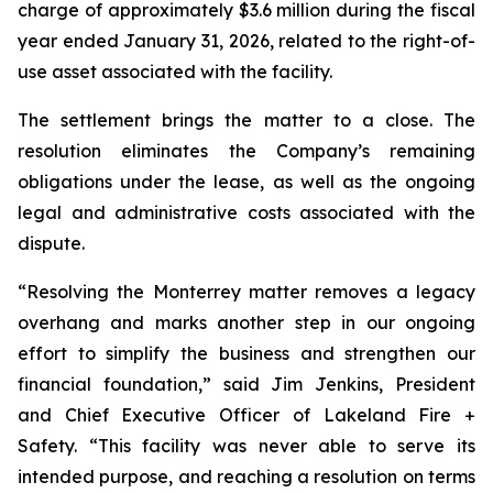
charge of approximately $3.6 million during the fiscal
year ended January 31, 2026, related to the right-of-
use asset associated with the facility.
The settlement brings the matter to a close. The
resolution eliminates the Company’s remaining
obligations under the lease, as well as the ongoing
legal and administrative costs associated with the
dispute.
“Resolving the Monterrey matter removes a legacy
overhang and marks another step in our ongoing
effort to simplify the business and strengthen our
financial foundation,” said Jim Jenkins, President
and Chief Executive Officer of Lakeland Fire +
Safety. “This facility was never able to serve its
intended purpose, and reaching a resolution on terms