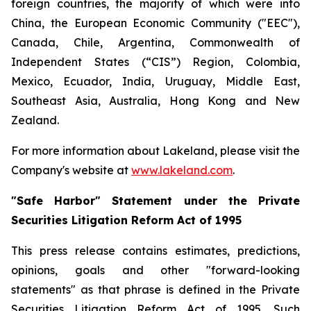
foreign countries, the majority of which were into
China, the European Economic Community ("EEC"),
Canada, Chile, Argentina, Commonwealth of
Independent States (“CIS”) Region, Colombia,
Mexico, Ecuador, India, Uruguay, Middle East,
Southeast Asia, Australia, Hong Kong and New
Zealand.
For more information about Lakeland, please visit the
Company's website at
www.lakeland.com
.
"Safe Harbor" Statement under the Private
Securities Litigation Reform Act of 1995
This press release contains estimates, predictions,
opinions, goals and other "forward-looking
statements" as that phrase is defined in the Private
Securities Litigation Reform Act of 1995. Such