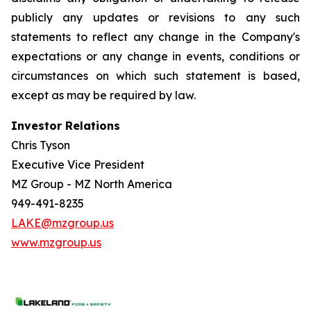
publicly any updates or revisions to any such
statements to reflect any change in the Company's
expectations or any change in events, conditions or
circumstances on which such statement is based,
except as may be required by law.
Investor Relations
Chris Tyson
Executive Vice President
MZ Group - MZ North America
949-491-8235
LAKE@mzgroup.us
www.mzgroup.us