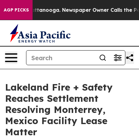
 in Chattanooga. Newspaper Owner Calls the People A
AGP PICKS
Lakeland Fire + Safety
Reaches Settlement
Resolving Monterrey,
Mexico Facility Lease
Matter