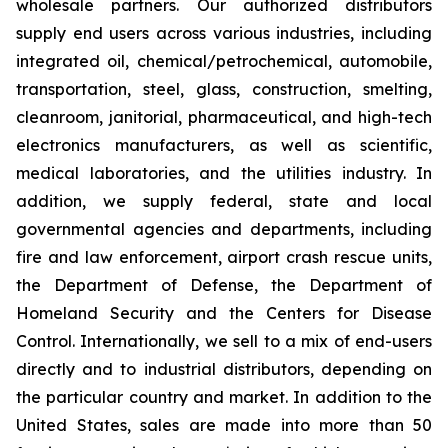
wholesale partners. Our authorized distributors
supply end users across various industries, including
integrated oil, chemical/petrochemical, automobile,
transportation, steel, glass, construction, smelting,
cleanroom, janitorial, pharmaceutical, and high-tech
electronics manufacturers, as well as scientific,
medical laboratories, and the utilities industry. In
addition, we supply federal, state and local
governmental agencies and departments, including
fire and law enforcement, airport crash rescue units,
the Department of Defense, the Department of
Homeland Security and the Centers for Disease
Control. Internationally, we sell to a mix of end-users
directly and to industrial distributors, depending on
the particular country and market. In addition to the
United States, sales are made into more than 50