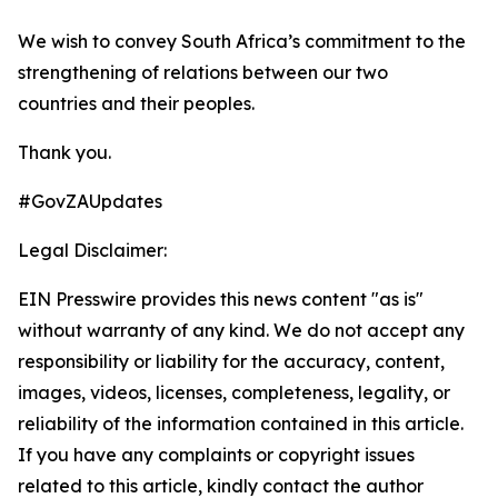
We wish to convey South Africa’s commitment to the
strengthening of relations between our two
countries and their peoples.
Thank you.
#GovZAUpdates
Legal Disclaimer:
EIN Presswire provides this news content "as is"
without warranty of any kind. We do not accept any
responsibility or liability for the accuracy, content,
images, videos, licenses, completeness, legality, or
reliability of the information contained in this article.
If you have any complaints or copyright issues
related to this article, kindly contact the author