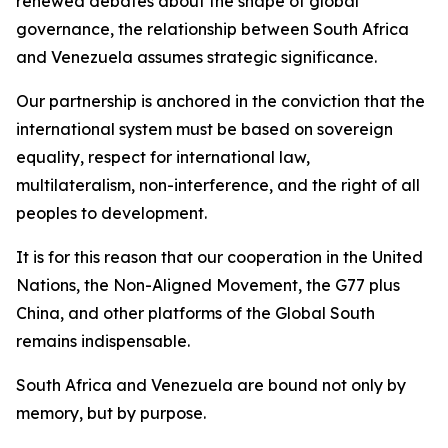
renewed debates about the shape of global
governance, the relationship between South Africa
and Venezuela assumes strategic significance.
Our partnership is anchored in the conviction that the
international system must be based on sovereign
equality, respect for international law,
multilateralism, non-interference, and the right of all
peoples to development.
It is for this reason that our cooperation in the United
Nations, the Non-Aligned Movement, the G77 plus
China, and other platforms of the Global South
remains indispensable.
South Africa and Venezuela are bound not only by
memory, but by purpose.