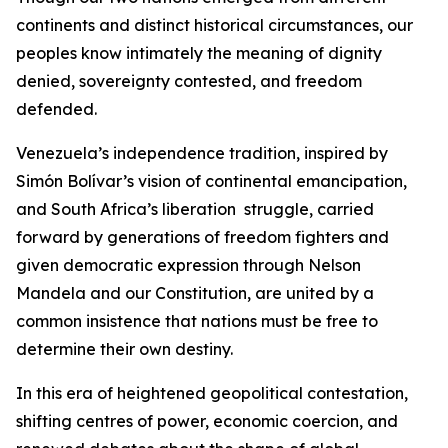
continents and distinct historical circumstances, our
peoples know intimately the meaning of dignity
denied, sovereignty contested, and freedom
defended.
Venezuela’s independence tradition, inspired by
Simón Bolívar’s vision of continental emancipation,
and South Africa’s liberation struggle, carried
forward by generations of freedom fighters and
given democratic expression through Nelson
Mandela and our Constitution, are united by a
common insistence that nations must be free to
determine their own destiny.
In this era of heightened geopolitical contestation,
shifting centres of power, economic coercion, and