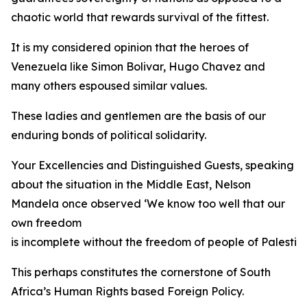
chaotic world that rewards survival of the fittest.
It is my considered opinion that the heroes of
Venezuela like Simon Bolivar, Hugo Chavez and
many others espoused similar values.
These ladies and gentlemen are the basis of our
enduring bonds of political solidarity.
Your Excellencies and Distinguished Guests, speaking
about the situation in the Middle East, Nelson
Mandela once observed ‘We know too well that our
own freedom
is incomplete without the freedom of people of Palestine
This perhaps constitutes the cornerstone of South
Africa’s Human Rights based Foreign Policy.