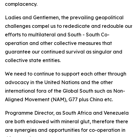
complacency.
Ladies and Gentlemen, the prevailing geopolitical
challenges compel us to rededicate and redouble our
efforts to multilateral and South - South Co-
operation and other collective measures that
guarantee our continued survival as singular and
collective state entities.
We need to continue to support each other through
advocacy in the United Nations and the other
international fora of the Global South such as Non-
Aligned Movement (NAM), G77 plus China etc.
Programme Director, as South Africa and Venezuela
are both endowed with mineral glut, therefore there
are synergies and opportunities for co-operation in