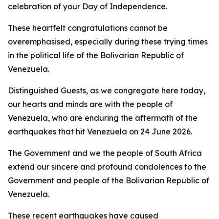
celebration of your Day of Independence.
These heartfelt congratulations cannot be
overemphasised, especially during these trying times
in the political life of the Bolivarian Republic of
Venezuela.
Distinguished Guests, as we congregate here today,
our hearts and minds are with the people of
Venezuela, who are enduring the aftermath of the
earthquakes that hit Venezuela on 24 June 2026.
The Government and we the people of South Africa
extend our sincere and profound condolences to the
Government and people of the Bolivarian Republic of
Venezuela.
These recent earthquakes have caused