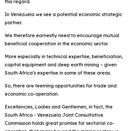
this regard.
In Venezuela we see a potential economic strategic
partner.
We therefore earnestly need to encourage mutual
beneficial cooperation in the economic sector.
More especially in technical expertise, beneficiation,
capital equipment and deep earth mining – given
South Africa’s expertise in some of these areas.
So, there are teeming opportunities for trade and
economic co-operation.
Excellencies, Ladies and Gentlemen, in fact, the
South Africa - Venezuela Joint Consultative
Commission holds great promise for sectorial co-