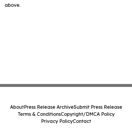
above.
About
Press Release Archive
Submit Press Release
Terms & Conditions
Copyright/DMCA Policy
Privacy Policy
Contact