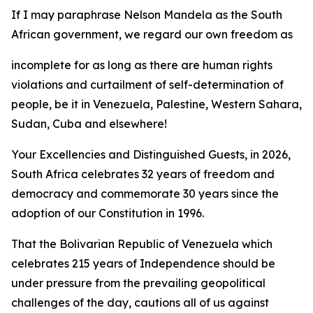
If I may paraphrase Nelson Mandela as the South
African government, we regard our own freedom as
incomplete for as long as there are human rights
violations and curtailment of self-determination of
people, be it in Venezuela, Palestine, Western Sahara,
Sudan, Cuba and elsewhere!
Your Excellencies and Distinguished Guests, in 2026,
South Africa celebrates 32 years of freedom and
democracy and commemorate 30 years since the
adoption of our Constitution in 1996.
That the Bolivarian Republic of Venezuela which
celebrates 215 years of Independence should be
under pressure from the prevailing geopolitical
challenges of the day, cautions all of us against