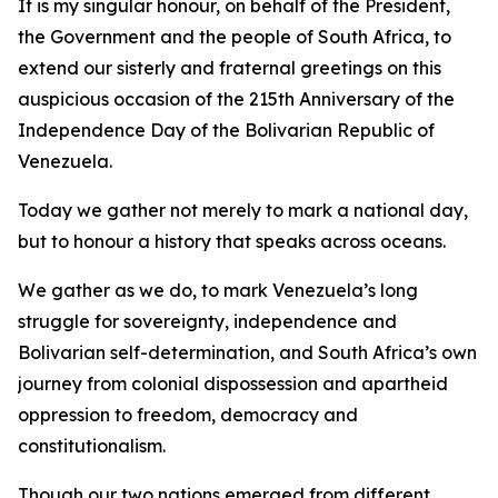
It is my singular honour, on behalf of the President,
the Government and the people of South Africa, to
extend our sisterly and fraternal greetings on this
auspicious occasion of the 215th Anniversary of the
Independence Day of the Bolivarian Republic of
Venezuela.
Today we gather not merely to mark a national day,
but to honour a history that speaks across oceans.
We gather as we do, to mark Venezuela’s long
struggle for sovereignty, independence and
Bolivarian self-determination, and South Africa’s own
journey from colonial dispossession and apartheid
oppression to freedom, democracy and
constitutionalism.
Though our two nations emerged from different