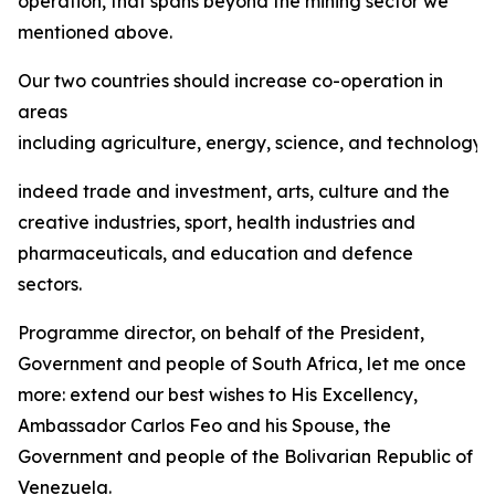
operation, that spans beyond the mining sector we
mentioned above.
Our two countries should increase co-operation in
areas
including agriculture, energy, science, and technology,
indeed trade and investment, arts, culture and the
creative industries, sport, health industries and
pharmaceuticals, and education and defence
sectors.
Programme director, on behalf of the President,
Government and people of South Africa, let me once
more: extend our best wishes to His Excellency,
Ambassador Carlos Feo and his Spouse, the
Government and people of the Bolivarian Republic of
Venezuela.