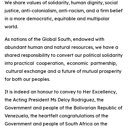
We share values of solidarity, human dignity, social
justice, anti-colonialism, anti-racism, and a firm belief
in a more democratic, equitable and multipolar
world.
As nations of the Global South, endowed with
abundant human and natural resources, we have a
shared responsibility to convert our political solidarity
into practical cooperation, economic partnership,
cultural exchange and a future of mutual prosperity
for both our peoples.
It is indeed an honour to convey to Her Excellency,
the Acting President Ms Delcy Rodriguez, the
Government and people of the Bolivarian Republic of
Venezuela, the heartfelt congratulations of the
Government and people of South Africa on the