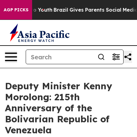
arms to Youth
Brazil Gives Parents Social Media Contro
AGP PICKS
Deputy Minister Kenny
Morolong: 215th
Anniversary of the
Bolivarian Republic of
Venezuela