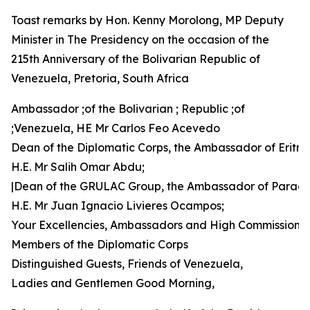
Toast remarks by Hon. Kenny Morolong, MP Deputy
Minister in The Presidency on the occasion of the
215th Anniversary of the Bolivarian Republic of
Venezuela, Pretoria, South Africa
Ambassador ;of the Bolivarian ; Republic ;of
;Venezuela, HE Mr Carlos Feo Acevedo
Dean of the Diplomatic Corps, the Ambassador of Eritre
H.E. Mr Salih Omar Abdu;
|Dean of the GRULAC Group, the Ambassador of Parag
H.E. Mr Juan Ignacio Livieres Ocampos;
Your Excellencies, Ambassadors and High Commissione
Members of the Diplomatic Corps
Distinguished Guests, Friends of Venezuela,
Ladies and Gentlemen Good Morning,