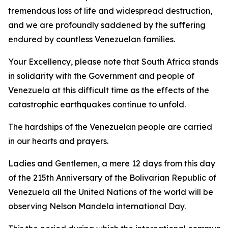
tremendous loss of life and widespread destruction,
and we are profoundly saddened by the suffering
endured by countless Venezuelan families.
Your Excellency, please note that South Africa stands
in solidarity with the Government and people of
Venezuela at this difficult time as the effects of the
catastrophic earthquakes continue to unfold.
The hardships of the Venezuelan people are carried
in our hearts and prayers.
Ladies and Gentlemen, a mere 12 days from this day
of the 215th Anniversary of the Bolivarian Republic of
Venezuela all the United Nations of the world will be
observing Nelson Mandela international Day.