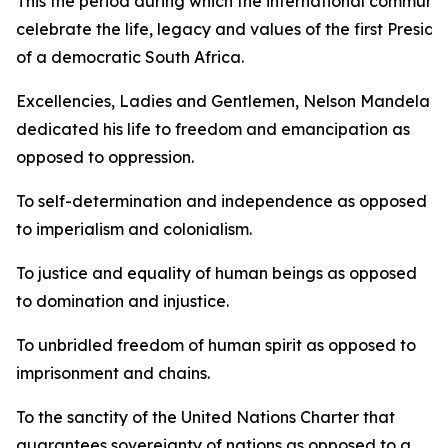
This the period during which the international communit
celebrate the life, legacy and values of the first Preside
of a democratic South Africa.
Excellencies, Ladies and Gentlemen, Nelson Mandela
dedicated his life to freedom and emancipation as
opposed to oppression.
To self-determination and independence as opposed
to imperialism and colonialism.
To justice and equality of human beings as opposed
to domination and injustice.
To unbridled freedom of human spirit as opposed to
imprisonment and chains.
To the sanctity of the United Nations Charter that
guarantees sovereignty of nations as opposed to a