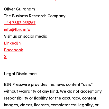
Oliver Guirdham
The Business Research Company
+44 7882 955267
info@tbrc.info
Visit us on social media:
LinkedIn
Facebook
X
Legal Disclaimer:
EIN Presswire provides this news content "as is"
without warranty of any kind. We do not accept any
responsibility or liability for the accuracy, content,
images, videos, licenses, completeness, legality, or