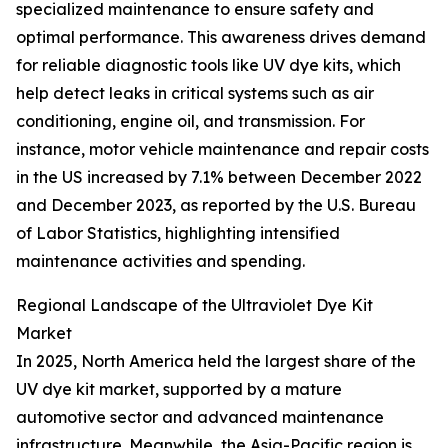
specialized maintenance to ensure safety and
optimal performance. This awareness drives demand
for reliable diagnostic tools like UV dye kits, which
help detect leaks in critical systems such as air
conditioning, engine oil, and transmission. For
instance, motor vehicle maintenance and repair costs
in the US increased by 7.1% between December 2022
and December 2023, as reported by the U.S. Bureau
of Labor Statistics, highlighting intensified
maintenance activities and spending.
Regional Landscape of the Ultraviolet Dye Kit
Market
In 2025, North America held the largest share of the
UV dye kit market, supported by a mature
automotive sector and advanced maintenance
infrastructure. Meanwhile, the Asia-Pacific region is