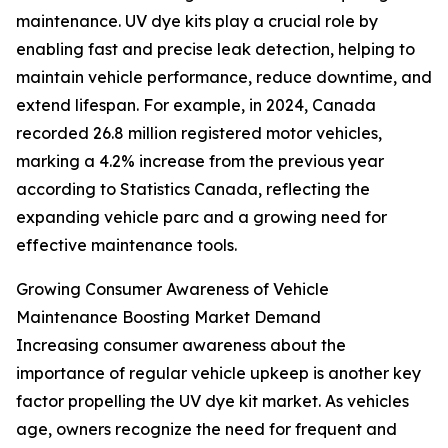
maintenance. UV dye kits play a crucial role by
enabling fast and precise leak detection, helping to
maintain vehicle performance, reduce downtime, and
extend lifespan. For example, in 2024, Canada
recorded 26.8 million registered motor vehicles,
marking a 4.2% increase from the previous year
according to Statistics Canada, reflecting the
expanding vehicle parc and a growing need for
effective maintenance tools.
Growing Consumer Awareness of Vehicle
Maintenance Boosting Market Demand
Increasing consumer awareness about the
importance of regular vehicle upkeep is another key
factor propelling the UV dye kit market. As vehicles
age, owners recognize the need for frequent and