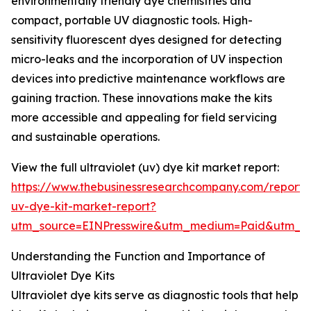
environmentally friendly dye chemistries and
compact, portable UV diagnostic tools. High-
sensitivity fluorescent dyes designed for detecting
micro-leaks and the incorporation of UV inspection
devices into predictive maintenance workflows are
gaining traction. These innovations make the kits
more accessible and appealing for field servicing
and sustainable operations.
View the full ultraviolet (uv) dye kit market report:
https://www.thebusinessresearchcompany.com/report/u
uv-dye-kit-market-report?
utm_source=EINPresswire&utm_medium=Paid&utm_
Understanding the Function and Importance of
Ultraviolet Dye Kits
Ultraviolet dye kits serve as diagnostic tools that help