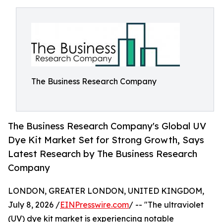
The Business Research Company
The Business Research Company's Global UV
Dye Kit Market Set for Strong Growth, Says
Latest Research by The Business Research
Company
LONDON, GREATER LONDON, UNITED KINGDOM,
July 8, 2026 /
EINPresswire.com
/ -- "The ultraviolet
(UV) dye kit market is experiencing notable