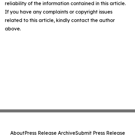
reliability of the information contained in this article.
If you have any complaints or copyright issues
related to this article, kindly contact the author
above.
About
Press Release Archive
Submit Press Release