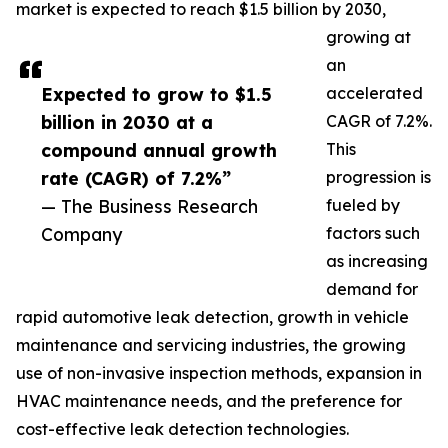
market is expected to reach $1.5 billion by 2030,
growing at
an
Expected to grow to $1.5
accelerated
billion in 2030 at a
CAGR of 7.2%.
compound annual growth
This
rate (CAGR) of 7.2%”
progression is
— The Business Research
fueled by
Company
factors such
as increasing
demand for
rapid automotive leak detection, growth in vehicle
maintenance and servicing industries, the growing
use of non-invasive inspection methods, expansion in
HVAC maintenance needs, and the preference for
cost-effective leak detection technologies.