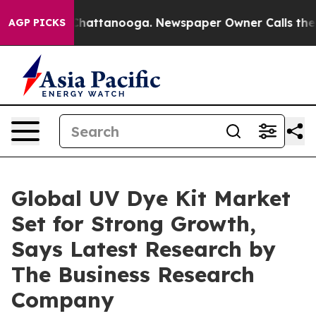
os in Chattanooga. Newspaper Owner Calls the People
AGP PICKS
Global UV Dye Kit Market
Set for Strong Growth,
Says Latest Research by
The Business Research
Company