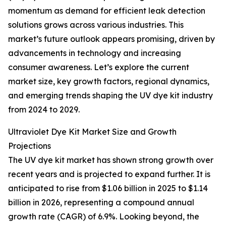
momentum as demand for efficient leak detection
solutions grows across various industries. This
market’s future outlook appears promising, driven by
advancements in technology and increasing
consumer awareness. Let’s explore the current
market size, key growth factors, regional dynamics,
and emerging trends shaping the UV dye kit industry
from 2024 to 2029.
Ultraviolet Dye Kit Market Size and Growth
Projections
The UV dye kit market has shown strong growth over
recent years and is projected to expand further. It is
anticipated to rise from $1.06 billion in 2025 to $1.14
billion in 2026, representing a compound annual
growth rate (CAGR) of 6.9%. Looking beyond, the