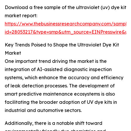
Download a free sample of the ultraviolet (uv) dye kit
market report:
https://www.thebusinessresearchcompany.com/sample
id=28053217&type=smp&utm_source=EINPresswire&
Key Trends Poised to Shape the Ultraviolet Dye Kit
Market
One important trend driving the market is the
integration of AI-assisted diagnostic inspection
systems, which enhance the accuracy and efficiency
of leak detection processes. The development of
smart predictive maintenance ecosystems is also
facilitating the broader adoption of UV dye kits in
industrial and automotive sectors.
Additionally, there is a notable shift toward