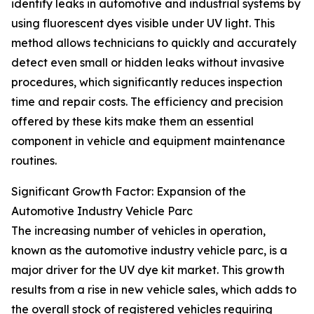
identify leaks in automotive and industrial systems by
using fluorescent dyes visible under UV light. This
method allows technicians to quickly and accurately
detect even small or hidden leaks without invasive
procedures, which significantly reduces inspection
time and repair costs. The efficiency and precision
offered by these kits make them an essential
component in vehicle and equipment maintenance
routines.
Significant Growth Factor: Expansion of the
Automotive Industry Vehicle Parc
The increasing number of vehicles in operation,
known as the automotive industry vehicle parc, is a
major driver for the UV dye kit market. This growth
results from a rise in new vehicle sales, which adds to
the overall stock of registered vehicles requiring