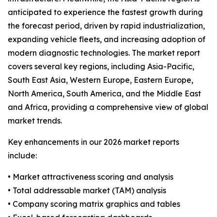
anticipated to experience the fastest growth during
the forecast period, driven by rapid industrialization,
expanding vehicle fleets, and increasing adoption of
modern diagnostic technologies. The market report
covers several key regions, including Asia-Pacific,
South East Asia, Western Europe, Eastern Europe,
North America, South America, and the Middle East
and Africa, providing a comprehensive view of global
market trends.
Key enhancements in our 2026 market reports
include:
• Market attractiveness scoring and analysis
• Total addressable market (TAM) analysis
• Company scoring matrix graphics and tables