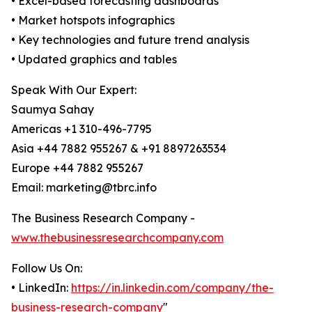
• Excel-based forecasting dashboards
• Market hotspots infographics
• Key technologies and future trend analysis
• Updated graphics and tables
Speak With Our Expert:
Saumya Sahay
Americas +1 310-496-7795
Asia +44 7882 955267 & +91 8897263534
Europe +44 7882 955267
Email: marketing@tbrc.info
The Business Research Company -
www.thebusinessresearchcompany.com
Follow Us On:
• LinkedIn:
https://in.linkedin.com/company/the-
business-research-company
"