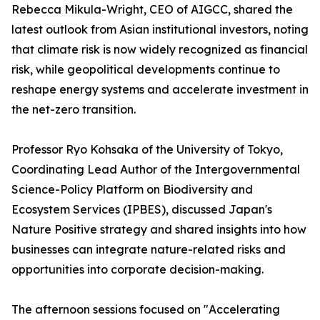
Rebecca Mikula-Wright, CEO of AIGCC, shared the
latest outlook from Asian institutional investors, noting
that climate risk is now widely recognized as financial
risk, while geopolitical developments continue to
reshape energy systems and accelerate investment in
the net-zero transition.
Professor Ryo Kohsaka of the University of Tokyo,
Coordinating Lead Author of the Intergovernmental
Science-Policy Platform on Biodiversity and
Ecosystem Services (IPBES), discussed Japan's
Nature Positive strategy and shared insights into how
businesses can integrate nature-related risks and
opportunities into corporate decision-making.
The afternoon sessions focused on "Accelerating