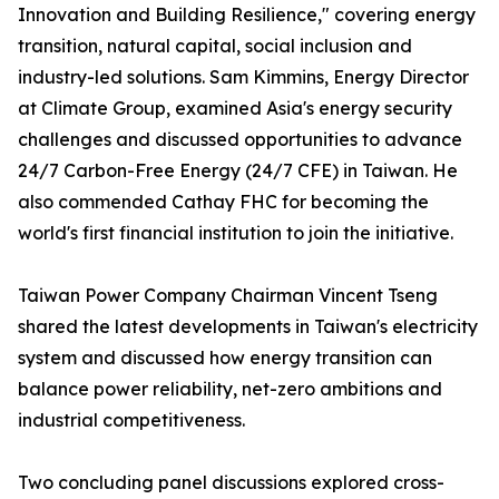
Innovation and Building Resilience," covering energy
transition, natural capital, social inclusion and
industry-led solutions. Sam Kimmins, Energy Director
at Climate Group, examined Asia's energy security
challenges and discussed opportunities to advance
24/7 Carbon-Free Energy (24/7 CFE) in Taiwan. He
also commended Cathay FHC for becoming the
world's first financial institution to join the initiative.
Taiwan Power Company Chairman Vincent Tseng
shared the latest developments in Taiwan's electricity
system and discussed how energy transition can
balance power reliability, net-zero ambitions and
industrial competitiveness.
Two concluding panel discussions explored cross-