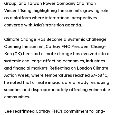
Group, and Taiwan Power Company Chairman
Vincent Tseng, highlighting the summit's growing role
as a platform where international perspectives
converge with Asia's transition agenda.
Climate Change Has Become a Systemic Challenge
Opening the summit, Cathay FHC President Chang-
Ken (CK) Lee said climate change has evolved into a
systemic challenge affecting economies, industries
and financial markets. Reflecting on London Climate
Action Week, where temperatures reached 37–38°C,
he noted that climate impacts are already reshaping
societies and disproportionately affecting vulnerable
communities.
Lee reaffirmed Cathay FHC's commitment to long-