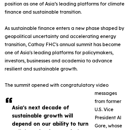
position as one of Asia’s leading platforms for climate
finance and sustainable transition.
As sustainable finance enters a new phase shaped by
geopolitical uncertainty and accelerating energy
transition, Cathay FHC's annual summit has become
one of Asia's leading platforms for policymakers,
investors, businesses and academia to advance
resilient and sustainable growth.
The summit opened with congratulatory video
messages
from former
Asia's next decade of
U.S. Vice
sustainable growth will
President Al
depend on our ability to turn
Gore, whose