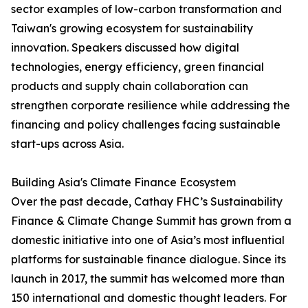
sector examples of low-carbon transformation and
Taiwan's growing ecosystem for sustainability
innovation. Speakers discussed how digital
technologies, energy efficiency, green financial
products and supply chain collaboration can
strengthen corporate resilience while addressing the
financing and policy challenges facing sustainable
start-ups across Asia.
Building Asia's Climate Finance Ecosystem
Over the past decade, Cathay FHC’s Sustainability
Finance & Climate Change Summit has grown from a
domestic initiative into one of Asia’s most influential
platforms for sustainable finance dialogue. Since its
launch in 2017, the summit has welcomed more than
150 international and domestic thought leaders. For