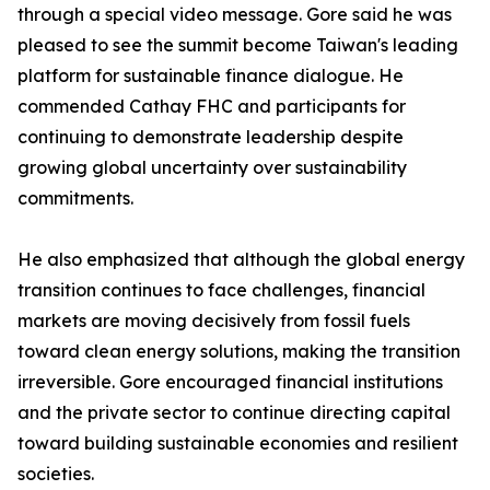
through a special video message. Gore said he was
pleased to see the summit become Taiwan's leading
platform for sustainable finance dialogue. He
commended Cathay FHC and participants for
continuing to demonstrate leadership despite
growing global uncertainty over sustainability
commitments.
He also emphasized that although the global energy
transition continues to face challenges, financial
markets are moving decisively from fossil fuels
toward clean energy solutions, making the transition
irreversible. Gore encouraged financial institutions
and the private sector to continue directing capital
toward building sustainable economies and resilient
societies.