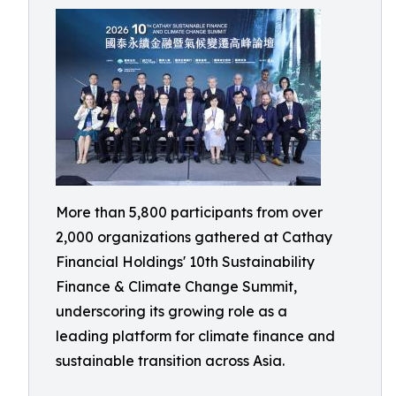
More than 5,800 participants from over
2,000 organizations gathered at Cathay
Financial Holdings' 10th Sustainability
Finance & Climate Change Summit,
underscoring its growing role as a
leading platform for climate finance and
sustainable transition across Asia.