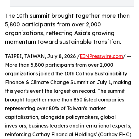
The 10th summit brought together more than
5,800 participants from over 2,000
organizations, reflecting Asia's growing
momentum toward sustainable transition.
TAIPEI, TAIWAN, July 8, 2026 /
EINPresswire.com
/ --
More than 5,800 participants from over 2,000
organizations joined the 10th Cathay Sustainability
Finance & Climate Change Summit on July 1, making
this year's event the largest on record. The summit
brought together more than 850 listed companies
representing over 80% of Taiwan's market
capitalization, alongside policymakers, global
investors, business leaders and international experts,
reinforcing Cathay Financial Holdings' (Cathay FHC)