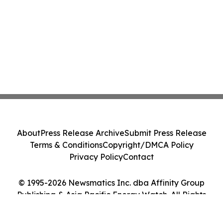
About
Press Release Archive
Submit Press Release
Terms & Conditions
Copyright/DMCA Policy
Privacy Policy
Contact
© 1995-2026 Newsmatics Inc. dba Affinity Group
Publishing & Asia Pacific Energy Watch. All Rights
Reserved.