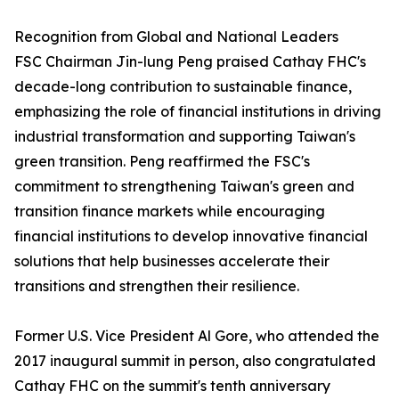
Recognition from Global and National Leaders
FSC Chairman Jin-lung Peng praised Cathay FHC's
decade-long contribution to sustainable finance,
emphasizing the role of financial institutions in driving
industrial transformation and supporting Taiwan's
green transition. Peng reaffirmed the FSC's
commitment to strengthening Taiwan's green and
transition finance markets while encouraging
financial institutions to develop innovative financial
solutions that help businesses accelerate their
transitions and strengthen their resilience.
Former U.S. Vice President Al Gore, who attended the
2017 inaugural summit in person, also congratulated
Cathay FHC on the summit's tenth anniversary