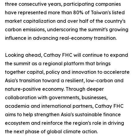
three consecutive years, participating companies
have represented more than 80% of Taiwan's listed
market capitalization and over half of the country's
carbon emissions, underscoring the summit's growing
influence in advancing real-economy transition.
Looking ahead, Cathay FHC will continue to expand
the summit as a regional platform that brings
together capital, policy and innovation to accelerate
Asia's transition toward a resilient, low-carbon and
nature-positive economy. Through deeper
collaboration with governments, businesses,
academia and international partners, Cathay FHC
aims to help strengthen Asia's sustainable finance
ecosystem and reinforce the region's role in driving
the next phase of global climate action.