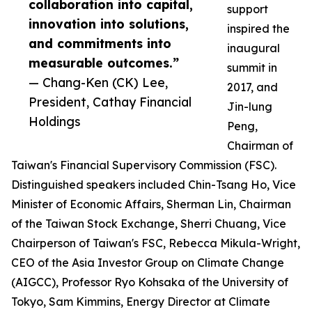
collaboration into capital,
support
innovation into solutions,
inspired the
and commitments into
inaugural
measurable outcomes.”
summit in
— Chang-Ken (CK) Lee,
2017, and
President, Cathay Financial
Jin-lung
Holdings
Peng,
Chairman of
Taiwan's Financial Supervisory Commission (FSC).
Distinguished speakers included Chin-Tsang Ho, Vice
Minister of Economic Affairs, Sherman Lin, Chairman
of the Taiwan Stock Exchange, Sherri Chuang, Vice
Chairperson of Taiwan's FSC, Rebecca Mikula-Wright,
CEO of the Asia Investor Group on Climate Change
(AIGCC), Professor Ryo Kohsaka of the University of
Tokyo, Sam Kimmins, Energy Director at Climate