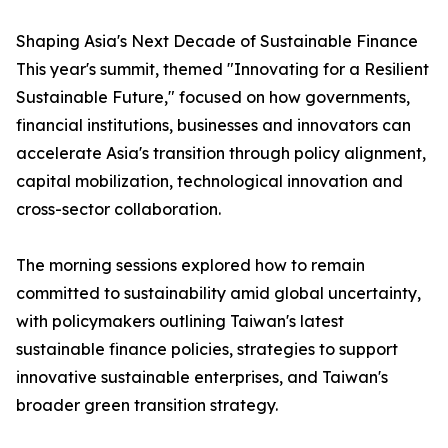
Shaping Asia's Next Decade of Sustainable Finance
This year's summit, themed "Innovating for a Resilient
Sustainable Future," focused on how governments,
financial institutions, businesses and innovators can
accelerate Asia's transition through policy alignment,
capital mobilization, technological innovation and
cross-sector collaboration.
The morning sessions explored how to remain
committed to sustainability amid global uncertainty,
with policymakers outlining Taiwan's latest
sustainable finance policies, strategies to support
innovative sustainable enterprises, and Taiwan's
broader green transition strategy.