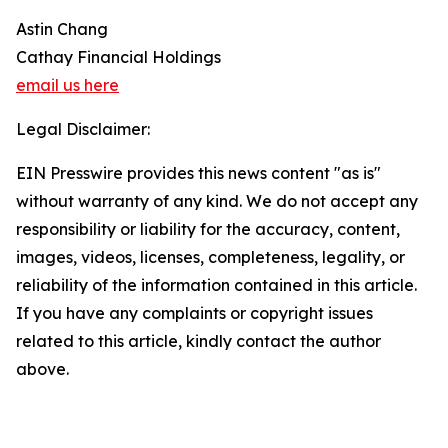
Astin Chang
Cathay Financial Holdings
email us here
Legal Disclaimer:
EIN Presswire provides this news content "as is"
without warranty of any kind. We do not accept any
responsibility or liability for the accuracy, content,
images, videos, licenses, completeness, legality, or
reliability of the information contained in this article.
If you have any complaints or copyright issues
related to this article, kindly contact the author
above.