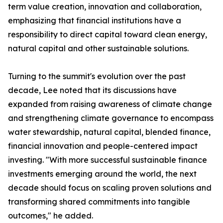
term value creation, innovation and collaboration,
emphasizing that financial institutions have a
responsibility to direct capital toward clean energy,
natural capital and other sustainable solutions.
Turning to the summit's evolution over the past
decade, Lee noted that its discussions have
expanded from raising awareness of climate change
and strengthening climate governance to encompass
water stewardship, natural capital, blended finance,
financial innovation and people-centered impact
investing. "With more successful sustainable finance
investments emerging around the world, the next
decade should focus on scaling proven solutions and
transforming shared commitments into tangible
outcomes," he added.