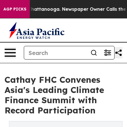
s in Chattanooga. Newspaper Owner Calls the People A
AGP PICKS
Cathay FHC Convenes
Asia's Leading Climate
Finance Summit with
Record Participation