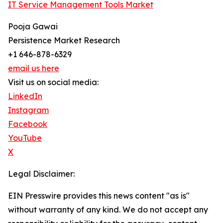
IT Service Management Tools Market
Pooja Gawai
Persistence Market Research
+1 646-878-6329
email us here
Visit us on social media:
LinkedIn
Instagram
Facebook
YouTube
X
Legal Disclaimer:
EIN Presswire provides this news content "as is"
without warranty of any kind. We do not accept any