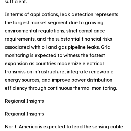
sufficient.
In terms of applications, leak detection represents
the largest market segment due to growing
environmental regulations, strict compliance
requirements, and the substantial financial risks
associated with oil and gas pipeline leaks. Grid
monitoring is expected to witness the fastest
expansion as countries modernize electrical
transmission infrastructure, integrate renewable
energy sources, and improve power distribution
efficiency through continuous thermal monitoring.
Regional Insights
Regional Insights
North America is expected to lead the sensing cable