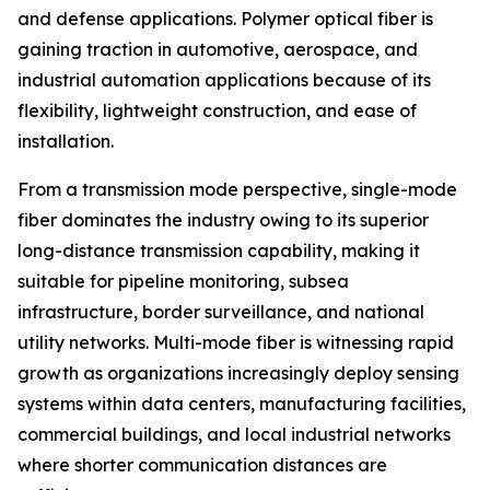
and defense applications. Polymer optical fiber is
gaining traction in automotive, aerospace, and
industrial automation applications because of its
flexibility, lightweight construction, and ease of
installation.
From a transmission mode perspective, single-mode
fiber dominates the industry owing to its superior
long-distance transmission capability, making it
suitable for pipeline monitoring, subsea
infrastructure, border surveillance, and national
utility networks. Multi-mode fiber is witnessing rapid
growth as organizations increasingly deploy sensing
systems within data centers, manufacturing facilities,
commercial buildings, and local industrial networks
where shorter communication distances are