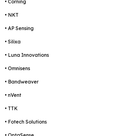
• Corning
• NKT
• AP Sensing
• Silixa
• Luna Innovations
• Omnisens
• Bandweaver
• nVent
• TTK
• Fotech Solutions
• OptaSense