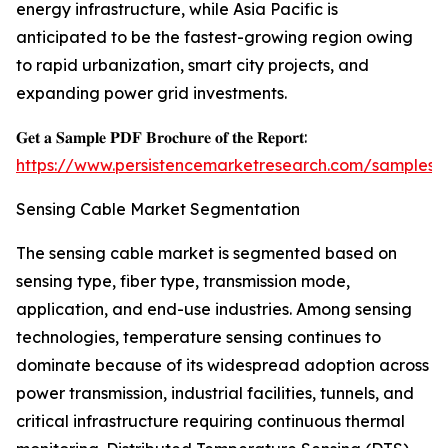
energy infrastructure, while Asia Pacific is
anticipated to be the fastest-growing region owing
to rapid urbanization, smart city projects, and
expanding power grid investments.
𝐆𝐞𝐭 𝐚 𝐒𝐚𝐦𝐩𝐥𝐞 𝐏𝐃𝐅 𝐁𝐫𝐨𝐜𝐡𝐮𝐫𝐞 𝐨𝐟 𝐭𝐡𝐞 𝐑𝐞𝐩𝐨𝐫𝐭:
https://www.persistencemarketresearch.com/samples/
Sensing Cable Market Segmentation
The sensing cable market is segmented based on
sensing type, fiber type, transmission mode,
application, and end-use industries. Among sensing
technologies, temperature sensing continues to
dominate because of its widespread adoption across
power transmission, industrial facilities, tunnels, and
critical infrastructure requiring continuous thermal