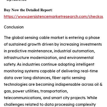
𝐁𝐮𝐲 𝐍𝐨𝐰 𝐭𝐡𝐞 𝐃𝐞𝐭𝐚𝐢𝐥𝐞𝐝 𝐑𝐞𝐩𝐨𝐫𝐭:
https://www.persistencemarketresearch.com/checkout
Conclusion
The global sensing cable market is entering a phase
of sustained growth driven by increasing investments
in predictive maintenance, industrial automation,
infrastructure modernization, and environmental
safety. As industries continue adopting intelligent
monitoring systems capable of delivering real-time
data over long distances, fiber optic sensing
technologies are becoming indispensable across oil &
gas, power utilities, transportation,
telecommunications, and smart city projects. While
challenges related to data processing complexity