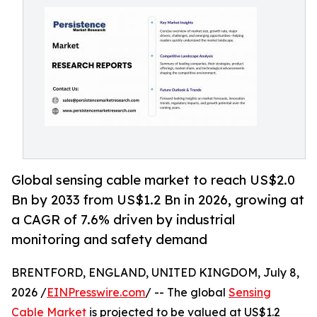
Global sensing cable market to reach US$2.0
Bn by 2033 from US$1.2 Bn in 2026, growing at
a CAGR of 7.6% driven by industrial
monitoring and safety demand
BRENTFORD, ENGLAND, UNITED KINGDOM, July 8,
2026 /
EINPresswire.com
/ -- The global
Sensing
Cable Market
is projected to be valued at US$1.2