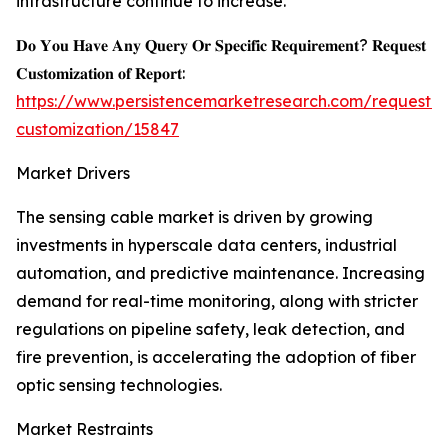
infrastructure continue to increase.
𝐃𝐨 𝐘𝐨𝐮 𝐇𝐚𝐯𝐞 𝐀𝐧𝐲 𝐐𝐮𝐞𝐫𝐲 𝐎𝐫 𝐒𝐩𝐞𝐜𝐢𝐟𝐢𝐜 𝐑𝐞𝐪𝐮𝐢𝐫𝐞𝐦𝐞𝐧𝐭? 𝐑𝐞𝐪𝐮𝐞𝐬𝐭
𝐂𝐮𝐬𝐭𝐨𝐦𝐢𝐳𝐚𝐭𝐢𝐨𝐧 𝐨𝐟 𝐑𝐞𝐩𝐨𝐫𝐭:
https://www.persistencemarketresearch.com/request-
customization/15847
Market Drivers
The sensing cable market is driven by growing
investments in hyperscale data centers, industrial
automation, and predictive maintenance. Increasing
demand for real-time monitoring, along with stricter
regulations on pipeline safety, leak detection, and
fire prevention, is accelerating the adoption of fiber
optic sensing technologies.
Market Restraints