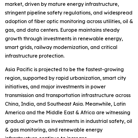
market, driven by mature energy infrastructure,
stringent pipeline safety regulations, and widespread
adoption of fiber optic monitoring across utilities, oil &
gas, and data centers. Europe maintains steady
growth through investments in renewable energy,
smart grids, railway modernization, and critical
infrastructure protection.
Asia Pacific is projected to be the fastest-growing
region, supported by rapid urbanization, smart city
initiatives, and major investments in power
transmission and transportation infrastructure across
China, India, and Southeast Asia. Meanwhile, Latin
America and the Middle East & Africa are witnessing
gradual growth as investments in industrial safety, oil
& gas monitoring, and renewable energy