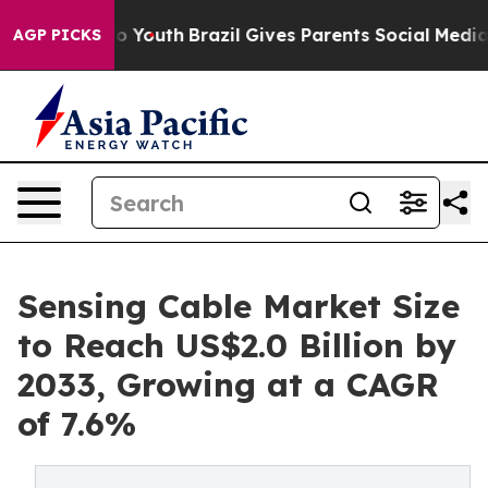
arms to Youth
Brazil Gives Parents Social Media Control
AGP PICKS
Sensing Cable Market Size
to Reach US$2.0 Billion by
2033, Growing at a CAGR
of 7.6%