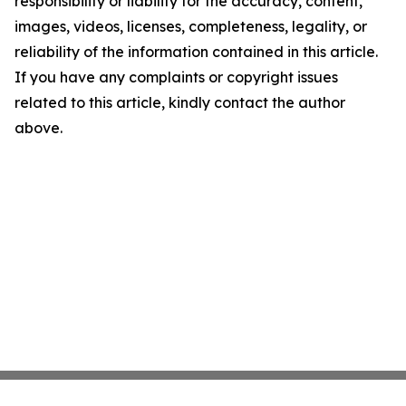
responsibility or liability for the accuracy, content,
images, videos, licenses, completeness, legality, or
reliability of the information contained in this article.
If you have any complaints or copyright issues
related to this article, kindly contact the author
above.