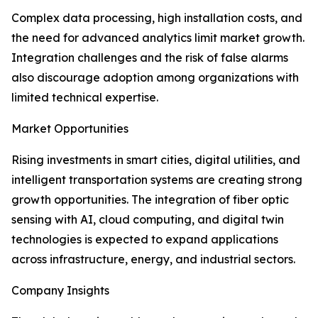
Complex data processing, high installation costs, and
the need for advanced analytics limit market growth.
Integration challenges and the risk of false alarms
also discourage adoption among organizations with
limited technical expertise.
Market Opportunities
Rising investments in smart cities, digital utilities, and
intelligent transportation systems are creating strong
growth opportunities. The integration of fiber optic
sensing with AI, cloud computing, and digital twin
technologies is expected to expand applications
across infrastructure, energy, and industrial sectors.
Company Insights