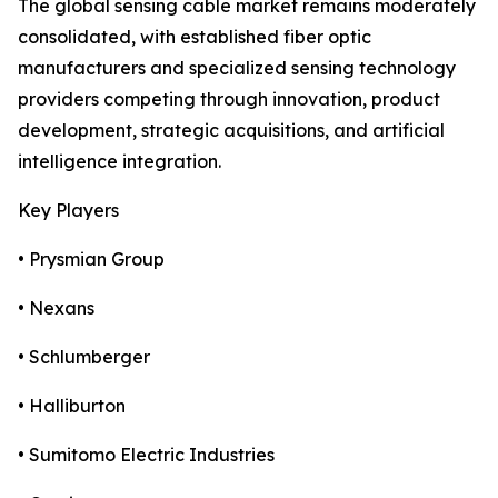
The global sensing cable market remains moderately
consolidated, with established fiber optic
manufacturers and specialized sensing technology
providers competing through innovation, product
development, strategic acquisitions, and artificial
intelligence integration.
Key Players
• Prysmian Group
• Nexans
• Schlumberger
• Halliburton
• Sumitomo Electric Industries