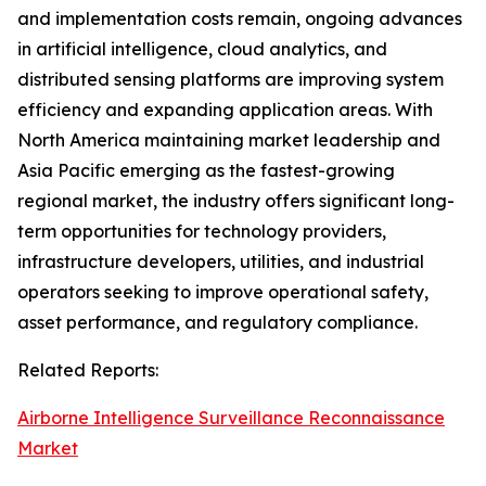
and implementation costs remain, ongoing advances
in artificial intelligence, cloud analytics, and
distributed sensing platforms are improving system
efficiency and expanding application areas. With
North America maintaining market leadership and
Asia Pacific emerging as the fastest-growing
regional market, the industry offers significant long-
term opportunities for technology providers,
infrastructure developers, utilities, and industrial
operators seeking to improve operational safety,
asset performance, and regulatory compliance.
Related Reports:
Airborne Intelligence Surveillance Reconnaissance
Market