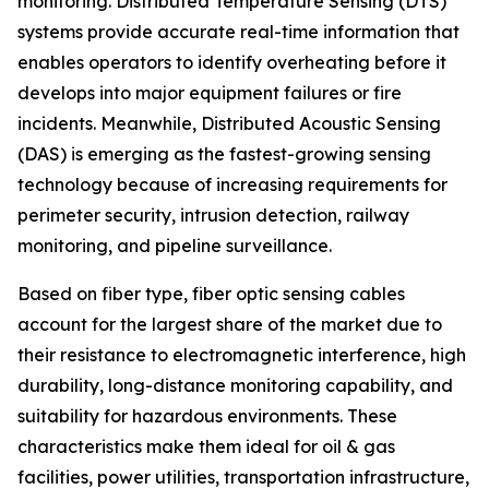
monitoring. Distributed Temperature Sensing (DTS)
systems provide accurate real-time information that
enables operators to identify overheating before it
develops into major equipment failures or fire
incidents. Meanwhile, Distributed Acoustic Sensing
(DAS) is emerging as the fastest-growing sensing
technology because of increasing requirements for
perimeter security, intrusion detection, railway
monitoring, and pipeline surveillance.
Based on fiber type, fiber optic sensing cables
account for the largest share of the market due to
their resistance to electromagnetic interference, high
durability, long-distance monitoring capability, and
suitability for hazardous environments. These
characteristics make them ideal for oil & gas
facilities, power utilities, transportation infrastructure,