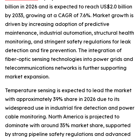
billion in 2026 and is expected to reach US$2.0 billion
by 2033, growing at a CAGR of 7.6%. Market growth is
driven by increasing adoption of predictive
maintenance, industrial automation, structural health
monitoring, and stringent safety regulations for leak
detection and fire prevention. The integration of
fiber-optic sensing technologies into power grids and
telecommunications networks is further supporting
market expansion.
Temperature sensing is expected to lead the market
with approximately 39% share in 2026 due to its
widespread use in industrial fire detection and power
cable monitoring. North America is projected to
dominate with around 35% market share, supported
by strong pipeline safety regulations and advanced