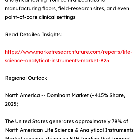
manufacturing floors, field-research sites, and even
point-of-care clinical settings.
Read Detailed Insights:
https://www.marketresearchfuture.com/reports/life-
science-analytical-instruments-market-825
Regional Outlook
North America -- Dominant Market (~41.5% Share,
2025)
The United States generates approximately 78% of
North American Life Science & Analytical Instruments
Market revenue, driven by NIH funding that topped