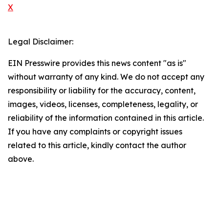
X
Legal Disclaimer:
EIN Presswire provides this news content "as is"
without warranty of any kind. We do not accept any
responsibility or liability for the accuracy, content,
images, videos, licenses, completeness, legality, or
reliability of the information contained in this article.
If you have any complaints or copyright issues
related to this article, kindly contact the author
above.