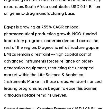
expansion. South Africa contributes USD 0.14 Billion
on generic-drug manufacturing base.
Egypt is growing at 7.55% CAGR on local
pharmaceutical production growth. NGO-funded
laboratory programs underpin demand across the
rest of the region. Diagnostic infrastructure gaps in
LMICs remain a restraint---high capital cost of
advanced instruments forces reliance on older-
generation equipment, restricting the untapped
market within the Life Science & Analytical
Instruments Market in those areas. Vendor-financed
leasing programs have begun to ease this barrier,
although uptake remains uneven.
South America -- Growing Presence (USD 1.08 Billion,