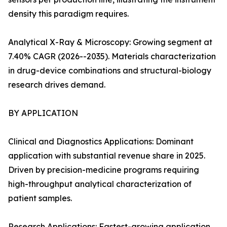
density this paradigm requires.
Analytical X-Ray & Microscopy: Growing segment at
7.40% CAGR (2026--2035). Materials characterization
in drug-device combinations and structural-biology
research drives demand.
BY APPLICATION
Clinical and Diagnostics Applications: Dominant
application with substantial revenue share in 2025.
Driven by precision-medicine programs requiring
high-throughput analytical characterization of
patient samples.
Research Applications: Fastest-growing application