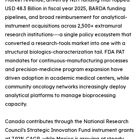
USD 48.3 Billion in fiscal year 2025, BARDA funding
pipelines, and broad reimbursement for analytical-
instrument acquisitions across 2,500+ extramural
research institutions---a single policy ecosystem that
converted a research-tools market into one with a
structural biologics-characterization tail. FDA PAT
mandates for continuous-manufacturing processes
and precision-medicine program expansion have
driven adoption in academic medical centers, while
community oncology networks increasingly deploy
analytical platforms to manage bioprocessing
capacity.
Canada contributes through the National Research
Council's Strategic Innovation Fund instrument grants
at 7.92% CAGR, while Mexico is growing at steady