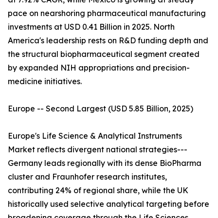
pace on nearshoring pharmaceutical manufacturing
investments at USD 0.41 Billion in 2025. North
America's leadership rests on R&D funding depth and
the structural biopharmaceutical segment created
by expanded NIH appropriations and precision-
medicine initiatives.
Europe -- Second Largest (USD 5.85 Billion, 2025)
Europe's Life Science & Analytical Instruments
Market reflects divergent national strategies---
Germany leads regionally with its dense BioPharma
cluster and Fraunhofer research institutes,
contributing 24% of regional share, while the UK
historically used selective analytical targeting before
broadening coverage through the Life Sciences