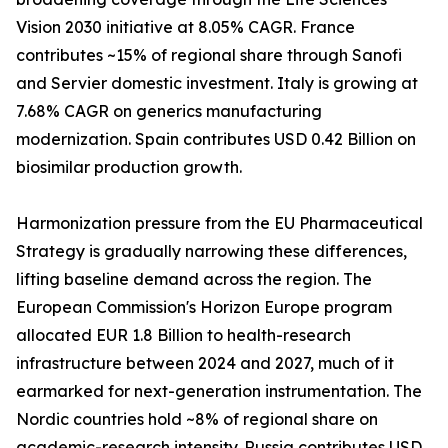
Vision 2030 initiative at 8.05% CAGR. France
contributes ~15% of regional share through Sanofi
and Servier domestic investment. Italy is growing at
7.68% CAGR on generics manufacturing
modernization. Spain contributes USD 0.42 Billion on
biosimilar production growth.
Harmonization pressure from the EU Pharmaceutical
Strategy is gradually narrowing these differences,
lifting baseline demand across the region. The
European Commission's Horizon Europe program
allocated EUR 1.8 Billion to health-research
infrastructure between 2024 and 2027, much of it
earmarked for next-generation instrumentation. The
Nordic countries hold ~8% of regional share on
academic-research intensity. Russia contributes USD