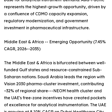
represents the highest-growth opportunity, driven by
a confluence of CDMO capacity expansion,
regulatory modernization, and government
investment in pharmaceutical infrastructure.
Middle East & Africa -- Emerging Opportunity (7.45%
CAGR, 2026--2035)
The Middle East & Africa is bifurcated between well-
funded Gulf states and resource-constrained Sub-
Saharan nations. Saudi Arabia leads the region with
Vision 2030 pharma-cluster investment, contributing
~32% of regional share---NEOM health cluster and
the UAE's free-zone incentives have created pockets
of excellence for analytical instrumentation. The UAE
is growing at 8.10% CAGR on Dubai Healthcare City