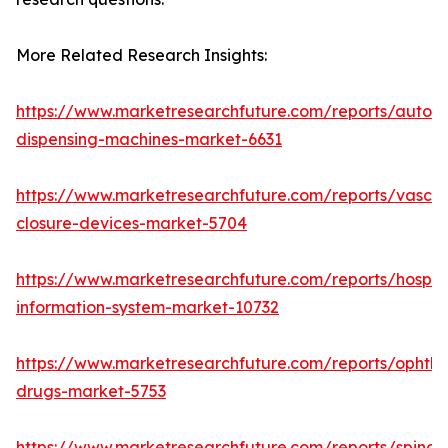
More Related Research Insights:
https://www.marketresearchfuture.com/reports/autom
dispensing-machines-market-6631
https://www.marketresearchfuture.com/reports/vascul
closure-devices-market-5704
https://www.marketresearchfuture.com/reports/hospita
information-system-market-10732
https://www.marketresearchfuture.com/reports/ophtha
drugs-market-5753
https://www.marketresearchfuture.com/reports/spinal-