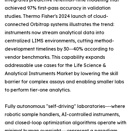
achieved 97% first-pass accuracy in validation
studies. Thermo Fisher's 2024 launch of cloud-
connected Orbitrap systems illustrates the trend:
instruments now stream analytical data into
centralized LIMS environments, cutting method-
development timelines by 30--40% according to
vendor benchmarks. This capability expands
addressable use cases for the Life Science &
Analytical Instruments Market by lowering the skill
barrier for complex assays and enabling smaller labs
to perform tier-one analytics.
Fully autonomous "self-driving" laboratories---where
robotic sample handlers, AI-controlled instruments,
and closed-loop optimization algorithms operate with
minimal human oversight---represent a paradigm