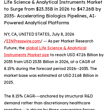
Life Science & Analytical Instruments Market
to Surge from $23.35B in 2026 to $47.26B by
2035- Accelerating Biologics Pipelines, AI-
Powered Analytical Platforms
NY, CA, UNITED STATES, July 8, 2026
/
EINPresswire.com
/ -- As per Market Research
Future, the
global Life Science & Analytical
Instruments Market size
to reach USD 47.26 Billion by
2035 from USD 23.35 Billion in 2026, at a CAGR of
8.15% during the forecast period 2026--2035. The
market base was estimated at USD 21.68 Billion in
2025.
The 8.15% CAGR---anchored by structural R&D
demand rather than discretionary healthcare
spending---is driven by three converging forces: