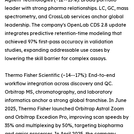
leader with strong pharma relationships. LC, GC, mass
spectrometry, and CrossLab services anchor global
leadership. The company's OpenLab CDS 2.8 update
integrates predictive retention-time modeling that
achieved 97% first-pass accuracy in validation
studies, expanding addressable use cases by
lowering the skill barrier for complex assays.
Thermo Fisher Scientific (~14--17%): End-to-end
workflow integration across discovery and QC.
Orbitrap MS, chromatography, and laboratory
informatics anchor a strong global franchise. In June
2025, Thermo Fisher launched Orbitrap Astral Zoom
and Orbitrap Excedion Pro, improving scan speeds by
35% and multiplexing by 50%, targeting biopharma
and omics processes. In April 2025, the company