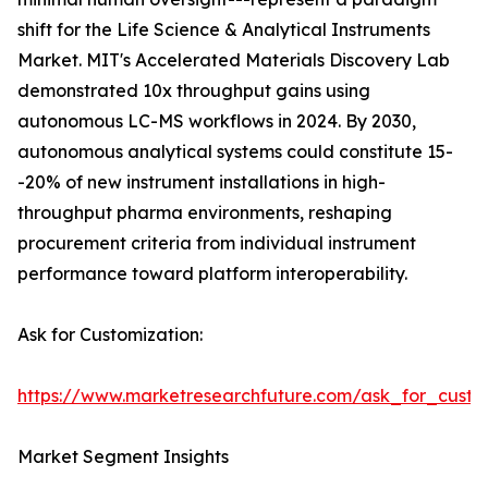
shift for the Life Science & Analytical Instruments
Market. MIT's Accelerated Materials Discovery Lab
demonstrated 10x throughput gains using
autonomous LC-MS workflows in 2024. By 2030,
autonomous analytical systems could constitute 15-
-20% of new instrument installations in high-
throughput pharma environments, reshaping
procurement criteria from individual instrument
performance toward platform interoperability.
Ask for Customization:
https://www.marketresearchfuture.com/ask_for_custo
Market Segment Insights