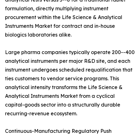
formulation, directly multiplying instrument
procurement within the Life Science & Analytical
Instruments Market for contract and in-house
biologics laboratories alike.
Large pharma companies typically operate 200--400
analytical instruments per major R&D site, and each
instrument undergoes scheduled requalification that
ties customers to vendor service programs. This
analytical intensity transforms the Life Science &
Analytical Instruments Market from a cyclical
capital-goods sector into a structurally durable
recurring-revenue ecosystem.
Continuous-Manufacturing Regulatory Push