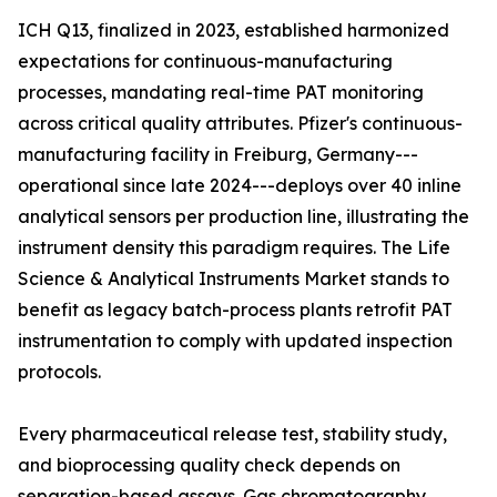
ICH Q13, finalized in 2023, established harmonized
expectations for continuous-manufacturing
processes, mandating real-time PAT monitoring
across critical quality attributes. Pfizer's continuous-
manufacturing facility in Freiburg, Germany---
operational since late 2024---deploys over 40 inline
analytical sensors per production line, illustrating the
instrument density this paradigm requires. The Life
Science & Analytical Instruments Market stands to
benefit as legacy batch-process plants retrofit PAT
instrumentation to comply with updated inspection
protocols.
Every pharmaceutical release test, stability study,
and bioprocessing quality check depends on
separation-based assays. Gas chromatography