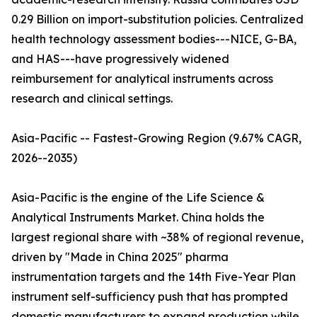
0.29 Billion on import-substitution policies. Centralized
health technology assessment bodies---NICE, G-BA,
and HAS---have progressively widened
reimbursement for analytical instruments across
research and clinical settings.
Asia-Pacific -- Fastest-Growing Region (9.67% CAGR,
2026--2035)
Asia-Pacific is the engine of the Life Science &
Analytical Instruments Market. China holds the
largest regional share with ~38% of regional revenue,
driven by "Made in China 2025" pharma
instrumentation targets and the 14th Five-Year Plan
instrument self-sufficiency push that has prompted
domestic manufacturers to expand production while