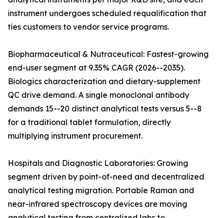
instrument undergoes scheduled requalification that
ties customers to vendor service programs.
Biopharmaceutical & Nutraceutical: Fastest-growing
end-user segment at 9.35% CAGR (2026--2035).
Biologics characterization and dietary-supplement
QC drive demand. A single monoclonal antibody
demands 15--20 distinct analytical tests versus 5--8
for a traditional tablet formulation, directly
multiplying instrument procurement.
Hospitals and Diagnostic Laboratories: Growing
segment driven by point-of-need and decentralized
analytical testing migration. Portable Raman and
near-infrared spectroscopy devices are moving
analytical testing from centralized labs to