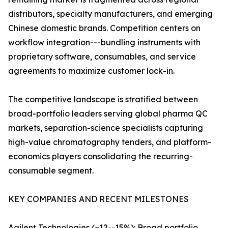
distributors, specialty manufacturers, and emerging
Chinese domestic brands. Competition centers on
workflow integration---bundling instruments with
proprietary software, consumables, and service
agreements to maximize customer lock-in.
The competitive landscape is stratified between
broad-portfolio leaders serving global pharma QC
markets, separation-science specialists capturing
high-value chromatography tenders, and platform-
economics players consolidating the recurring-
consumable segment.
KEY COMPANIES AND RECENT MILESTONES
Agilent Technologies (~12--15%): Broad portfolio