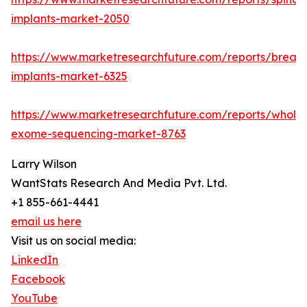
implants-market-2050
https://www.marketresearchfuture.com/reports/breast
implants-market-6325
https://www.marketresearchfuture.com/reports/whole
exome-sequencing-market-8763
Larry Wilson
WantStats Research And Media Pvt. Ltd.
+1 855-661-4441
email us here
Visit us on social media:
LinkedIn
Facebook
YouTube