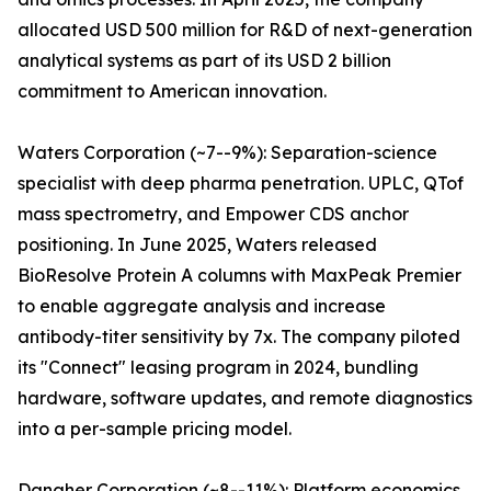
allocated USD 500 million for R&D of next-generation
analytical systems as part of its USD 2 billion
commitment to American innovation.
Waters Corporation (~7--9%): Separation-science
specialist with deep pharma penetration. UPLC, QTof
mass spectrometry, and Empower CDS anchor
positioning. In June 2025, Waters released
BioResolve Protein A columns with MaxPeak Premier
to enable aggregate analysis and increase
antibody-titer sensitivity by 7x. The company piloted
its "Connect" leasing program in 2024, bundling
hardware, software updates, and remote diagnostics
into a per-sample pricing model.
Danaher Corporation (~8--11%): Platform economics