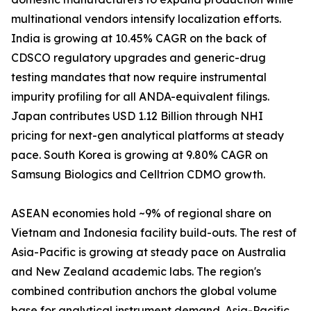
multinational vendors intensify localization efforts.
India is growing at 10.45% CAGR on the back of
CDSCO regulatory upgrades and generic-drug
testing mandates that now require instrumental
impurity profiling for all ANDA-equivalent filings.
Japan contributes USD 1.12 Billion through NHI
pricing for next-gen analytical platforms at steady
pace. South Korea is growing at 9.80% CAGR on
Samsung Biologics and Celltrion CDMO growth.
ASEAN economies hold ~9% of regional share on
Vietnam and Indonesia facility build-outs. The rest of
Asia-Pacific is growing at steady pace on Australia
and New Zealand academic labs. The region's
combined contribution anchors the global volume
base for analytical instrument demand. Asia-Pacific