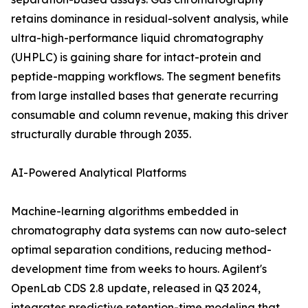
retains dominance in residual-solvent analysis, while
ultra-high-performance liquid chromatography
(UHPLC) is gaining share for intact-protein and
peptide-mapping workflows. The segment benefits
from large installed bases that generate recurring
consumable and column revenue, making this driver
structurally durable through 2035.
AI-Powered Analytical Platforms
Machine-learning algorithms embedded in
chromatography data systems can now auto-select
optimal separation conditions, reducing method-
development time from weeks to hours. Agilent's
OpenLab CDS 2.8 update, released in Q3 2024,
integrates predictive retention-time modeling that