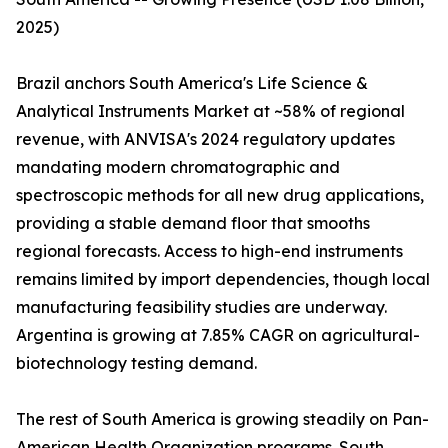
2025)
Brazil anchors South America's Life Science &
Analytical Instruments Market at ~58% of regional
revenue, with ANVISA's 2024 regulatory updates
mandating modern chromatographic and
spectroscopic methods for all new drug applications,
providing a stable demand floor that smooths
regional forecasts. Access to high-end instruments
remains limited by import dependencies, though local
manufacturing feasibility studies are underway.
Argentina is growing at 7.85% CAGR on agricultural-
biotechnology testing demand.
The rest of South America is growing steadily on Pan-
American Health Organization programs. South