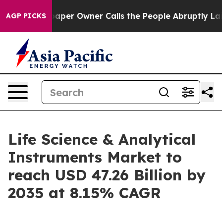
r Owner Calls the People Abruptly Laid off “Simply 
AGP PICKS
Life Science & Analytical
Instruments Market to
reach USD 47.26 Billion by
2035 at 8.15% CAGR