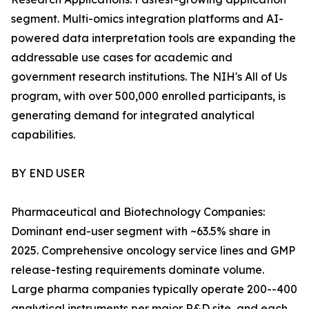
segment. Multi-omics integration platforms and AI-
powered data interpretation tools are expanding the
addressable use cases for academic and
government research institutions. The NIH's All of Us
program, with over 500,000 enrolled participants, is
generating demand for integrated analytical
capabilities.
BY END USER
Pharmaceutical and Biotechnology Companies:
Dominant end-user segment with ~63.5% share in
2025. Comprehensive oncology service lines and GMP
release-testing requirements dominate volume.
Large pharma companies typically operate 200--400
analytical instruments per major R&D site, and each