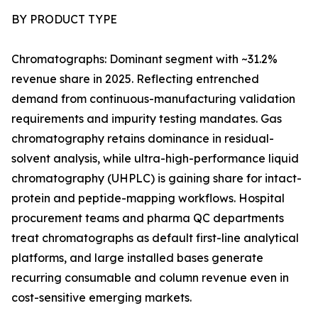
BY PRODUCT TYPE
Chromatographs: Dominant segment with ~31.2%
revenue share in 2025. Reflecting entrenched
demand from continuous-manufacturing validation
requirements and impurity testing mandates. Gas
chromatography retains dominance in residual-
solvent analysis, while ultra-high-performance liquid
chromatography (UHPLC) is gaining share for intact-
protein and peptide-mapping workflows. Hospital
procurement teams and pharma QC departments
treat chromatographs as default first-line analytical
platforms, and large installed bases generate
recurring consumable and column revenue even in
cost-sensitive emerging markets.