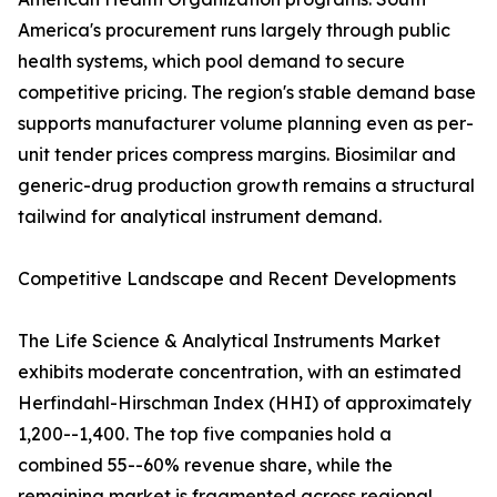
America's procurement runs largely through public
health systems, which pool demand to secure
competitive pricing. The region's stable demand base
supports manufacturer volume planning even as per-
unit tender prices compress margins. Biosimilar and
generic-drug production growth remains a structural
tailwind for analytical instrument demand.
Competitive Landscape and Recent Developments
The Life Science & Analytical Instruments Market
exhibits moderate concentration, with an estimated
Herfindahl-Hirschman Index (HHI) of approximately
1,200--1,400. The top five companies hold a
combined 55--60% revenue share, while the
remaining market is fragmented across regional