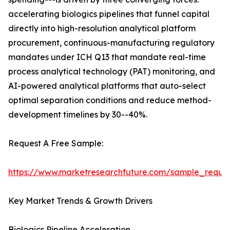
accelerating biologics pipelines that funnel capital
directly into high-resolution analytical platform
procurement, continuous-manufacturing regulatory
mandates under ICH Q13 that mandate real-time
process analytical technology (PAT) monitoring, and
AI-powered analytical platforms that auto-select
optimal separation conditions and reduce method-
development timelines by 30--40%.
Request A Free Sample:
https://www.marketresearchfuture.com/sample_reque
Key Market Trends & Growth Drivers
Biologics Pipeline Acceleration