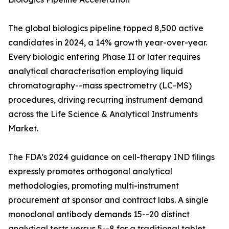
The global biologics pipeline topped 8,500 active
candidates in 2024, a 14% growth year-over-year.
Every biologic entering Phase II or later requires
analytical characterisation employing liquid
chromatography--mass spectrometry (LC-MS)
procedures, driving recurring instrument demand
across the Life Science & Analytical Instruments
Market.
The FDA's 2024 guidance on cell-therapy IND filings
expressly promotes orthogonal analytical
methodologies, promoting multi-instrument
procurement at sponsor and contract labs. A single
monoclonal antibody demands 15--20 distinct
analytical tests versus 5--8 for a traditional tablet