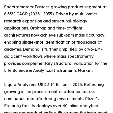
Spectrometers: Fastest-growing product segment at
8.65% CAGR (2026--2035). Driven by multi-omics
research expansion and structural-biology
applications. Orbitrap and time-of-flight
architectures now achieve sub-ppm mass accuracy,
enabling single-shot identification of thousands of
analytes. Demand is further amplified by cryo-EM-
adjacent workflows where mass spectrometry
provides complementary structural validation for the
Life Science & Analytical Instruments Market.
Liquid Analyzers: USD 3.14 Billion in 2025. Reflecting
growing inline process-control adoption across
continuous-manufacturing environments. Pfizer's
Freiburg facility deploys over 40 inline analytical
sensors per production line, illustrating the instrument