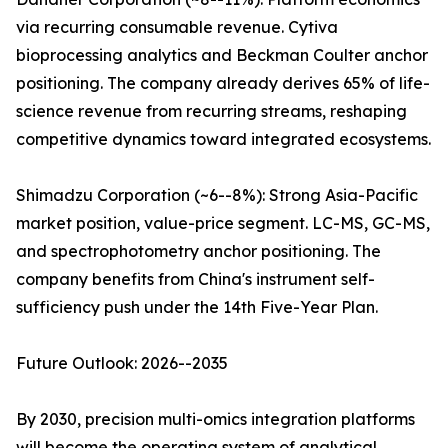
via recurring consumable revenue. Cytiva
bioprocessing analytics and Beckman Coulter anchor
positioning. The company already derives 65% of life-
science revenue from recurring streams, reshaping
competitive dynamics toward integrated ecosystems.
Shimadzu Corporation (~6--8%): Strong Asia-Pacific
market position, value-price segment. LC-MS, GC-MS,
and spectrophotometry anchor positioning. The
company benefits from China's instrument self-
sufficiency push under the 14th Five-Year Plan.
Future Outlook: 2026--2035
By 2030, precision multi-omics integration platforms
will become the operating system of analytical