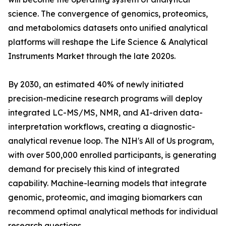
science. The convergence of genomics, proteomics,
and metabolomics datasets onto unified analytical
platforms will reshape the Life Science & Analytical
Instruments Market through the late 2020s.
By 2030, an estimated 40% of newly initiated
precision-medicine research programs will deploy
integrated LC-MS/MS, NMR, and AI-driven data-
interpretation workflows, creating a diagnostic-
analytical revenue loop. The NIH's All of Us program,
with over 500,000 enrolled participants, is generating
demand for precisely this kind of integrated
capability. Machine-learning models that integrate
genomic, proteomic, and imaging biomarkers can
recommend optimal analytical methods for individual
research questions.