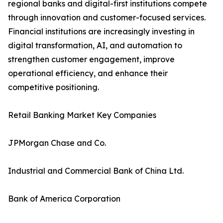
regional banks and digital-first institutions compete
through innovation and customer-focused services.
Financial institutions are increasingly investing in
digital transformation, AI, and automation to
strengthen customer engagement, improve
operational efficiency, and enhance their
competitive positioning.
Retail Banking Market Key Companies
JPMorgan Chase and Co.
Industrial and Commercial Bank of China Ltd.
Bank of America Corporation