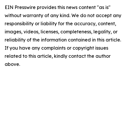
EIN Presswire provides this news content "as is"
without warranty of any kind. We do not accept any
responsibility or liability for the accuracy, content,
images, videos, licenses, completeness, legality, or
reliability of the information contained in this article.
If you have any complaints or copyright issues
related to this article, kindly contact the author
above.