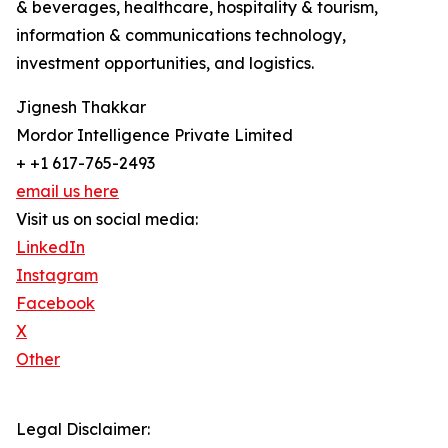
& beverages, healthcare, hospitality & tourism,
information & communications technology,
investment opportunities, and logistics.
Jignesh Thakkar
Mordor Intelligence Private Limited
+ +1 617-765-2493
email us here
Visit us on social media:
LinkedIn
Instagram
Facebook
X
Other
Legal Disclaimer: