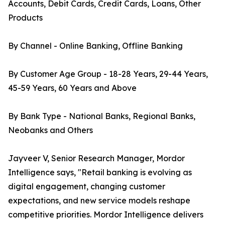
Accounts, Debit Cards, Credit Cards, Loans, Other
Products
By Channel - Online Banking, Offline Banking
By Customer Age Group - 18-28 Years, 29-44 Years,
45-59 Years, 60 Years and Above
By Bank Type - National Banks, Regional Banks,
Neobanks and Others
Jayveer V, Senior Research Manager, Mordor
Intelligence says, "Retail banking is evolving as
digital engagement, changing customer
expectations, and new service models reshape
competitive priorities. Mordor Intelligence delivers