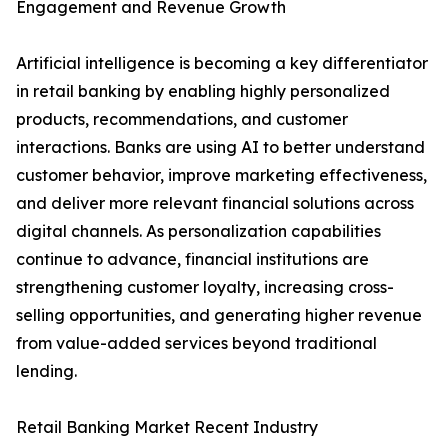
Engagement and Revenue Growth
Artificial intelligence is becoming a key differentiator
in retail banking by enabling highly personalized
products, recommendations, and customer
interactions. Banks are using AI to better understand
customer behavior, improve marketing effectiveness,
and deliver more relevant financial solutions across
digital channels. As personalization capabilities
continue to advance, financial institutions are
strengthening customer loyalty, increasing cross-
selling opportunities, and generating higher revenue
from value-added services beyond traditional
lending.
Retail Banking Market Recent Industry