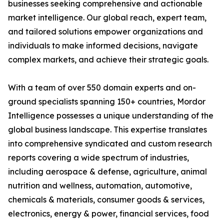
businesses seeking comprehensive and actionable
market intelligence. Our global reach, expert team,
and tailored solutions empower organizations and
individuals to make informed decisions, navigate
complex markets, and achieve their strategic goals.
With a team of over 550 domain experts and on-
ground specialists spanning 150+ countries, Mordor
Intelligence possesses a unique understanding of the
global business landscape. This expertise translates
into comprehensive syndicated and custom research
reports covering a wide spectrum of industries,
including aerospace & defense, agriculture, animal
nutrition and wellness, automation, automotive,
chemicals & materials, consumer goods & services,
electronics, energy & power, financial services, food