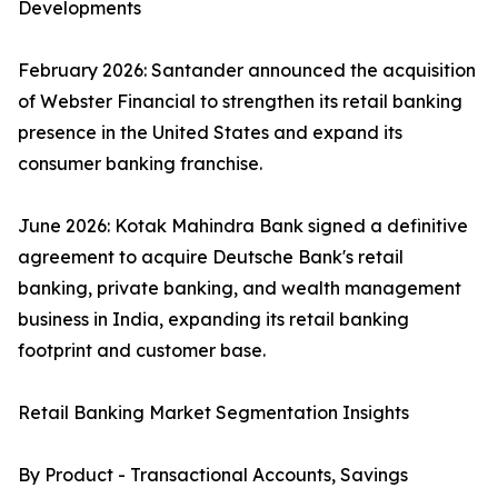
Developments
February 2026: Santander announced the acquisition
of Webster Financial to strengthen its retail banking
presence in the United States and expand its
consumer banking franchise.
June 2026: Kotak Mahindra Bank signed a definitive
agreement to acquire Deutsche Bank's retail
banking, private banking, and wealth management
business in India, expanding its retail banking
footprint and customer base.
Retail Banking Market Segmentation Insights
By Product - Transactional Accounts, Savings