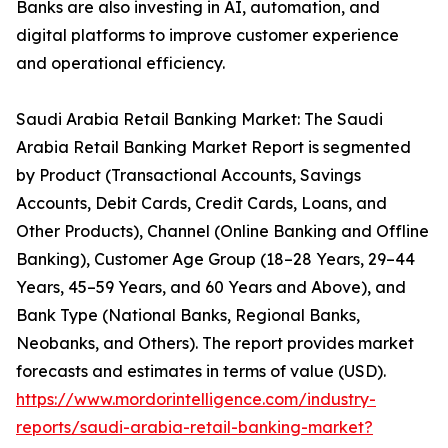
Banks are also investing in AI, automation, and
digital platforms to improve customer experience
and operational efficiency.
Saudi Arabia Retail Banking Market: The Saudi
Arabia Retail Banking Market Report is segmented
by Product (Transactional Accounts, Savings
Accounts, Debit Cards, Credit Cards, Loans, and
Other Products), Channel (Online Banking and Offline
Banking), Customer Age Group (18–28 Years, 29–44
Years, 45–59 Years, and 60 Years and Above), and
Bank Type (National Banks, Regional Banks,
Neobanks, and Others). The report provides market
forecasts and estimates in terms of value (USD).
https://www.mordorintelligence.com/industry-
reports/saudi-arabia-retail-banking-market?