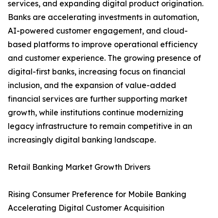
services, and expanding digital product origination.
Banks are accelerating investments in automation,
AI-powered customer engagement, and cloud-
based platforms to improve operational efficiency
and customer experience. The growing presence of
digital-first banks, increasing focus on financial
inclusion, and the expansion of value-added
financial services are further supporting market
growth, while institutions continue modernizing
legacy infrastructure to remain competitive in an
increasingly digital banking landscape.
Retail Banking Market Growth Drivers
Rising Consumer Preference for Mobile Banking
Accelerating Digital Customer Acquisition