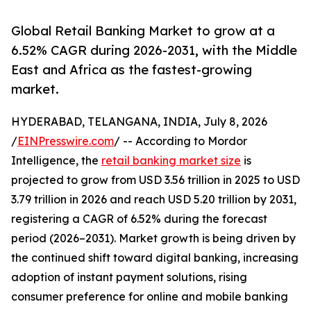
Global Retail Banking Market to grow at a
6.52% CAGR during 2026-2031, with the Middle
East and Africa as the fastest-growing
market.
HYDERABAD, TELANGANA, INDIA, July 8, 2026
/
EINPresswire.com
/ -- According to Mordor
Intelligence, the
retail banking market size
is
projected to grow from USD 3.56 trillion in 2025 to USD
3.79 trillion in 2026 and reach USD 5.20 trillion by 2031,
registering a CAGR of 6.52% during the forecast
period (2026–2031). Market growth is being driven by
the continued shift toward digital banking, increasing
adoption of instant payment solutions, rising
consumer preference for online and mobile banking