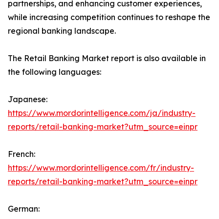
partnerships, and enhancing customer experiences,
while increasing competition continues to reshape the
regional banking landscape.
The Retail Banking Market report is also available in
the following languages:
Japanese:
https://www.mordorintelligence.com/ja/industry-
reports/retail-banking-market?utm_source=einpr
French:
https://www.mordorintelligence.com/fr/industry-
reports/retail-banking-market?utm_source=einpr
German: