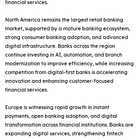
financial services.
North America remains the largest retail banking
market, supported by a mature banking ecosystem,
strong consumer banking adoption, and advanced
digital infrastructure. Banks across the region
continue investing in AI, automation, and branch
modernization to improve efficiency, while increasing
competition from digital-first banks is accelerating
innovation and enhancing customer-focused
financial services.
Europe is witnessing rapid growth in instant
payments, open banking adoption, and digital
transformation across financial institutions. Banks are
expanding digital services, strengthening fintech