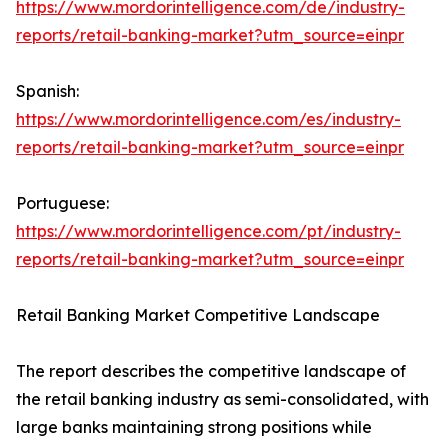
https://www.mordorintelligence.com/de/industry-
reports/retail-banking-market?utm_source=einpr
Spanish:
https://www.mordorintelligence.com/es/industry-
reports/retail-banking-market?utm_source=einpr
Portuguese:
https://www.mordorintelligence.com/pt/industry-
reports/retail-banking-market?utm_source=einpr
Retail Banking Market Competitive Landscape
The report describes the competitive landscape of
the retail banking industry as semi-consolidated, with
large banks maintaining strong positions while