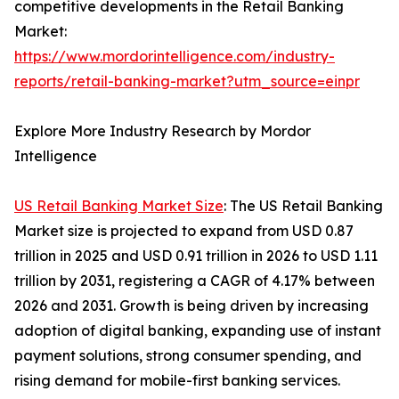
competitive developments in the Retail Banking
Market:
https://www.mordorintelligence.com/industry-
reports/retail-banking-market?utm_source=einpr
Explore More Industry Research by Mordor
Intelligence
US Retail Banking Market Size
: The US Retail Banking
Market size is projected to expand from USD 0.87
trillion in 2025 and USD 0.91 trillion in 2026 to USD 1.11
trillion by 2031, registering a CAGR of 4.17% between
2026 and 2031. Growth is being driven by increasing
adoption of digital banking, expanding use of instant
payment solutions, strong consumer spending, and
rising demand for mobile-first banking services.