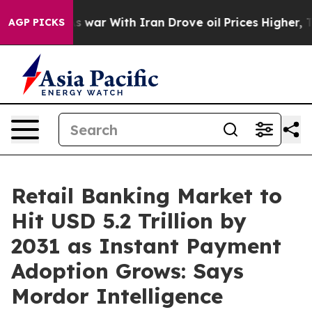
As war With Iran Drove oil Prices Higher, Trump Gave
AGP PICKS
Retail Banking Market to
Hit USD 5.2 Trillion by
2031 as Instant Payment
Adoption Grows: Says
Mordor Intelligence