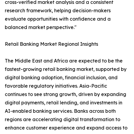
cross-verified market analysis and a consistent
research framework, helping decision-makers
evaluate opportunities with confidence and a
balanced market perspective."
Retail Banking Market Regional Insights
The Middle East and Africa are expected to be the
fastest-growing retail banking market, supported by
digital banking adoption, financial inclusion, and
favorable regulatory initiatives. Asia-Pacific
continues to see strong growth, driven by expanding
digital payments, retail lending, and investments in
AI-enabled banking services. Banks across both
regions are accelerating digital transformation to
enhance customer experience and expand access to