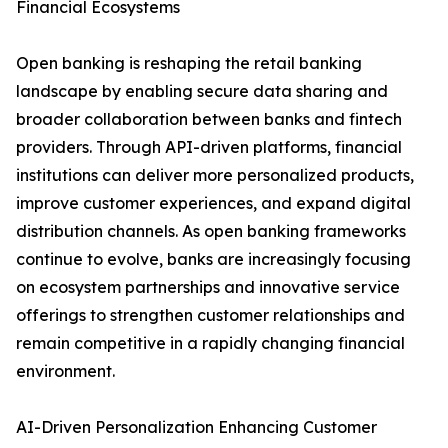
Financial Ecosystems
Open banking is reshaping the retail banking
landscape by enabling secure data sharing and
broader collaboration between banks and fintech
providers. Through API-driven platforms, financial
institutions can deliver more personalized products,
improve customer experiences, and expand digital
distribution channels. As open banking frameworks
continue to evolve, banks are increasingly focusing
on ecosystem partnerships and innovative service
offerings to strengthen customer relationships and
remain competitive in a rapidly changing financial
environment.
AI-Driven Personalization Enhancing Customer