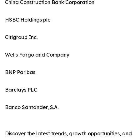
China Construction Bank Corporation
HSBC Holdings plc
Citigroup Inc.
Wells Fargo and Company
BNP Paribas
Barclays PLC
Banco Santander, S.A.
Discover the latest trends, growth opportunities, and