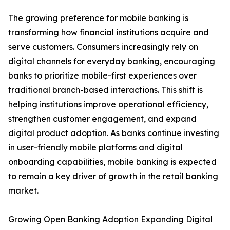
The growing preference for mobile banking is
transforming how financial institutions acquire and
serve customers. Consumers increasingly rely on
digital channels for everyday banking, encouraging
banks to prioritize mobile-first experiences over
traditional branch-based interactions. This shift is
helping institutions improve operational efficiency,
strengthen customer engagement, and expand
digital product adoption. As banks continue investing
in user-friendly mobile platforms and digital
onboarding capabilities, mobile banking is expected
to remain a key driver of growth in the retail banking
market.
Growing Open Banking Adoption Expanding Digital