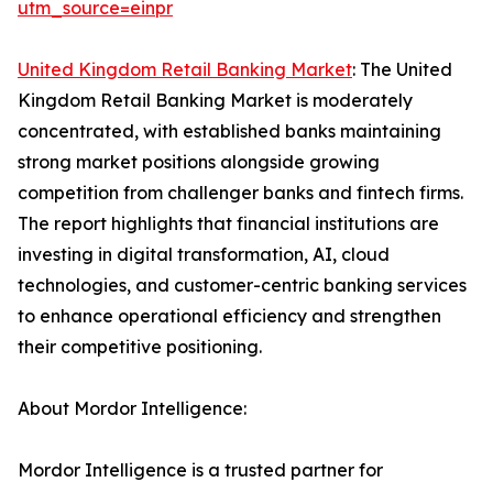
utm_source=einpr
United Kingdom Retail Banking Market
: The United
Kingdom Retail Banking Market is moderately
concentrated, with established banks maintaining
strong market positions alongside growing
competition from challenger banks and fintech firms.
The report highlights that financial institutions are
investing in digital transformation, AI, cloud
technologies, and customer-centric banking services
to enhance operational efficiency and strengthen
their competitive positioning.
About Mordor Intelligence:
Mordor Intelligence is a trusted partner for