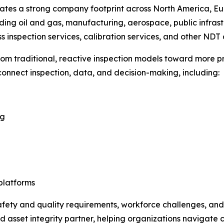
es a strong company footprint across North America, Europ
uding oil and gas, manufacturing, aerospace, public infras
s inspection services, calibration services, and other NDT 
rom traditional, reactive inspection models toward more 
 connect inspection, data, and decision-making, including:
ng
platforms
 safety and quality requirements, workforce challenges, an
d asset integrity partner, helping organizations navigate 