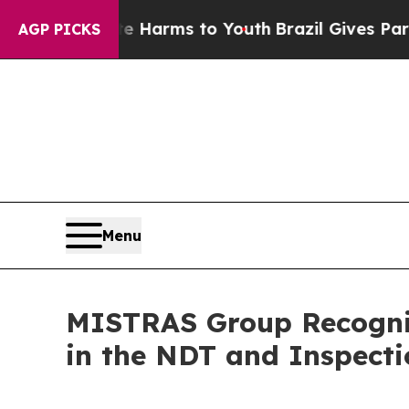
 to Abate Harms to Youth
Brazil Gives Parents So
AGP PICKS
Menu
MISTRAS Group Recogni
in the NDT and Inspect