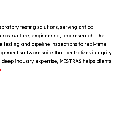
atory testing solutions, serving critical
nfrastructure, engineering, and research. The
testing and pipeline inspections to real-time
ement software suite that centralizes integrity
 deep industry expertise, MISTRAS helps clients
m
.