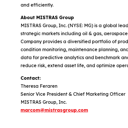
and efficiently.
About MISTRAS Group
MISTRAS Group, Inc. (NYSE: MG) is a global leader
strategic markets including oil & gas, aerospace
Company provides a diversified portfolio of prod
condition monitoring, maintenance planning, and
data for predictive analytics and benchmark anal
reduce risk, extend asset life, and optimize op
Contact:
Theresa Feraren
Senior Vice President & Chief Marketing Officer
MISTRAS Group, Inc.
marcom@mistrasgroup.com