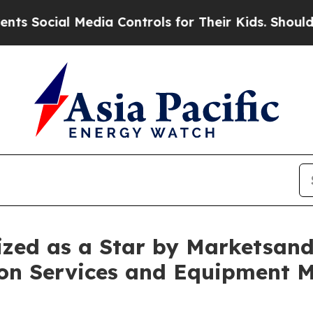
cial Media Controls for Their Kids. Should the US
zed as a Star by Marketsan
ion Services and Equipment 