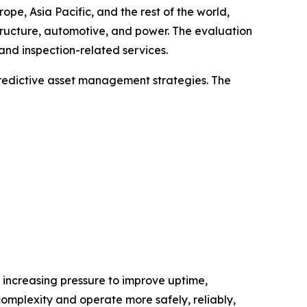
e, Asia Pacific, and the rest of the world,
tructure, automotive, and power. The evaluation
and inspection-related services.
predictive asset management strategies. The
d increasing pressure to improve uptime,
complexity and operate more safely, reliably,