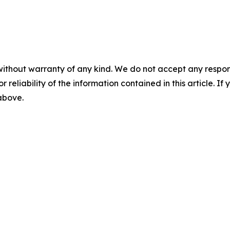
without warranty of any kind. We do not accept any responsib
r reliability of the information contained in this article. I
 above.