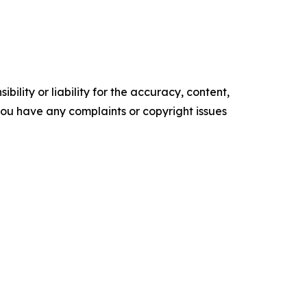
ility or liability for the accuracy, content,
f you have any complaints or copyright issues