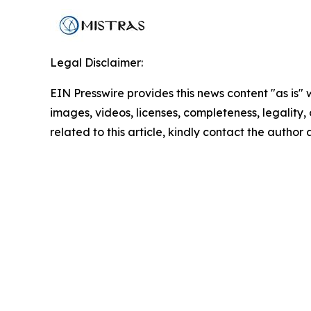
Legal Disclaimer:
EIN Presswire provides this news content "as is" 
images, videos, licenses, completeness, legality, o
related to this article, kindly contact the author