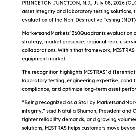
PRINCETON JUNCTION, N.J., July 08, 2026 (GLOB
asset integrity and laboratory testing solution
evaluation of the Non-Destructive Testing (NDT)
MarketsandMarkets’ 360Quadrants evaluation com
strategy, market presence, regional reach, servic
collaborations. Within that framework, MISTRAS
equipment market.
The recognition highlights MISTRAS’ differentia
laboratory testing, engineering expertise, condit
compliance, and optimize long-term asset perfo
“Being recognized as a Star by MarketsandMarke
integrity,” said Natalia Shuman, President and 
tighter reliability demands, and growing volumes
solutions, MISTRAS helps customers move beyond 