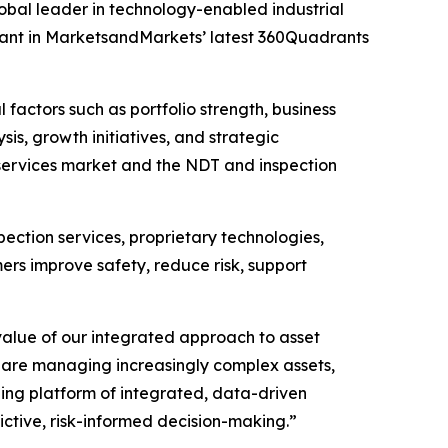
al leader in technology-enabled industrial
drant in MarketsandMarkets’ latest 360Quadrants
ctors such as portfolio strength, business
is, growth initiatives, and strategic
 services market and the NDT and inspection
ection services, proprietary technologies,
mers improve safety, reduce risk, support
alue of our integrated approach to asset
 are managing increasingly complex assets,
ding platform of integrated, data-driven
ctive, risk-informed decision-making.”