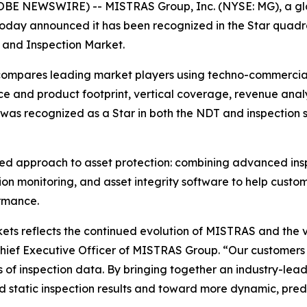
E NEWSWIRE) -- MISTRAS Group, Inc. (NYSE: MG), a glob
s, today announced it has been recognized in the Star qua
 and Inspection Market.
pares leading market players using techno-commercial fa
e and product footprint, vertical coverage, revenue analys
 was recognized as a Star in both the NDT and inspection
ted approach to asset protection: combining advanced insp
ion monitoring, and asset integrity software to help custo
rmance.
ts reflects the continued evolution of MISTRAS and the v
Chief Executive Officer of MISTRAS Group. “Our customers
 of inspection data. By bringing together an industry-lea
static inspection results and toward more dynamic, predi