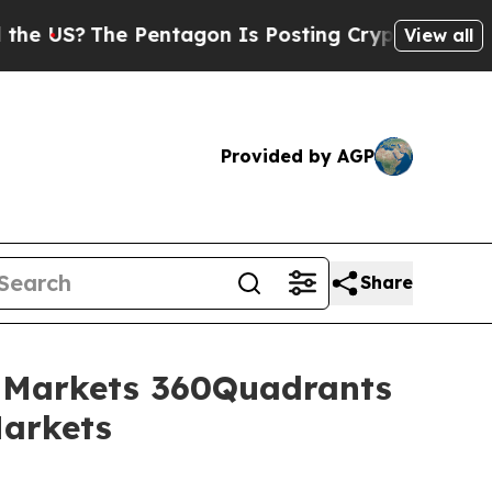
?
The Pentagon Is Posting Cryptic Biblical Mess
View all
Provided by AGP
Share
dMarkets 360Quadrants
Markets