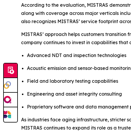
According to the evaluation, MISTRAS demonstrat
along with coverage across major verticals incl
also recognizes MISTRAS’ service footprint acros
MISTRAS’ approach helps customers transition f
company continues to invest in capabilities that
Advanced NDT and inspection technologies
Acoustic emission and sensor-based monitori
Field and laboratory testing capabilities
Engineering and asset integrity consulting
Proprietary software and data management 
As industries face aging infrastructure, stricter
MISTRAS continues to expand its role as a truste