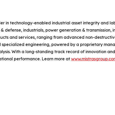
 in technology-enabled industrial asset integrity and labor
 & defense, industrials, power generation & transmission, i
ucts and services, ranging from advanced non-destructive 
 specialized engineering, powered by a proprietary manag
ysis. With a long-standing track record of innovation and
erational performance. Learn more at
www.mistrasgroup.co