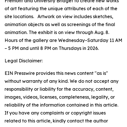
Fremont and University Bridget to create new works
of art featuring the unique attributes of each of the
site locations. Artwork on view includes sketches,
animation objects as well as screenings of the final
animation. The exhibit is on view through Aug. 8.
Hours of the gallery are Wednesday–Saturday 11 AM
– 5 PM and until 8 PM on Thursdays in 2026.
Legal Disclaimer:
EIN Presswire provides this news content "as is"
without warranty of any kind. We do not accept any
responsibility or liability for the accuracy, content,
images, videos, licenses, completeness, legality, or
reliability of the information contained in this article.
If you have any complaints or copyright issues
related to this article, kindly contact the author