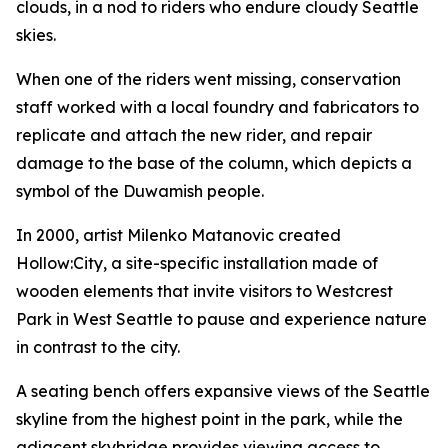
clouds, in a nod to riders who endure cloudy Seattle
skies.
When one of the riders went missing, conservation
staff worked with a local foundry and fabricators to
replicate and attach the new rider, and repair
damage to the base of the column, which depicts a
symbol of the Duwamish people.
In 2000, artist Milenko Matanovic created
Hollow:City
, a site-specific installation made of
wooden elements that invite visitors to Westcrest
Park in West Seattle to pause and experience nature
in contrast to the city.
A seating bench offers expansive views of the Seattle
skyline from the highest point in the park, while the
adjacent skybridge provides viewing access to