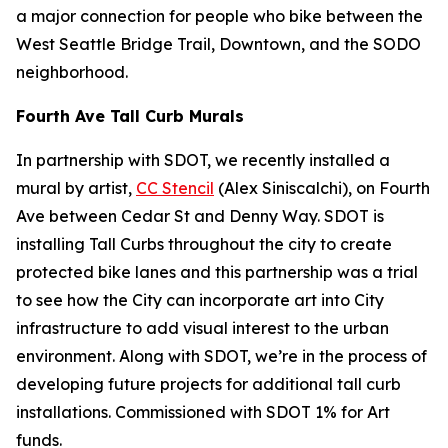
a major connection for people who bike between the
West Seattle Bridge Trail, Downtown, and the SODO
neighborhood.
Fourth Ave Tall Curb Murals
In partnership with SDOT, we recently installed a
mural by artist,
CC Stencil
(Alex Siniscalchi), on Fourth
Ave between Cedar St and Denny Way. SDOT is
installing Tall Curbs throughout the city to create
protected bike lanes and this partnership was a trial
to see how the City can incorporate art into City
infrastructure to add visual interest to the urban
environment. Along with SDOT, we’re in the process of
developing future projects for additional tall curb
installations. Commissioned with SDOT 1% for Art
funds.