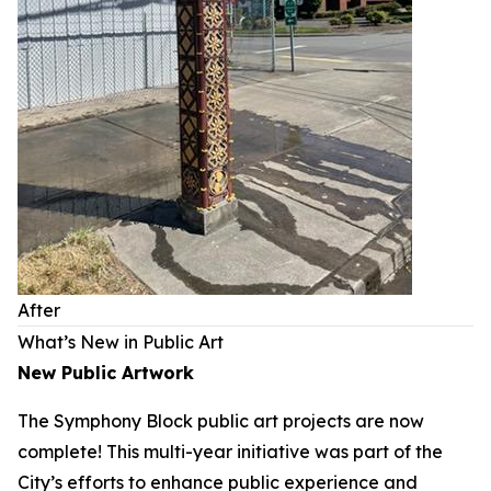
After
What’s New in Public Art
New Public Artwork
The Symphony Block public art projects are now
complete! This multi-year initiative was part of the
City’s efforts to enhance public experience and