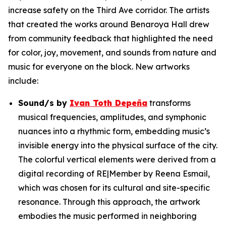
increase safety on the Third Ave corridor. The artists
that created the works around Benaroya Hall drew
from community feedback that highlighted the need
for color, joy, movement, and sounds from nature and
music for everyone on the block. New artworks
include:
Sound/s
by
Ivan Toth Depeña
transforms
musical frequencies, amplitudes, and symphonic
nuances into a rhythmic form, embedding music’s
invisible energy into the physical surface of the city.
The colorful vertical elements were derived from a
digital recording of RE|Member by Reena Esmail,
which was chosen for its cultural and site-specific
resonance. Through this approach, the artwork
embodies the music performed in neighboring