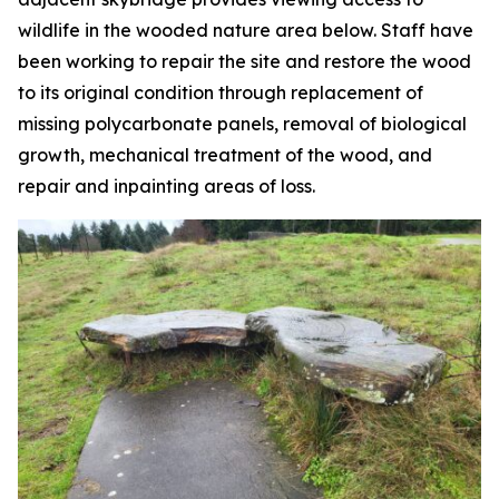
wildlife in the wooded nature area below. Staff have
been working to repair the site and restore the wood
to its original condition through replacement of
missing polycarbonate panels, removal of biological
growth, mechanical treatment of the wood, and
repair and inpainting areas of loss.