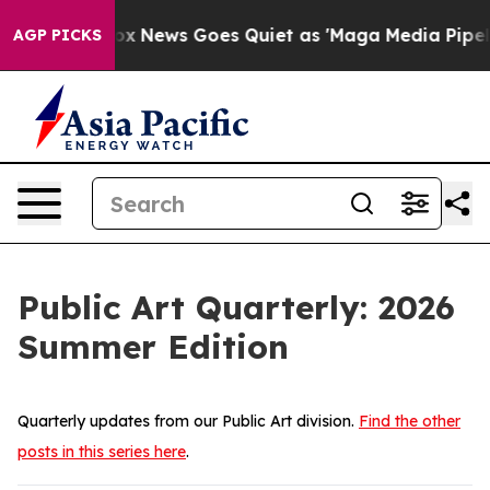
ox News Goes Quiet as 'Maga Media Pipeline' Backfire
AGP PICKS
Public Art Quarterly: 2026
Summer Edition
Quarterly updates from our Public Art division.
Find the other
posts in this series here
.