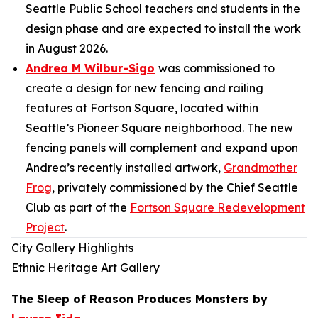
Seattle Public School teachers and students in the
design phase and are expected to install the work
in August 2026.
Andrea M Wilbur-Sigo
was commissioned to
create a design for new fencing and railing
features at Fortson Square, located within
Seattle’s Pioneer Square neighborhood. The new
fencing panels will complement and expand upon
Andrea’s recently installed artwork,
Grandmother
Frog
,
privately commissioned by the Chief Seattle
Club as part of the
Fortson Square Redevelopment
Project
.
City Gallery Highlights
Ethnic Heritage Art Gallery
The Sleep of Reason Produces Monsters
by