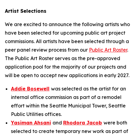
Artist Selections
We are excited to announce the following artists who
have been selected for upcoming public art project
commissions. All artists have been selected through a
peer panel review process from our
Public Art Roster
.
The Public Art Roster serves as the pre-approved
application pool for the majority of our projects and
will be open to accept new applications in early 2027.
Addie Bosewell
was selected as the artist for an
internal office commission as part of a remodel
effort within the Seattle Municipal Tower, Seattle
Public Utilities offices.
Yasiman Ahsani
and
Rhodora Jacob
were both
selected to create temporary new work as part of