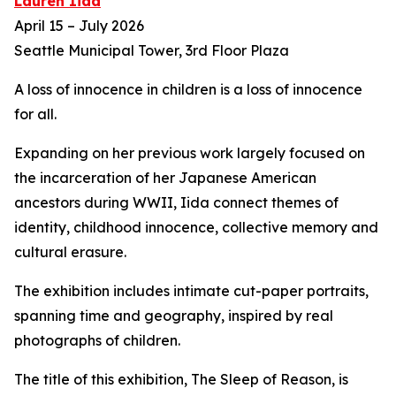
Lauren Iida
April 15 – July 2026
Seattle Municipal Tower, 3rd Floor Plaza
A loss of innocence in children is a loss of innocence
for all.
Expanding on her previous work largely focused on
the incarceration of her Japanese American
ancestors during WWII, Iida connect themes of
identity, childhood innocence, collective memory and
cultural erasure.
The exhibition includes intimate cut-paper portraits,
spanning time and geography, inspired by real
photographs of children.
The title of this exhibition,
The Sleep of Reason,
is