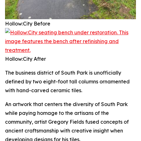
Hollow:City
Before
Hollow:City
After
The business district of South Park is unofficially
defined by two eight-foot tall columns ornamented
with hand-carved ceramic tiles.
An artwork that centers the diversity of South Park
while paying homage to the artisans of the
community, artist Gregory Fields fused concepts of
ancient craftsmanship with creative insight when
developing designs for his tiles.