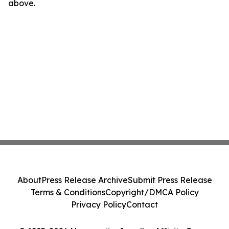
above.
About
Press Release Archive
Submit Press Release
Terms & Conditions
Copyright/DMCA Policy
Privacy Policy
Contact