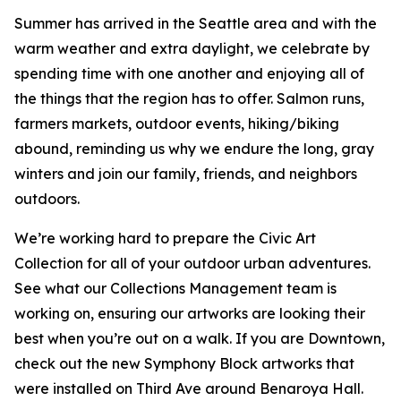
Summer has arrived in the Seattle area and with the
warm weather and extra daylight, we celebrate by
spending time with one another and enjoying all of
the things that the region has to offer. Salmon runs,
farmers markets, outdoor events, hiking/biking
abound, reminding us why we endure the long, gray
winters and join our family, friends, and neighbors
outdoors.
We’re working hard to prepare the Civic Art
Collection for all of your outdoor urban adventures.
See what our Collections Management team is
working on, ensuring our artworks are looking their
best when you’re out on a walk. If you are Downtown,
check out the new Symphony Block artworks that
were installed on Third Ave around Benaroya Hall.