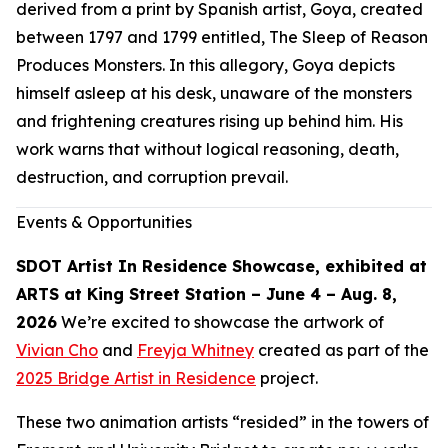
derived from a print by Spanish artist, Goya, created
between 1797 and 1799 entitled,
The Sleep of Reason
Produces Monsters.
In this allegory, Goya depicts
himself asleep at his desk, unaware of the monsters
and frightening creatures rising up behind him. His
work warns that without logical reasoning, death,
destruction, and corruption prevail.
Events & Opportunities
SDOT Artist In Residence Showcase, exhibited at
ARTS at King Street Station – June 4 – Aug. 8,
2026
We’re excited to showcase the artwork of
Vivian Cho
and
Freyja Whitney
created as part of the
2025 Bridge Artist in Residence
project.
These two animation artists “resided” in the towers of