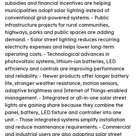
subsidies and financial incentives are helping
municipalities adopt solar lighting instead of
conventional grid-powered systems. - Public
infrastructure projects for rural communities,
highways, parks and public spaces are adding
demand. - Solar street lighting reduces recurring
electricity expenses and helps lower long-term
operating costs. - Technological advances in
photovoltaic systems, lithium-ion batteries, LED
efficiency and controls are improving performance
and reliability. - Newer products offer longer battery
life, stronger weather resistance, motion sensors,
adaptive brightness and Internet of Things-enabled
management. - Integrated or all-in-one solar street
lights are gaining share because they combine the
panel, battery, LED fixture and controller into one
unit. - Those integrated systems simplify installation
and reduce maintenance requirements. - Commercial
and industrial users are also adopting solar street