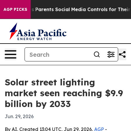
azil Gives Parents Social Media Controls for Their Kid
AGP PICKS
Solar street lighting
market seen reaching $9.9
billion by 2033
Jun. 29, 2026
By AI, Created 13:04 UTC, Jun 29, 2026,
AGP
-