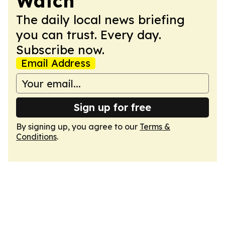
Watch
The daily local news briefing
you can trust. Every day.
Subscribe now.
Email Address
Sign up for free
By signing up, you agree to our
Terms &
Conditions
.