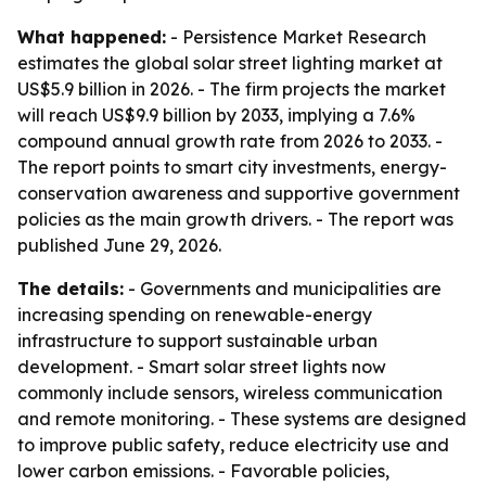
What happened:
- Persistence Market Research
estimates the global solar street lighting market at
US$5.9 billion in 2026. - The firm projects the market
will reach US$9.9 billion by 2033, implying a 7.6%
compound annual growth rate from 2026 to 2033. -
The report points to smart city investments, energy-
conservation awareness and supportive government
policies as the main growth drivers. - The report was
published June 29, 2026.
The details:
- Governments and municipalities are
increasing spending on renewable-energy
infrastructure to support sustainable urban
development. - Smart solar street lights now
commonly include sensors, wireless communication
and remote monitoring. - These systems are designed
to improve public safety, reduce electricity use and
lower carbon emissions. - Favorable policies,