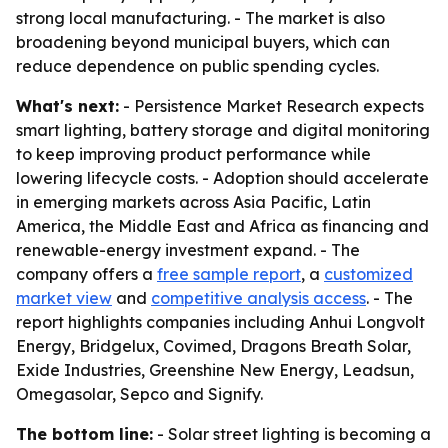
strong local manufacturing. - The market is also
broadening beyond municipal buyers, which can
reduce dependence on public spending cycles.
What's next:
- Persistence Market Research expects
smart lighting, battery storage and digital monitoring
to keep improving product performance while
lowering lifecycle costs. - Adoption should accelerate
in emerging markets across Asia Pacific, Latin
America, the Middle East and Africa as financing and
renewable-energy investment expand. - The
company offers a
free sample report
, a
customized
market view
and
competitive analysis access
. - The
report highlights companies including Anhui Longvolt
Energy, Bridgelux, Covimed, Dragons Breath Solar,
Exide Industries, Greenshine New Energy, Leadsun,
Omegasolar, Sepco and Signify.
The bottom line:
- Solar street lighting is becoming a