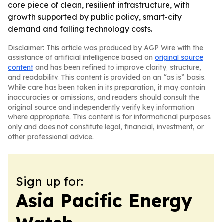
core piece of clean, resilient infrastructure, with
growth supported by public policy, smart-city
demand and falling technology costs.
Disclaimer: This article was produced by AGP Wire with the
assistance of artificial intelligence based on
original source
content
and has been refined to improve clarity, structure,
and readability. This content is provided on an “as is” basis.
While care has been taken in its preparation, it may contain
inaccuracies or omissions, and readers should consult the
original source and independently verify key information
where appropriate. This content is for informational purposes
only and does not constitute legal, financial, investment, or
other professional advice.
Sign up for:
Asia Pacific Energy