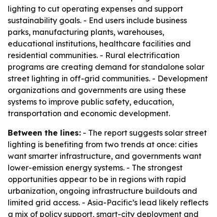
lighting to cut operating expenses and support
sustainability goals. - End users include business
parks, manufacturing plants, warehouses,
educational institutions, healthcare facilities and
residential communities. - Rural electrification
programs are creating demand for standalone solar
street lighting in off-grid communities. - Development
organizations and governments are using these
systems to improve public safety, education,
transportation and economic development.
Between the lines:
- The report suggests solar street
lighting is benefiting from two trends at once: cities
want smarter infrastructure, and governments want
lower-emission energy systems. - The strongest
opportunities appear to be in regions with rapid
urbanization, ongoing infrastructure buildouts and
limited grid access. - Asia-Pacific’s lead likely reflects
a mix of policy support, smart-city deployment and