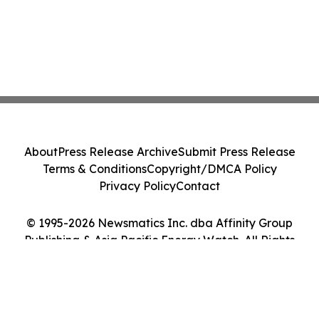
About
Press Release Archive
Submit Press Release
Terms & Conditions
Copyright/DMCA Policy
Privacy Policy
Contact
© 1995-2026 Newsmatics Inc. dba Affinity Group
Publishing & Asia Pacific Energy Watch. All Rights
Reserved.
Cookie Settings / Your Privacy Choices