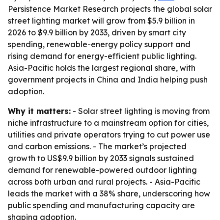
Persistence Market Research projects the global solar
street lighting market will grow from $5.9 billion in
2026 to $9.9 billion by 2033, driven by smart city
spending, renewable-energy policy support and
rising demand for energy-efficient public lighting.
Asia-Pacific holds the largest regional share, with
government projects in China and India helping push
adoption.
Why it matters:
- Solar street lighting is moving from
niche infrastructure to a mainstream option for cities,
utilities and private operators trying to cut power use
and carbon emissions. - The market’s projected
growth to US$9.9 billion by 2033 signals sustained
demand for renewable-powered outdoor lighting
across both urban and rural projects. - Asia-Pacific
leads the market with a 38% share, underscoring how
public spending and manufacturing capacity are
shaping adoption.