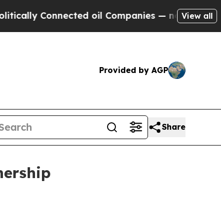
ly Connected oil Companies — not Taxpayers — th
View all
Provided by AGP
Share
nership