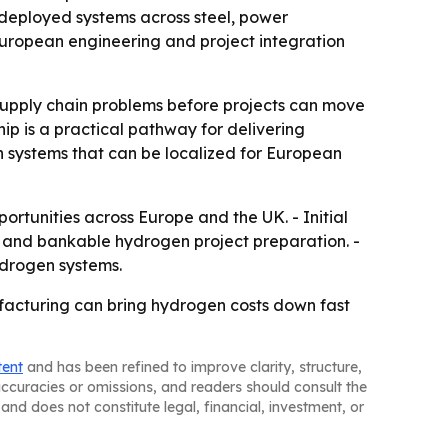
deployed systems across steel, power
European engineering and project integration
 supply chain problems before projects can move
p is a practical pathway for delivering
n systems that can be localized for European
portunities across Europe and the UK. - Initial
es and bankable hydrogen project preparation. -
ydrogen systems.
acturing can bring hydrogen costs down fast
tent
and has been refined to improve clarity, structure,
naccuracies or omissions, and readers should consult the
and does not constitute legal, financial, investment, or