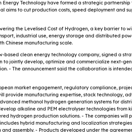
Energy Technology have formed a strategic partnership 
l aims to cut production costs, speed deployment and sup
owering the Levelised Cost of Hydrogen, a key barrier to 
sport, industrial use, energy storage and distributed pow
th Chinese manufacturing scale.
w-based clean energy technology company, signed a str
an to jointly develop, optimize and commercialize next-g
ion. - The announcement said the collaboration is intend
ropean market engagement, regulatory compliance, proje
l provide manufacturing expertise, stack technology, ad
 advanced methanol hydrogen generation systems for distr
-develop alkaline and PEM electrolyser technologies from k
ed hydrogen production solutions. - The companies will
 includes hybrid manufacturing and localization strategi
n and assembly. - Products developed under the agreem