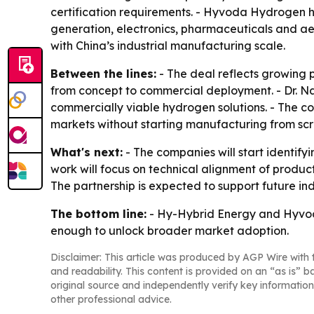
certification requirements. - Hyvoda Hydrogen 
generation, electronics, pharmaceuticals and a
with China’s industrial manufacturing scale.
Between the lines:
- The deal reflects growing 
from concept to commercial deployment. - Dr. Na
commercially viable hydrogen solutions. - The co
markets without starting manufacturing from scr
What's next:
- The companies will start identifyi
work will focus on technical alignment of produc
The partnership is expected to support future in
The bottom line:
- Hy-Hybrid Energy and Hyvoda
enough to unlock broader market adoption.
Disclaimer: This article was produced by AGP Wire with t
and readability. This content is provided on an “as is” b
original source and independently verify key information
other professional advice.