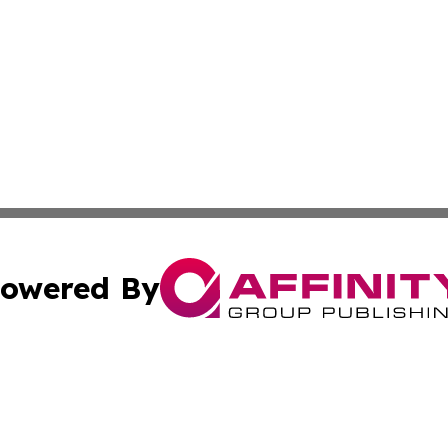
owered By
ubmit Press Release
Terms & Conditions
Copyright/DMCA
nc. dba Affinity Group Publishing & Asia Pacific Energy Wa