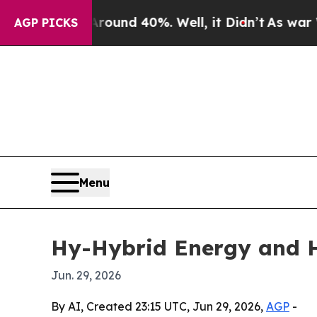
oor Around 40%. Well, it Didn’t
As war With Ira
AGP PICKS
Menu
Hy-Hybrid Energy and H
Jun. 29, 2026
By AI, Created 23:15 UTC, Jun 29, 2026,
AGP
-