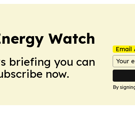
 Energy Watch
Email 
ws briefing you can
Subscribe now.
By signin