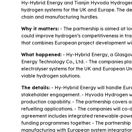
Hy-Hybrid Energy and Tianjin Hyvoda Hydrogen 
hydrogen systems for the UK and Europe. The dea
chain and manufacturing hurdles.
Why it matters:
- The partnership is aimed at l
could improve hydrogen’s competitiveness in tran
that combines European project development wi
What happened:
- Hy-Hybrid Energy, a Glasgo
Energy Technology Co., Ltd. - The companies pl
electrolyser systems for the UK and European Un
viable hydrogen solutions.
The details:
- Hy-Hybrid Energy will handle Eu
stakeholder engagement. - Hyvoda Hydrogen wil
production capability. - The partnership covers
refuelling applications. - The companies will co
agreement includes integrated renewable-power
funding programmes together. - The partnership
manufacturing with European system integratio