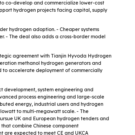
to co-develop and commercialize lower-cost
port hydrogen projects facing capital, supply
wider hydrogen adoption. - Cheaper systems
er. - The deal also adds a cross-border model
ategic agreement with Tianjin Hyvoda Hydrogen
eneration methanol hydrogen generators and
ed to accelerate deployment of commercially
ct development, system engineering and
vanced process engineering and large-scale
ibuted energy, industrial users and hydrogen
ilowatt to multi-megawatt scale. - The
 pursue UK and European hydrogen tenders and
es that combine Chinese component
ent are expected to meet CE and UKCA