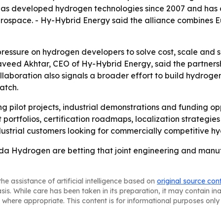
has developed hydrogen technologies since 2007 and has 
erospace. - Hy-Hybrid Energy said the alliance combines 
pressure on hydrogen developers to solve cost, scale and
veed Akhtar, CEO of Hy-Hybrid Energy, said the partnershi
llaboration also signals a broader effort to build hydroge
atch.
ng pilot projects, industrial demonstrations and funding op
t portfolios, certification roadmaps, localization strategi
dustrial customers looking for commercially competitive h
 Hydrogen are betting that joint engineering and manuf
he assistance of artificial intelligence based on
original source con
asis. While care has been taken in its preparation, it may contain i
 where appropriate. This content is for informational purposes only 