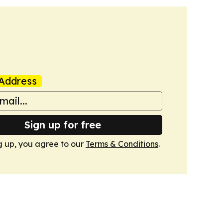
Address
Sign up for free
g up, you agree to our
Terms & Conditions
.