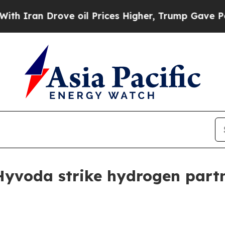
n Drove oil Prices Higher, Trump Gave Political
yvoda strike hydrogen part