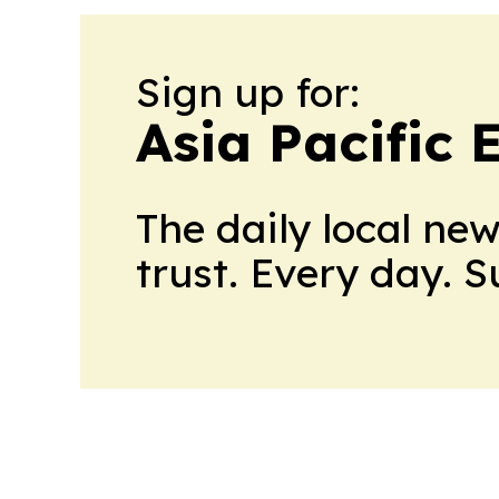
Sign up for:
Asia Pacific
The daily local ne
trust. Every day. 