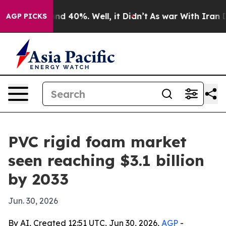
r Around 40%. Well, it Didn’t
As war With Iran Drove
AGP PICKS
PVC rigid foam market
seen reaching $3.1 billion
by 2033
Jun. 30, 2026
By AI, Created 12:51 UTC, Jun 30, 2026,
AGP
-