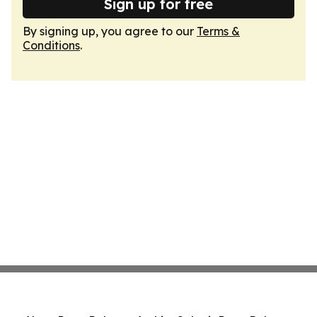
Sign up for free
By signing up, you agree to our
Terms &
Conditions
.