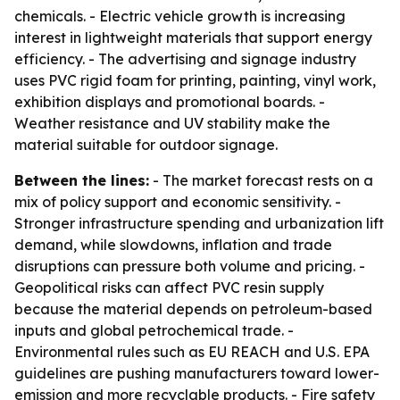
chemicals. - Electric vehicle growth is increasing
interest in lightweight materials that support energy
efficiency. - The advertising and signage industry
uses PVC rigid foam for printing, painting, vinyl work,
exhibition displays and promotional boards. -
Weather resistance and UV stability make the
material suitable for outdoor signage.
Between the lines:
- The market forecast rests on a
mix of policy support and economic sensitivity. -
Stronger infrastructure spending and urbanization lift
demand, while slowdowns, inflation and trade
disruptions can pressure both volume and pricing. -
Geopolitical risks can affect PVC resin supply
because the material depends on petroleum-based
inputs and global petrochemical trade. -
Environmental rules such as EU REACH and U.S. EPA
guidelines are pushing manufacturers toward lower-
emission and more recyclable products. - Fire safety