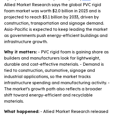
Allied Market Research says the global PVC rigid
foam market was worth $2.0 billion in 2023 and is
projected to reach $3.1 billion by 2033, driven by
construction, transportation and signage demand.
Asia-Pacific is expected to keep leading the market
as governments push energy-efficient buildings and
infrastructure growth.
Why it matters:
- PVC rigid foam is gaining share as
builders and manufacturers look for lightweight,
durable and cost-effective materials. - Demand is
tied to construction, automotive, signage and
industrial applications, so the market tracks
infrastructure spending and manufacturing activity. -
The market’s growth path also reflects a broader
shift toward energy-efficient and recyclable
materials.
What happened:
- Allied Market Research released