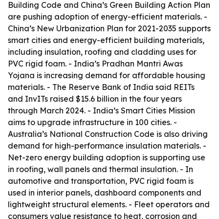
Building Code and China’s Green Building Action Plan
are pushing adoption of energy-efficient materials. -
China’s New Urbanization Plan for 2021-2035 supports
smart cities and energy-efficient building materials,
including insulation, roofing and cladding uses for
PVC rigid foam. - India’s Pradhan Mantri Awas
Yojana is increasing demand for affordable housing
materials. - The Reserve Bank of India said REITs
and InvITs raised $15.6 billion in the four years
through March 2024. - India’s Smart Cities Mission
aims to upgrade infrastructure in 100 cities. -
Australia’s National Construction Code is also driving
demand for high-performance insulation materials. -
Net-zero energy building adoption is supporting use
in roofing, wall panels and thermal insulation. - In
automotive and transportation, PVC rigid foam is
used in interior panels, dashboard components and
lightweight structural elements. - Fleet operators and
consumers value resistance to heat, corrosion and