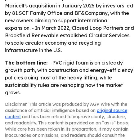
Maricell’s acquisition in January 2025 by investors led
by 81 SCF Family Office and BF&Company, with the
new owners aiming to support international
expansion. - In March 2022, Closed Loop Partners and
Brookfield Renewable established Circular Services
to scale circular economy and recycling
infrastructure in the U.S.
The bottom line:
- PVC rigid foam is on a steady
growth path, with construction and energy-efficiency
policies doing most of the heavy lifting, while
sustainability rules are reshaping how the market
grows.
Disclaimer: This article was produced by AGP Wire with the
assistance of artificial intelligence based on
original source
content
and has been refined to improve clarity, structure,
and readability. This content is provided on an “as is” basis.
While care has been taken in its preparation, it may contain
inaccuracies or omissions, and readers should consult the