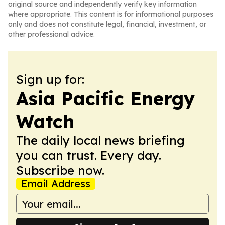
original source and independently verify key information
where appropriate. This content is for informational purposes
only and does not constitute legal, financial, investment, or
other professional advice.
Sign up for:
Asia Pacific Energy
Watch
The daily local news briefing
you can trust. Every day.
Subscribe now.
Email Address