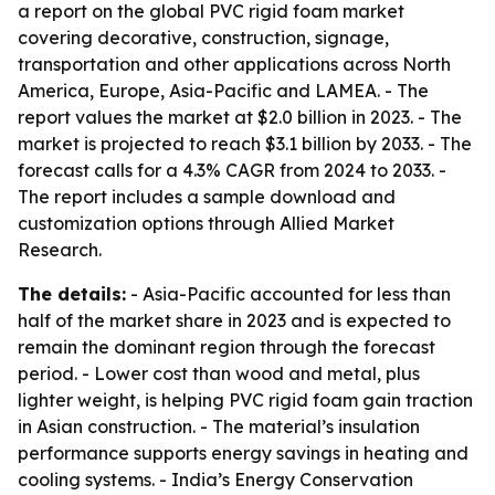
a report on the global PVC rigid foam market
covering decorative, construction, signage,
transportation and other applications across North
America, Europe, Asia-Pacific and LAMEA. - The
report values the market at $2.0 billion in 2023. - The
market is projected to reach $3.1 billion by 2033. - The
forecast calls for a 4.3% CAGR from 2024 to 2033. -
The report includes a sample download and
customization options through Allied Market
Research.
The details:
- Asia-Pacific accounted for less than
half of the market share in 2023 and is expected to
remain the dominant region through the forecast
period. - Lower cost than wood and metal, plus
lighter weight, is helping PVC rigid foam gain traction
in Asian construction. - The material’s insulation
performance supports energy savings in heating and
cooling systems. - India’s Energy Conservation