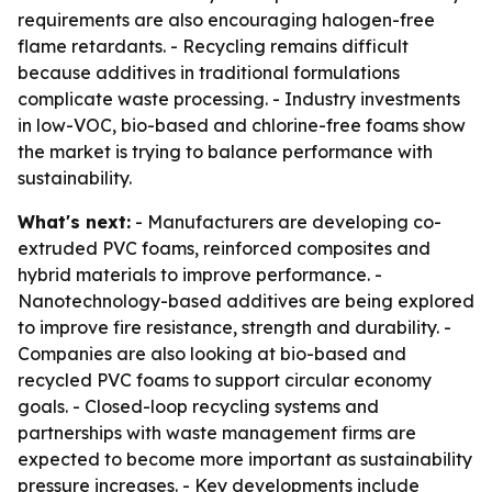
requirements are also encouraging halogen-free
flame retardants. - Recycling remains difficult
because additives in traditional formulations
complicate waste processing. - Industry investments
in low-VOC, bio-based and chlorine-free foams show
the market is trying to balance performance with
sustainability.
What's next:
- Manufacturers are developing co-
extruded PVC foams, reinforced composites and
hybrid materials to improve performance. -
Nanotechnology-based additives are being explored
to improve fire resistance, strength and durability. -
Companies are also looking at bio-based and
recycled PVC foams to support circular economy
goals. - Closed-loop recycling systems and
partnerships with waste management firms are
expected to become more important as sustainability
pressure increases. - Key developments include