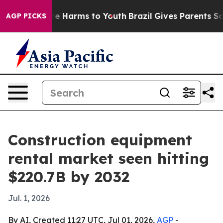
nd to Abate Harms to Youth
Brazil Gives Parents Social
AGP PICKS
Construction equipment
rental market seen hitting
$220.7B by 2032
Jul. 1, 2026
By AI, Created 11:27 UTC, Jul 01, 2026,
AGP
-