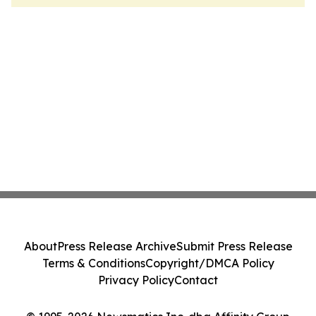
About
Press Release Archive
Submit Press Release
Terms & Conditions
Copyright/DMCA Policy
Privacy Policy
Contact