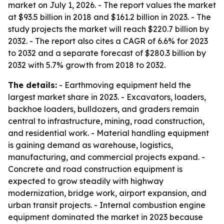
market on July 1, 2026. - The report values the market
at $93.5 billion in 2018 and $161.2 billion in 2023. - The
study projects the market will reach $220.7 billion by
2032. - The report also cites a CAGR of 6.6% for 2023
to 2032 and a separate forecast of $280.3 billion by
2032 with 5.7% growth from 2018 to 2032.
The details:
- Earthmoving equipment held the
largest market share in 2023. - Excavators, loaders,
backhoe loaders, bulldozers, and graders remain
central to infrastructure, mining, road construction,
and residential work. - Material handling equipment
is gaining demand as warehouse, logistics,
manufacturing, and commercial projects expand. -
Concrete and road construction equipment is
expected to grow steadily with highway
modernization, bridge work, airport expansion, and
urban transit projects. - Internal combustion engine
equipment dominated the market in 2023 because