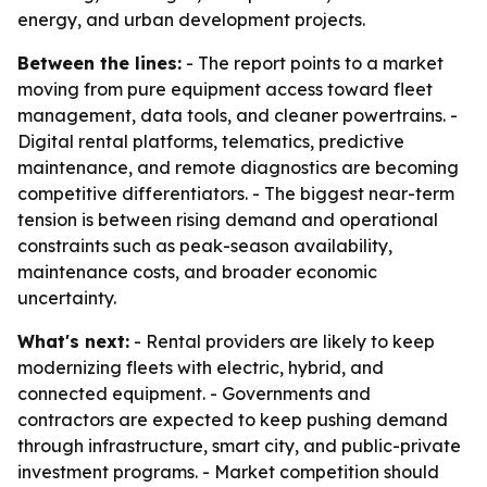
energy, and urban development projects.
Between the lines:
- The report points to a market
moving from pure equipment access toward fleet
management, data tools, and cleaner powertrains. -
Digital rental platforms, telematics, predictive
maintenance, and remote diagnostics are becoming
competitive differentiators. - The biggest near-term
tension is between rising demand and operational
constraints such as peak-season availability,
maintenance costs, and broader economic
uncertainty.
What's next:
- Rental providers are likely to keep
modernizing fleets with electric, hybrid, and
connected equipment. - Governments and
contractors are expected to keep pushing demand
through infrastructure, smart city, and public-private
investment programs. - Market competition should