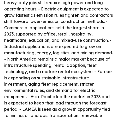
heavy-duty jobs still require high power and long
operating hours. - Electric equipment is expected to
grow fastest as emission rules tighten and contractors
shift toward lower-emission construction methods. -
Commercial applications held the largest share in
2023, supported by office, retail, hospitality,
healthcare, education, and mixed-use construction. -
Industrial applications are expected to grow on
manufacturing, energy, logistics, and mining demand.
- North America remains a major market because of
infrastructure spending, rental adoption, fleet
technology, and a mature rental ecosystem. - Europe
is expanding on sustainable infrastructure
investment, aging fleet replacement, stricter
environmental rules, and demand for electric
equipment. - Asia-Pacific led the market in 2023 and
is expected to keep that lead through the forecast
period. - LAMEA is seen as a growth opportunity tied
to mining, oil and gas, transportation, renewable