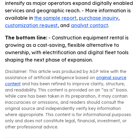
intensify as major operators expand digitally enabled
services and geographic reach. - More information is
available in
the sample report
,
purchase inquiry
,
customization request
, and
analyst contact
.
The bottom line:
- Construction equipment rental is
growing as a cost-saving, flexible alternative to
ownership, with electrification and digital fleet tools
shaping the next phase of expansion.
Disclaimer: This article was produced by AGP Wire with the
assistance of artificial intelligence based on
original source
content
and has been refined to improve clarity, structure,
and readability. This content is provided on an “as is” basis.
While care has been taken in its preparation, it may contain
inaccuracies or omissions, and readers should consult the
original source and independently verify key information
where appropriate. This content is for informational purposes
only and does not constitute legal, financial, investment, or
other professional advice.