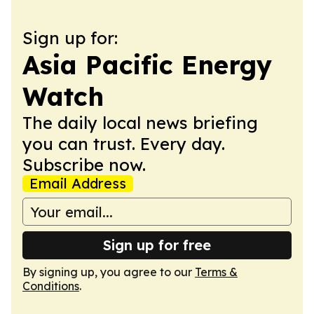
Sign up for:
Asia Pacific Energy
Watch
The daily local news briefing
you can trust. Every day.
Subscribe now.
Email Address
Sign up for free
By signing up, you agree to our
Terms &
Conditions
.