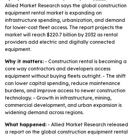
Allied Market Research says the global construction
equipment rental market is expanding on
infrastructure spending, urbanization, and demand
for lower-cost fleet access. The report projects the
market will reach $220.7 billion by 2032 as rental
providers add electric and digitally connected
equipment.
Why it matters:
- Construction rental is becoming a
core way contractors and developers access
equipment without buying fleets outright. - The shift
can lower capital spending, reduce maintenance
burdens, and improve access to newer construction
technology. - Growth in infrastructure, mining,
commercial development, and urban expansion is
widening demand across regions.
What happened:
- Allied Market Research released
a report on the global construction equipment rental