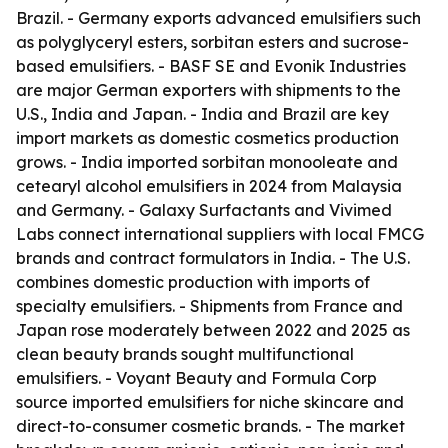
Brazil. - Germany exports advanced emulsifiers such
as polyglyceryl esters, sorbitan esters and sucrose-
based emulsifiers. - BASF SE and Evonik Industries
are major German exporters with shipments to the
U.S., India and Japan. - India and Brazil are key
import markets as domestic cosmetics production
grows. - India imported sorbitan monooleate and
cetearyl alcohol emulsifiers in 2024 from Malaysia
and Germany. - Galaxy Surfactants and Vivimed
Labs connect international suppliers with local FMCG
brands and contract formulators in India. - The U.S.
combines domestic production with imports of
specialty emulsifiers. - Shipments from France and
Japan rose moderately between 2022 and 2025 as
clean beauty brands sought multifunctional
emulsifiers. - Voyant Beauty and Formula Corp
source imported emulsifiers for niche skincare and
direct-to-consumer cosmetic brands. - The market