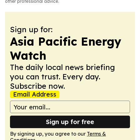
other professional advice.
Sign up for:
Asia Pacific Energy
Watch
The daily local news briefing
you can trust. Every day.
Subscribe now.
Email Address
Sign up for free
By signing up, you agree to our
Terms &