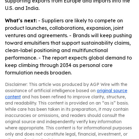
supporting exports from Europe and imports into the
U.S. and India.
What's next:
- Suppliers are likely to compete on
product launches, collaborations, expansion, joint
ventures and agreements. - Brands will keep pushing
toward emulsifiers that support sustainability claims,
clean-label positioning and multifunctional
performance. - The report expects global demand to
keep climbing through 2034 as personal care
formulation needs broaden.
Disclaimer: This article was produced by AGP Wire with the
assistance of artificial intelligence based on
original source
content
and has been refined to improve clarity, structure,
and readability. This content is provided on an “as is” basis.
While care has been taken in its preparation, it may contain
inaccuracies or omissions, and readers should consult the
original source and independently verify key information
where appropriate. This content is for informational purposes
only and does not constitute legal, financial, investment, or