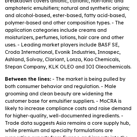
breakdown covers anionic, cationic, non-ionic and
amphoteric emulsifiers; natural and synthetic origins;
and alcohol-based, ester-based, fatty acid-based,
polymer-based and other composition types. - The
application categories include creams and
moisturizers, perfumes, lotions, hair care and other
uses. - Leading market players include BASF SE,
Croda International, Evonik Industries, Innospec,
Ashland, Solvay, Clariant, Lonza, Kao Chemicals,
Stepan Company, KLK OLEO and IOI Oleochemicals.
Between the lines:
- The market is being pulled by
both consumer behavior and regulation. - Male
grooming and clean beauty are widening the
customer base for emulsifier suppliers. - MoCRA is
likely to increase compliance costs and raise demand
for higher-quality, well-documented ingredients. -
Trade data suggests Asia remains a core supply hub,
while premium and specialty formulations are