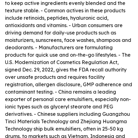
to keep active ingredients evenly blended and the
texture stable. - Common actives in these products
include retinoids, peptides, hyaluronic acid,
antioxidants and vitamins. - Urban consumers are
driving demand for daily-use products such as
moisturizers, sunscreens, face washes, shampoos and
deodorants. - Manufacturers are formulating
products for quick use and on-the-go lifestyles. - The
U.S. Modernization of Cosmetics Regulation Act,
signed Dec. 29, 2022, gives the FDA recall authority
over unsafe products and requires facility
registration, allergen disclosure, GMP adherence and
contaminant testing. - China remains a leading
exporter of personal care emulsifiers, especially non-
ionic types such as glyceryl stearate and PEG
derivatives. - Chinese suppliers including Guangzhou
Tinci Materials Technology and Zhejiang Huangma
Technology ship bulk emulsifiers, often in 25-50 kg
drums, to markets such as Vietnam, Indonesia and