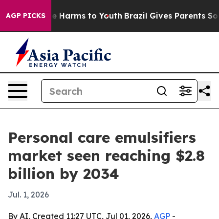
d to Abate Harms to Youth
Brazil Gives Parents Social 
AGP PICKS
Personal care emulsifiers
market seen reaching $2.8
billion by 2034
Jul. 1, 2026
By AI, Created 11:27 UTC, Jul 01, 2026,
AGP
-