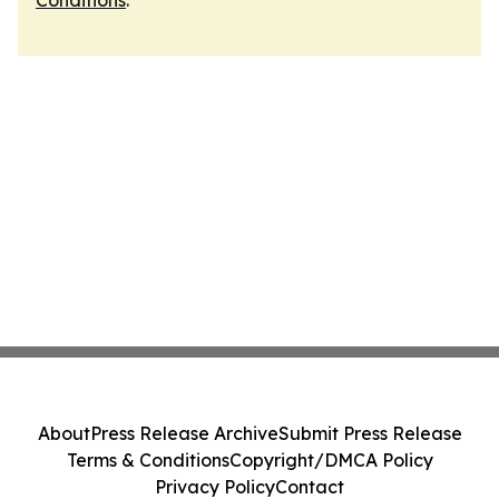
Conditions
.
About
Press Release Archive
Submit Press Release
Terms & Conditions
Copyright/DMCA Policy
Privacy Policy
Contact