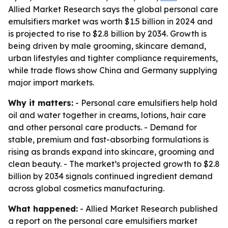
Allied Market Research says the global personal care
emulsifiers market was worth $1.5 billion in 2024 and
is projected to rise to $2.8 billion by 2034. Growth is
being driven by male grooming, skincare demand,
urban lifestyles and tighter compliance requirements,
while trade flows show China and Germany supplying
major import markets.
Why it matters:
- Personal care emulsifiers help hold
oil and water together in creams, lotions, hair care
and other personal care products. - Demand for
stable, premium and fast-absorbing formulations is
rising as brands expand into skincare, grooming and
clean beauty. - The market’s projected growth to $2.8
billion by 2034 signals continued ingredient demand
across global cosmetics manufacturing.
What happened:
- Allied Market Research published
a report on the personal care emulsifiers market