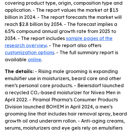
covering product type, origin, composition type and
application. - The report values the market at $1.5
billion in 2024. - The report forecasts the market will
reach $2.8 billion by 2034. - The forecast implies a
6.5% compound annual growth rate from 2025 to
2034. - The report includes
sample pages of the
research overview
. - The report also offers
customization options
. - The full summary report is
available
online
.
The details:
- Rising male grooming is expanding
emulsifier use in moisturizers, beard care and other
men’s personal care products. - Beiersdorf launched
a recycled CO₂-based moisturizer for Nivea Men in
April 2022. - Piramal Pharma’s Consumer Products
Division launched BOHEM in April 2024, a men’s
grooming line that includes hair removal spray, beard
growth oil and underarm rollon. - Anti-aging creams,
serums, moisturizers and eye gels rely on emulsifiers