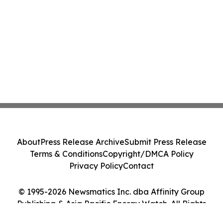
About
Press Release Archive
Submit Press Release
Terms & Conditions
Copyright/DMCA Policy
Privacy Policy
Contact
© 1995-2026 Newsmatics Inc. dba Affinity Group
Publishing & Asia Pacific Energy Watch. All Rights
Reserved.