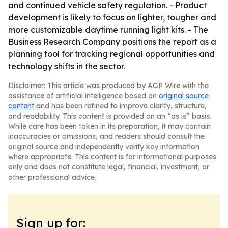
and continued vehicle safety regulation. - Product
development is likely to focus on lighter, tougher and
more customizable daytime running light kits. - The
Business Research Company positions the report as a
planning tool for tracking regional opportunities and
technology shifts in the sector.
Disclaimer: This article was produced by AGP Wire with the
assistance of artificial intelligence based on
original source
content
and has been refined to improve clarity, structure,
and readability. This content is provided on an “as is” basis.
While care has been taken in its preparation, it may contain
inaccuracies or omissions, and readers should consult the
original source and independently verify key information
where appropriate. This content is for informational purposes
only and does not constitute legal, financial, investment, or
other professional advice.
Sign up for: