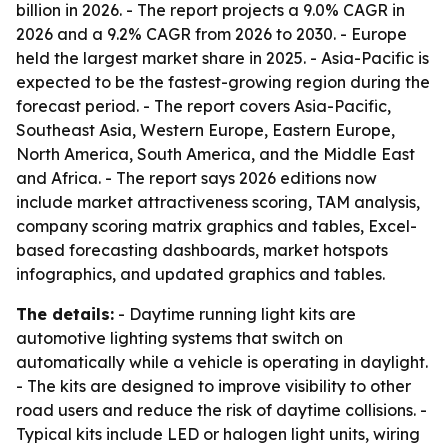
billion in 2026. - The report projects a 9.0% CAGR in
2026 and a 9.2% CAGR from 2026 to 2030. - Europe
held the largest market share in 2025. - Asia-Pacific is
expected to be the fastest-growing region during the
forecast period. - The report covers Asia-Pacific,
Southeast Asia, Western Europe, Eastern Europe,
North America, South America, and the Middle East
and Africa. - The report says 2026 editions now
include market attractiveness scoring, TAM analysis,
company scoring matrix graphics and tables, Excel-
based forecasting dashboards, market hotspots
infographics, and updated graphics and tables.
The details:
- Daytime running light kits are
automotive lighting systems that switch on
automatically while a vehicle is operating in daylight.
- The kits are designed to improve visibility to other
road users and reduce the risk of daytime collisions. -
Typical kits include LED or halogen light units, wiring