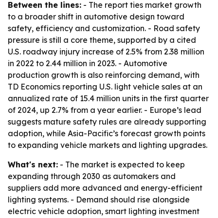
Between the lines:
- The report ties market growth
to a broader shift in automotive design toward
safety, efficiency and customization. - Road safety
pressure is still a core theme, supported by a cited
U.S. roadway injury increase of 2.5% from 2.38 million
in 2022 to 2.44 million in 2023. - Automotive
production growth is also reinforcing demand, with
TD Economics reporting U.S. light vehicle sales at an
annualized rate of 15.4 million units in the first quarter
of 2024, up 2.7% from a year earlier. - Europe’s lead
suggests mature safety rules are already supporting
adoption, while Asia-Pacific’s forecast growth points
to expanding vehicle markets and lighting upgrades.
What's next:
- The market is expected to keep
expanding through 2030 as automakers and
suppliers add more advanced and energy-efficient
lighting systems. - Demand should rise alongside
electric vehicle adoption, smart lighting investment