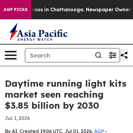
Collapse
Chaos in Chattanooga. Newspaper Owner Calls
AGP PICKS
Daytime running light kits
market seen reaching
$3.85 billion by 2030
Jul. 1, 2026
By AI, Created 19:06 UTC, Jul 01, 2026,
AGP
-