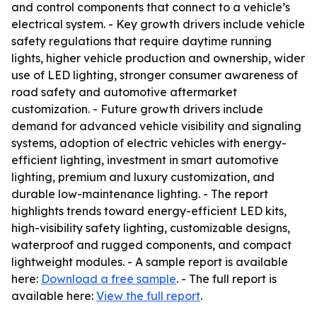
and control components that connect to a vehicle’s
electrical system. - Key growth drivers include vehicle
safety regulations that require daytime running
lights, higher vehicle production and ownership, wider
use of LED lighting, stronger consumer awareness of
road safety and automotive aftermarket
customization. - Future growth drivers include
demand for advanced vehicle visibility and signaling
systems, adoption of electric vehicles with energy-
efficient lighting, investment in smart automotive
lighting, premium and luxury customization, and
durable low-maintenance lighting. - The report
highlights trends toward energy-efficient LED kits,
high-visibility safety lighting, customizable designs,
waterproof and rugged components, and compact
lightweight modules. - A sample report is available
here:
Download a free sample
. - The full report is
available here:
View the full report
.