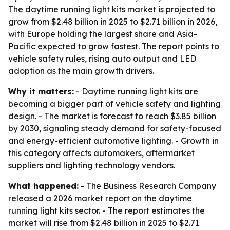
The daytime running light kits market is projected to
grow from $2.48 billion in 2025 to $2.71 billion in 2026,
with Europe holding the largest share and Asia-
Pacific expected to grow fastest. The report points to
vehicle safety rules, rising auto output and LED
adoption as the main growth drivers.
Why it matters:
- Daytime running light kits are
becoming a bigger part of vehicle safety and lighting
design. - The market is forecast to reach $3.85 billion
by 2030, signaling steady demand for safety-focused
and energy-efficient automotive lighting. - Growth in
this category affects automakers, aftermarket
suppliers and lighting technology vendors.
What happened:
- The Business Research Company
released a 2026 market report on the daytime
running light kits sector. - The report estimates the
market will rise from $2.48 billion in 2025 to $2.71