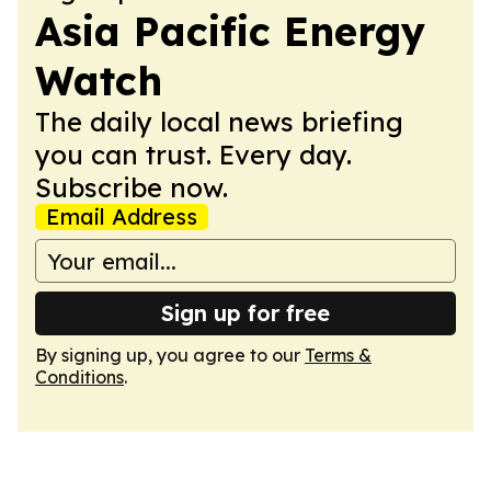
Asia Pacific Energy
Watch
The daily local news briefing
you can trust. Every day.
Subscribe now.
Email Address
Sign up for free
By signing up, you agree to our
Terms &
Conditions
.