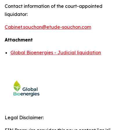
Contact information of the court-appointed
liquidator:
Cabinet.souchon@etude-souchon.com
Attachment
Global Bioenergies - Judicial liquidation
Legal Disclaimer: