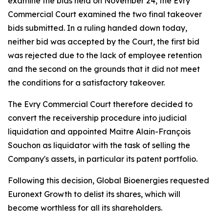
examine the bids held on November 24, the Evry
Commercial Court examined the two final takeover
bids submitted. In a ruling handed down today,
neither bid was accepted by the Court, the first bid
was rejected due to the lack of employee retention
and the second on the grounds that it did not meet
the conditions for a satisfactory takeover.
The Evry Commercial Court therefore decided to
convert the receivership procedure into judicial
liquidation and appointed Maître Alain-François
Souchon as liquidator with the task of selling the
Company's assets, in particular its patent portfolio.
Following this decision, Global Bioenergies requested
Euronext Growth to delist its shares, which will
become worthless for all its shareholders.