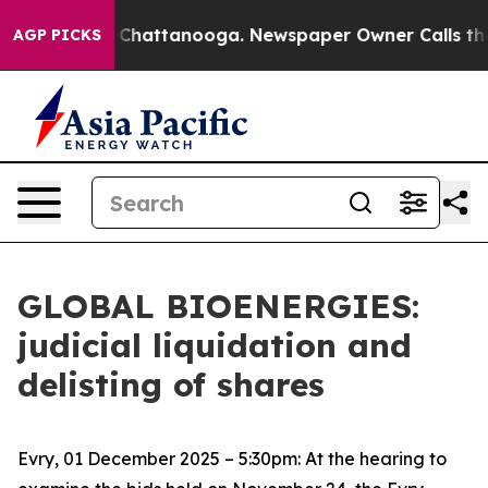
se
Chaos in Chattanooga. Newspaper Owner Calls the P
AGP PICKS
GLOBAL BIOENERGIES:
judicial liquidation and
delisting of shares
Evry, 01 December 2025 – 5:30pm: At the hearing to