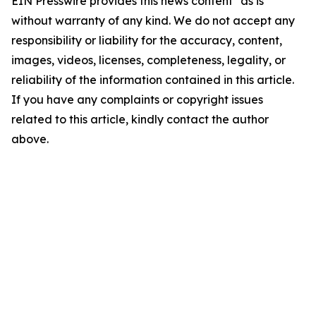
EIN Presswire provides this news content "as is"
without warranty of any kind. We do not accept any
responsibility or liability for the accuracy, content,
images, videos, licenses, completeness, legality, or
reliability of the information contained in this article.
If you have any complaints or copyright issues
related to this article, kindly contact the author
above.