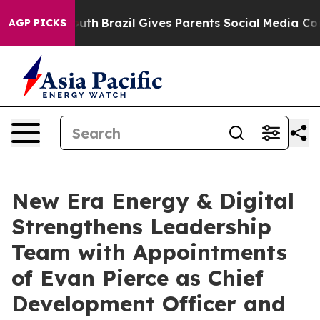
s to Youth
Brazil Gives Parents Social Media Controls f
AGP PICKS
New Era Energy & Digital
Strengthens Leadership
Team with Appointments
of Evan Pierce as Chief
Development Officer and