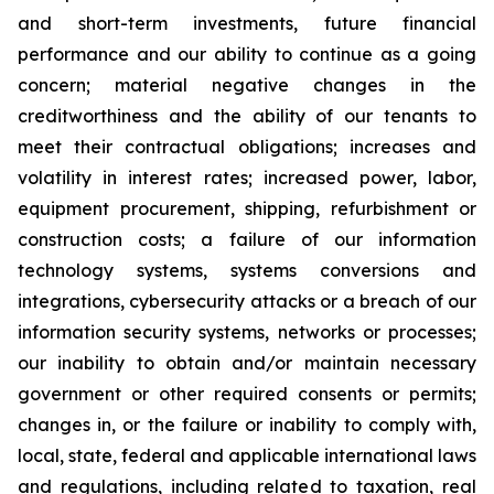
and short-term investments, future financial
performance and our ability to continue as a going
concern; material negative changes in the
creditworthiness and the ability of our tenants to
meet their contractual obligations; increases and
volatility in interest rates; increased power, labor,
equipment procurement, shipping, refurbishment or
construction costs; a failure of our information
technology systems, systems conversions and
integrations, cybersecurity attacks or a breach of our
information security systems, networks or processes;
our inability to obtain and/or maintain necessary
government or other required consents or permits;
changes in, or the failure or inability to comply with,
local, state, federal and applicable international laws
and regulations, including related to taxation, real