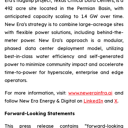
Era's flagship project, Texas Critical Data Centers, is a
492 acre site located in the Permian Basin, with
anticipated capacity scaling to 1.4 GW over time.
New Era's strategy is to combine large-acreage sites
with flexible power solutions, including behind-the-
meter power. New Era's approach is a modular,
phased data center deployment model, utilizing
best-in-class water efficiency and self-generated
power to minimize community impact and accelerate
time-to-power for hyperscale, enterprise and edge
operators.
For more information, visit:
www.newerainfra.ai
and
follow New Era Energy & Digital on
LinkedIn
and
X
.
Forward-Looking Statements
This press release contains “forward-looking