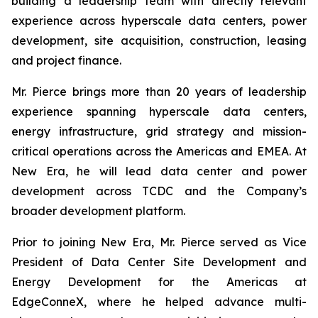
building a leadership team with directly relevant
experience across hyperscale data centers, power
development, site acquisition, construction, leasing
and project finance.
Mr. Pierce brings more than 20 years of leadership
experience spanning hyperscale data centers,
energy infrastructure, grid strategy and mission-
critical operations across the Americas and EMEA. At
New Era, he will lead data center and power
development across TCDC and the Company’s
broader development platform.
Prior to joining New Era, Mr. Pierce served as Vice
President of Data Center Site Development and
Energy Development for the Americas at
EdgeConneX, where he helped advance multi-