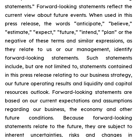
statements.” Forward-looking statements reflect the
current view about future events. When used in this
press release, the words “anticipate,” “believe,”
“estimate,” “expect,” “future,” “intend,” “plan” or the
negative of these terms and similar expressions, as
they relate to us or our management, identify
forward-looking statements. Such statements
include, but are not limited to, statements contained
in this press release relating to our business strategy,
our future operating results and liquidity and capital
resources outlook. Forward-looking statements are
based on our current expectations and assumptions
regarding our business, the economy and other
future conditions. Because forward-looking
statements relate to the future, they are subject to
inherent uncertainties, risks and changes in