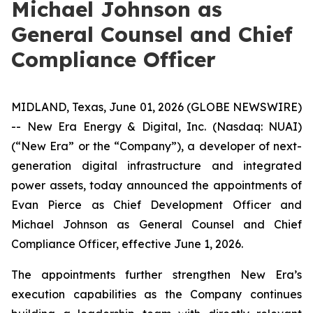
Michael Johnson as
General Counsel and Chief
Compliance Officer
MIDLAND, Texas, June 01, 2026 (GLOBE NEWSWIRE)
-- New Era Energy & Digital, Inc. (Nasdaq: NUAI)
(“New Era” or the “Company”), a developer of next-
generation digital infrastructure and integrated
power assets, today announced the appointments of
Evan Pierce as Chief Development Officer and
Michael Johnson as General Counsel and Chief
Compliance Officer, effective June 1, 2026.
The appointments further strengthen New Era’s
execution capabilities as the Company continues