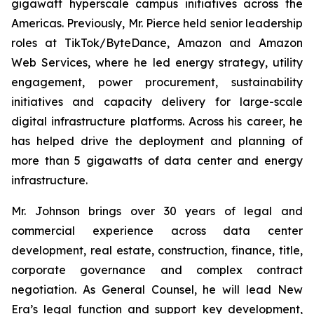
gigawatt hyperscale campus initiatives across the
Americas. Previously, Mr. Pierce held senior leadership
roles at TikTok/ByteDance, Amazon and Amazon
Web Services, where he led energy strategy, utility
engagement, power procurement, sustainability
initiatives and capacity delivery for large-scale
digital infrastructure platforms. Across his career, he
has helped drive the deployment and planning of
more than 5 gigawatts of data center and energy
infrastructure.
Mr. Johnson brings over 30 years of legal and
commercial experience across data center
development, real estate, construction, finance, title,
corporate governance and complex contract
negotiation. As General Counsel, he will lead New
Era’s legal function and support key development,