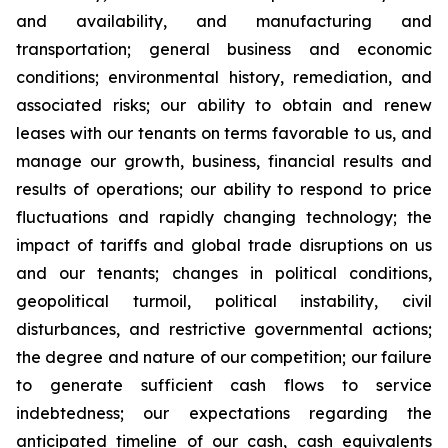
and availability, and manufacturing and
transportation; general business and economic
conditions; environmental history, remediation, and
associated risks; our ability to obtain and renew
leases with our tenants on terms favorable to us, and
manage our growth, business, financial results and
results of operations; our ability to respond to price
fluctuations and rapidly changing technology; the
impact of tariffs and global trade disruptions on us
and our tenants; changes in political conditions,
geopolitical turmoil, political instability, civil
disturbances, and restrictive governmental actions;
the degree and nature of our competition; our failure
to generate sufficient cash flows to service
indebtedness; our expectations regarding the
anticipated timeline of our cash, cash equivalents