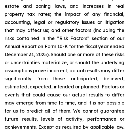
estate and zoning laws, and increases in real
property tax rates; the impact of any financial,
accounting, legal or regulatory issues or litigation
that may affect us; and other factors (including the
risks contained in the “Risk Factors” section of our
Annual Report on Form 10-K for the fiscal year ended
December 31, 2025). Should one or more of these risks
or uncertainties materialize, or should the underlying
assumptions prove incorrect, actual results may differ
significantly from those anticipated, believed,
estimated, expected, intended or planned. Factors or
events that could cause our actual results to differ
may emerge from time to time, and it is not possible
for us to predict all of them. We cannot guarantee
future results, levels of activity, performance or
achievements. Except as required by applicable law,