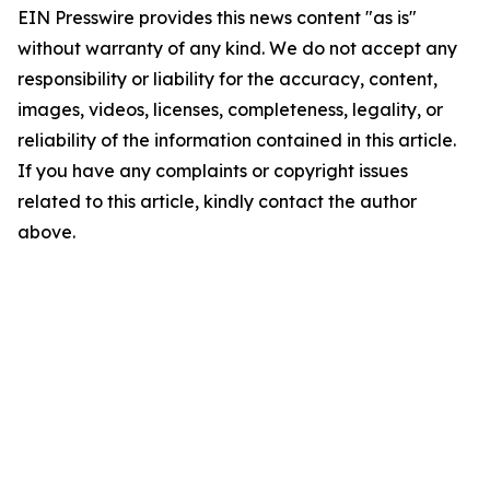
EIN Presswire provides this news content "as is"
without warranty of any kind. We do not accept any
responsibility or liability for the accuracy, content,
images, videos, licenses, completeness, legality, or
reliability of the information contained in this article.
If you have any complaints or copyright issues
related to this article, kindly contact the author
above.