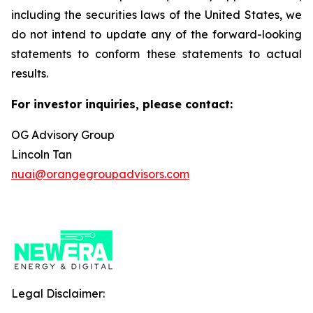
including the securities laws of the United States, we
do not intend to update any of the forward-looking
statements to conform these statements to actual
results.
For investor inquiries, please contact:
OG Advisory Group
Lincoln Tan
nuai@orangegroupadvisors.com
Legal Disclaimer: