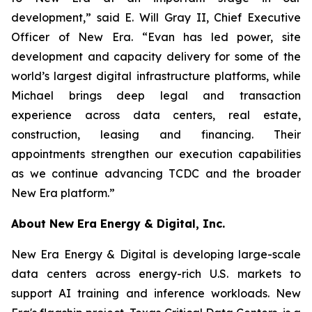
development,” said E. Will Gray II, Chief Executive
Officer of New Era. “Evan has led power, site
development and capacity delivery for some of the
world’s largest digital infrastructure platforms, while
Michael brings deep legal and transaction
experience across data centers, real estate,
construction, leasing and financing. Their
appointments strengthen our execution capabilities
as we continue advancing TCDC and the broader
New Era platform.”
About New Era Energy & Digital, Inc.
New Era Energy & Digital is developing large-scale
data centers across energy-rich U.S. markets to
support AI training and inference workloads. New