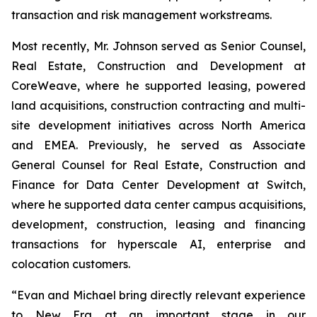
transaction and risk management workstreams.
Most recently, Mr. Johnson served as Senior Counsel,
Real Estate, Construction and Development at
CoreWeave, where he supported leasing, powered
land acquisitions, construction contracting and multi-
site development initiatives across North America
and EMEA. Previously, he served as Associate
General Counsel for Real Estate, Construction and
Finance for Data Center Development at Switch,
where he supported data center campus acquisitions,
development, construction, leasing and financing
transactions for hyperscale AI, enterprise and
colocation customers.
“Evan and Michael bring directly relevant experience
to New Era at an important stage in our