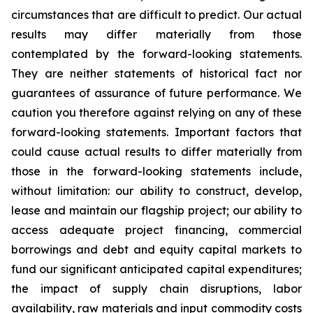
circumstances that are difficult to predict. Our actual
results may differ materially from those
contemplated by the forward-looking statements.
They are neither statements of historical fact nor
guarantees of assurance of future performance. We
caution you therefore against relying on any of these
forward-looking statements. Important factors that
could cause actual results to differ materially from
those in the forward-looking statements include,
without limitation: our ability to construct, develop,
lease and maintain our flagship project; our ability to
access adequate project financing, commercial
borrowings and debt and equity capital markets to
fund our significant anticipated capital expenditures;
the impact of supply chain disruptions, labor
availability, raw materials and input commodity costs