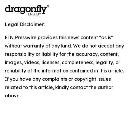
Legal Disclaimer:
EIN Presswire provides this news content "as is"
without warranty of any kind. We do not accept any
responsibility or liability for the accuracy, content,
images, videos, licenses, completeness, legality, or
reliability of the information contained in this article.
If you have any complaints or copyright issues
related to this article, kindly contact the author
above.