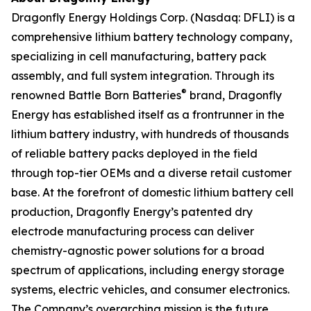
Dragonfly Energy Holdings Corp. (Nasdaq: DFLI) is a
comprehensive lithium battery technology company,
specializing in cell manufacturing, battery pack
assembly, and full system integration. Through its
®
renowned Battle Born Batteries
brand, Dragonfly
Energy has established itself as a frontrunner in the
lithium battery industry, with hundreds of thousands
of reliable battery packs deployed in the field
through top-tier OEMs and a diverse retail customer
base. At the forefront of domestic lithium battery cell
production, Dragonfly Energy’s patented dry
electrode manufacturing process can deliver
chemistry-agnostic power solutions for a broad
spectrum of applications, including energy storage
systems, electric vehicles, and consumer electronics.
The Company’s overarching mission is the future