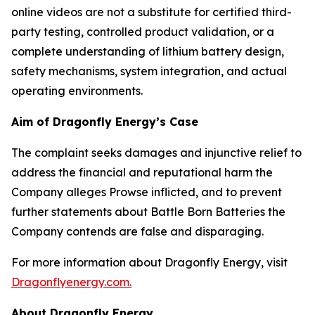
online videos are not a substitute for certified third-
party testing, controlled product validation, or a
complete understanding of lithium battery design,
safety mechanisms, system integration, and actual
operating environments.
Aim of Dragonfly Energy’s Case
The complaint seeks damages and injunctive relief to
address the financial and reputational harm the
Company alleges Prowse inflicted, and to prevent
further statements about Battle Born Batteries the
Company contends are false and disparaging.
For more information about Dragonfly Energy, visit
Dragonflyenergy.com.
About Dragonfly Energy