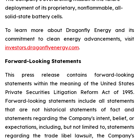
deployment of its proprietary, nonflammable, all-
solid-state battery cells.
To learn more about Dragonfly Energy and its
commitment to clean energy advancements, visit
investors.dragonflyenergy.com
.
Forward-Looking Statements
This press release contains forward-looking
statements within the meaning of the United States
Private Securities Litigation Reform Act of 1995.
Forward-looking statements include all statements
that are not historical statements of fact and
statements regarding the Company's intent, belief, or
expectations, including, but not limited to, statements
regarding the trade libel lawsuit, the Company's