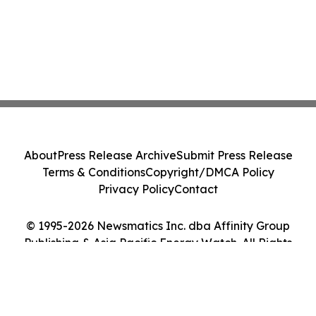
About
Press Release Archive
Submit Press Release
Terms & Conditions
Copyright/DMCA Policy
Privacy Policy
Contact
© 1995-2026 Newsmatics Inc. dba Affinity Group
Publishing & Asia Pacific Energy Watch. All Rights
Reserved.
Cookie Settings / Your Privacy Choices