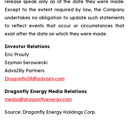
release speak only as of the date they were made.
Except to the extent required by law, the Company
undertakes no obligation to update such statements
to reflect events that occur or circumstances that
exist after the date on which they were made.
Investor Relations
Eric Prouty
Szymon Serowiecki
AdvisIRy Partners
DragonflyIR@advisiry.com
Dragonfly Energy Media Relations
media@dragonflyenergy.com
Source: Dragonfly Energy Holdings Corp.