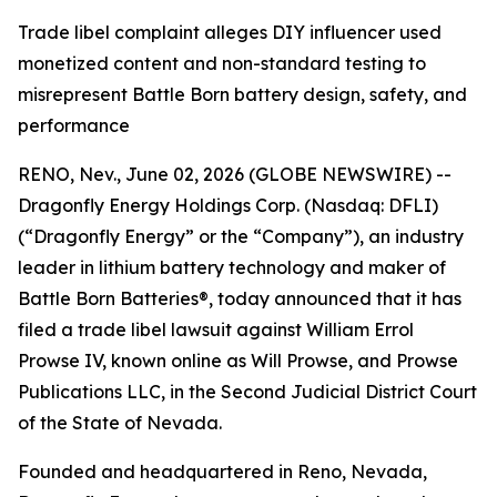
Trade libel complaint alleges DIY influencer used
monetized content and non-standard testing to
misrepresent Battle Born battery design, safety, and
performance
RENO, Nev., June 02, 2026 (GLOBE NEWSWIRE) --
Dragonfly Energy Holdings Corp. (Nasdaq: DFLI)
(“Dragonfly Energy” or the “Company”), an industry
leader in lithium battery technology and maker of
Battle Born Batteries®, today announced that it has
filed a trade libel lawsuit against William Errol
Prowse IV, known online as Will Prowse, and Prowse
Publications LLC, in the Second Judicial District Court
of the State of Nevada.
Founded and headquartered in Reno, Nevada,