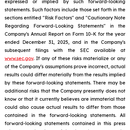
expressed or implied by such forward-looking
statements. Such factors include those set forth in the
sections entitled "Risk Factors" and "Cautionary Note
Regarding Forward-Looking Statements" in the
Company's Annual Report on Form 10-K for the year
ended December 31, 2025, and in the Company's
subsequent filings with the SEC available at
www.sec.gov
. If any of these risks materialize or any
of the Company's assumptions prove incorrect, actual
results could differ materially from the results implied
by these forward-looking statements. There may be
additional risks that the Company presently does not
know or that it currently believes are immaterial that
could also cause actual results to differ from those
contained in the forward-looking statements. All
forward-looking statements contained in this press