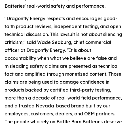
Batteries' real-world safety and performance.
"Dragonfly Energy respects and encourages good-
faith product reviews, independent testing, and open
technical discussion. This lawsuit is not about silencing
criticism," said Wade Seaburg, chief commercial
officer at Dragonfly Energy. "It is about
accountability when what we believe are false and
misleading safety claims are presented as technical
fact and amplified through monetized content. Those
claims are being used to damage confidence in
products backed by certified third-party testing,
more than a decade of real-world field performance,
and a trusted Nevada-based brand built by our
employees, customers, dealers, and OEM partners.
The people who rely on Battle Born Batteries deserve