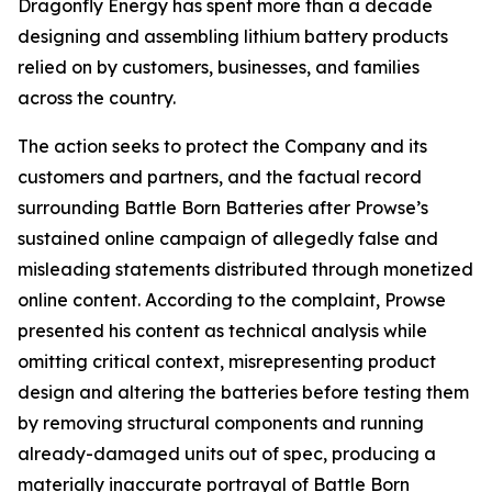
Dragonfly Energy has spent more than a decade
designing and assembling lithium battery products
relied on by customers, businesses, and families
across the country.
The action seeks to protect the Company and its
customers and partners, and the factual record
surrounding Battle Born Batteries after Prowse’s
sustained online campaign of allegedly false and
misleading statements distributed through monetized
online content. According to the complaint, Prowse
presented his content as technical analysis while
omitting critical context, misrepresenting product
design and altering the batteries before testing them
by removing structural components and running
already-damaged units out of spec, producing a
materially inaccurate portrayal of Battle Born