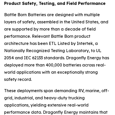
Product Safety, Testing, and Field Performance
Battle Born Batteries are designed with multiple
layers of safety, assembled in the United States, and
are supported by more than a decade of field
performance. Relevant Battle Born product
architecture has been ETL Listed by Intertek, a
Nationally Recognized Testing Laboratory, to UL
2054 and IEC 62133 standards. Dragonfly Energy has
deployed more than 400,000 batteries across real-
world applications with an exceptionally strong
safety record.
These deployments span demanding RV, marine, off-
grid, industrial, and heavy-duty trucking
applications, yielding extensive real-world
performance data. Dragonfly Energy maintains that