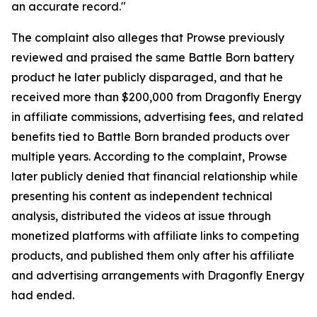
an accurate record."
The complaint also alleges that Prowse previously
reviewed and praised the same Battle Born battery
product he later publicly disparaged, and that he
received more than $200,000 from Dragonfly Energy
in affiliate commissions, advertising fees, and related
benefits tied to Battle Born branded products over
multiple years. According to the complaint, Prowse
later publicly denied that financial relationship while
presenting his content as independent technical
analysis, distributed the videos at issue through
monetized platforms with affiliate links to competing
products, and published them only after his affiliate
and advertising arrangements with Dragonfly Energy
had ended.