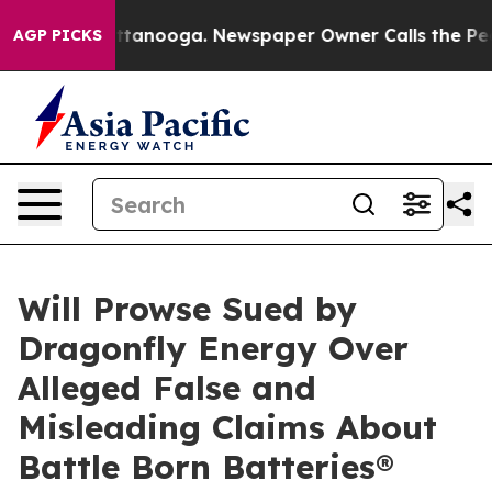
in Chattanooga. Newspaper Owner Calls the People Ab
AGP PICKS
Will Prowse Sued by
Dragonfly Energy Over
Alleged False and
Misleading Claims About
Battle Born Batteries®