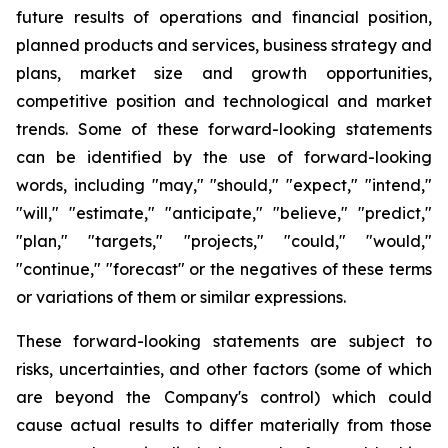
future results of operations and financial position,
planned products and services, business strategy and
plans, market size and growth opportunities,
competitive position and technological and market
trends. Some of these forward-looking statements
can be identified by the use of forward-looking
words, including "may," "should," "expect," "intend,"
"will," "estimate," "anticipate," "believe," "predict,"
"plan," "targets," "projects," "could," "would,"
"continue," "forecast" or the negatives of these terms
or variations of them or similar expressions.
These forward-looking statements are subject to
risks, uncertainties, and other factors (some of which
are beyond the Company's control) which could
cause actual results to differ materially from those