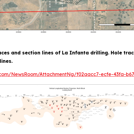
aces and section lines of La Infanta drilling. Hole tra
lines.
e.com/NewsRoom/AttachmentNg/f02aacc7-ecfe-43fa-b6