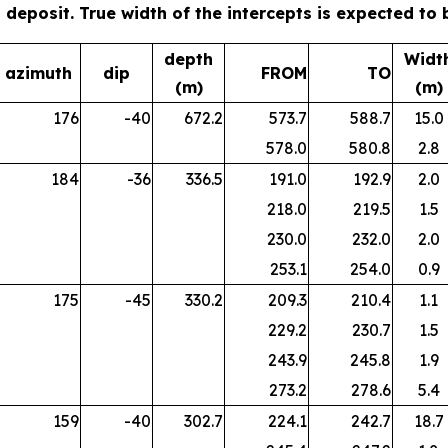
ta deposit. True width of the intercepts is expected to
depth
Widt
azimuth
dip
FROM
TO
(m)
(m)
176
-40
672.2
573.7
588.7
15.0
578.0
580.8
2.8
184
-36
336.5
191.0
192.9
2.0
218.0
219.5
1.5
230.0
232.0
2.0
253.1
254.0
0.9
175
-45
330.2
209.3
210.4
1.1
229.2
230.7
1.5
243.9
245.8
1.9
273.2
278.6
5.4
159
-40
302.7
224.1
242.7
18.7