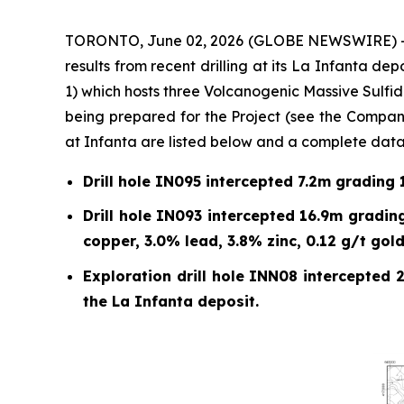
TORONTO, June 02, 2026 (GLOBE NEWSWIRE) -- E
results from recent drilling at its La Infanta de
1) which hosts three Volcanogenic Massive Sulfid
being prepared for the Project (see the Company
at Infanta are listed below and a complete datase
Drill hole IN095 intercepted 7.2m grading 1
Drill hole IN093 intercepted 16.9m grading
copper, 3.0% lead, 3.8% zinc, 0.12 g/t gold
Exploration drill hole INN08 intercepted 2
the La Infanta deposit.