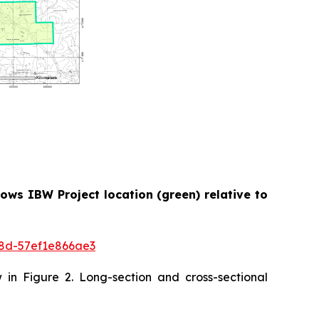
ows IBW Project location (green) relative to
8d-57ef1e866ae3
w in Figure 2. Long-section and cross-sectional