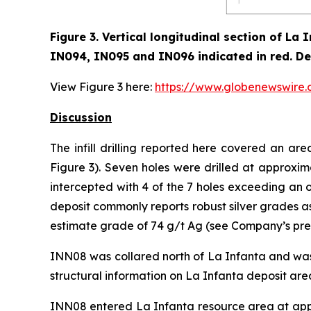
Figure 3. Vertical longitudinal section of L
IN094, IN095 and IN096 indicated in red
.
De
View Figure 3 here:
https://www.globenewswir
Discussion
The infill drilling reported here covered an a
Figure 3). Seven holes were drilled at approxim
intercepted with 4 of the 7 holes exceeding an o
deposit commonly reports robust silver grades a
estimate grade of 74 g/t Ag (see Company’s pres
INN08 was collared north of La Infanta and was 
structural information on La Infanta deposit are
INN08 entered La Infanta resource area at app