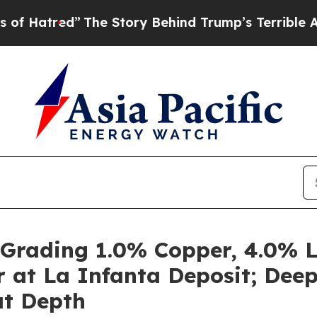
 Story Behind Trump’s Terrible Approval Rating
 Grading 1.0% Copper, 4.0% Le
er at La Infanta Deposit; Dee
at Depth