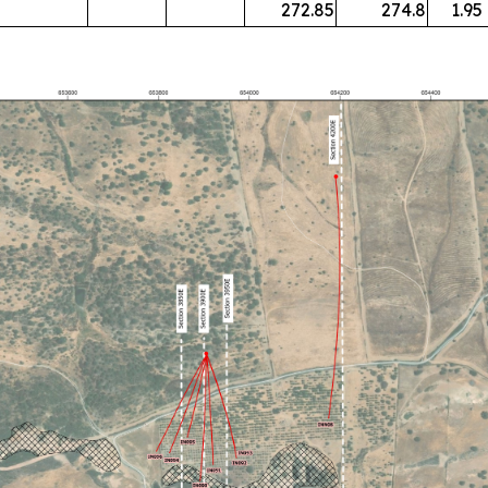
272.85
274.8
1.95