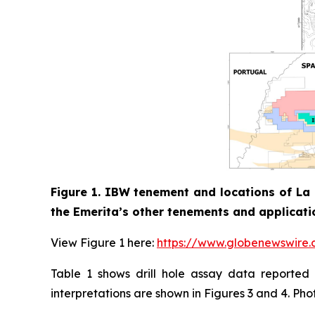
Figure 1. IBW tenement and locations of La 
the Emerita’s other tenements and applicati
View Figure 1 here:
https://www.globenewswir
Table 1 shows drill hole assay data reported i
interpretations are shown in Figures 3 and 4. Pho