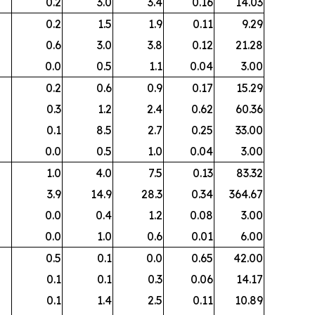
0.2
3.0
3.4
0.16
14.03
0.2
1.5
1.9
0.11
9.29
0.6
3.0
3.8
0.12
21.28
0.0
0.5
1.1
0.04
3.00
0.2
0.6
0.9
0.17
15.29
0.3
1.2
2.4
0.62
60.36
0.1
8.5
2.7
0.25
33.00
0.0
0.5
1.0
0.04
3.00
1.0
4.0
7.5
0.13
83.32
3.9
14.9
28.3
0.34
364.67
0.0
0.4
1.2
0.08
3.00
0.0
1.0
0.6
0.01
6.00
0.5
0.1
0.0
0.65
42.00
0.1
0.1
0.3
0.06
14.17
0.1
1.4
2.5
0.11
10.89