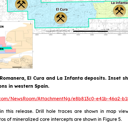
Romanera, El Cura and La Infanta deposits. Inset sh
ons in western Spain.
e.com/NewsRoom/AttachmentNg/e8b813c0-e41b-46a2-b1
n this release. Drill hole traces are shown in map vie
tos of mineralized core intercepts are shown in Figure 5.