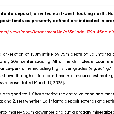
a Infanta deposit, oriented east-west, looking north. 
posit limits as presently defined are indicated in ora
e.com/NewsRoom/AttachmentNg/a63d1bd6-139a-45de-a9
rea on-section of 150m strike by 75m depth of La Infan
ately 50m center spacing. All of the drillholes encountere
unce-per-tonne including high silver grades (e.g. 364 g/t 
s shown through its Indicated mineral resource estimate 
s release dated March 17, 2025).
designed to: 1. Characterize the entire volcano-sediment
a; and 2. test whether La Infanta deposit extends at depth
roximately 560m downhole and cut a broadly mineralized 