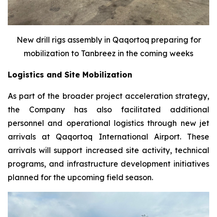
New drill rigs assembly in Qaqortoq preparing for
mobilization to Tanbreez in the coming weeks
Logistics and Site Mobilization
As part of the broader project acceleration strategy,
the Company has also facilitated additional
personnel and operational logistics through new jet
arrivals at Qaqortoq International Airport. These
arrivals will support increased site activity, technical
programs, and infrastructure development initiatives
planned for the upcoming field season.