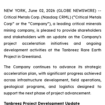
NEW YORK, June 02, 2026 (GLOBE NEWSWIRE) --
Critical Metals Corp. (Nasdaq: CRML) (“Critical Metals
Corp” or the “Company”), a leading critical minerals
mining company, is pleased to provide shareholders
and stakeholders with an update on the Company's
project acceleration initiatives and ongoing
development activities at the Tanbreez Rare Earth
Project in Greenland.
The Company continues to advance its strategic
acceleration plan, with significant progress achieved
across infrastructure development, field operations,
geological programs, and logistics designed to
support the next phase of project advancement.
Tanbreez Project Development Update