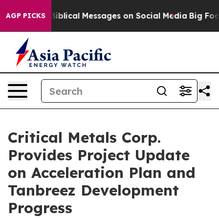
cal Messages on Social Media
Big Food vs. The People. 
AGP PICKS
Critical Metals Corp.
Provides Project Update
on Acceleration Plan and
Tanbreez Development
Progress