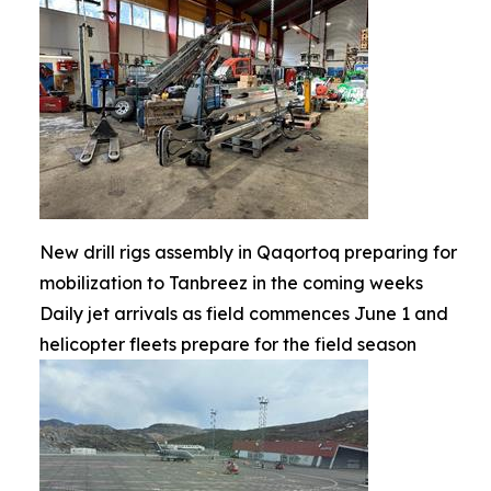
New drill rigs assembly in Qaqortoq preparing for
mobilization to Tanbreez in the coming weeks
Daily jet arrivals as field commences June 1 and
helicopter fleets prepare for the field season