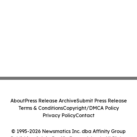
About
Press Release Archive
Submit Press Release
Terms & Conditions
Copyright/DMCA Policy
Privacy Policy
Contact
© 1995-2026 Newsmatics Inc. dba Affinity Group