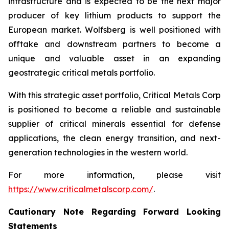
infrastructure and is expected to be the next major
producer of key lithium products to support the
European market. Wolfsberg is well positioned with
offtake and downstream partners to become a
unique and valuable asset in an expanding
geostrategic critical metals portfolio.
With this strategic asset portfolio, Critical Metals Corp
is positioned to become a reliable and sustainable
supplier of critical minerals essential for defense
applications, the clean energy transition, and next-
generation technologies in the western world.
For more information, please visit
https://www.criticalmetalscorp.com/
.
Cautionary Note Regarding Forward Looking
Statements