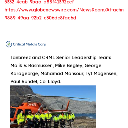
5332-4cab-9baa-d88f41392cef
https://www.globenewswire.com/NewsRoom/Attachme
9889-49aa-92b2-e306dc8fae6d
Tanbreez and CRML Senior Leadership Team:
Malik V. Rasmussen, Mike Begley, George
Karageorge, Mohamad Mansour, Tyt Mogensen,
Paul Rundel, Col Lloyd.