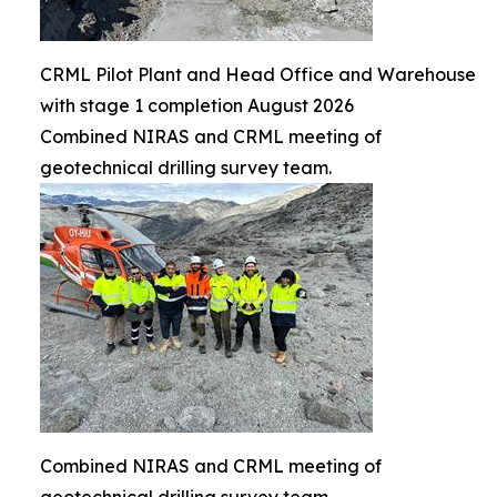
CRML Pilot Plant and Head Office and Warehouse
with stage 1 completion August 2026
Combined NIRAS and CRML meeting of
geotechnical drilling survey team.
Combined NIRAS and CRML meeting of