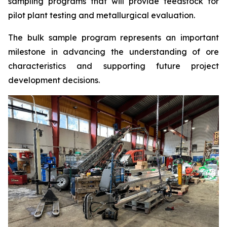
sampling programs that will provide feedstock for
pilot plant testing and metallurgical evaluation.
The bulk sample program represents an important
milestone in advancing the understanding of ore
characteristics and supporting future project
development decisions.