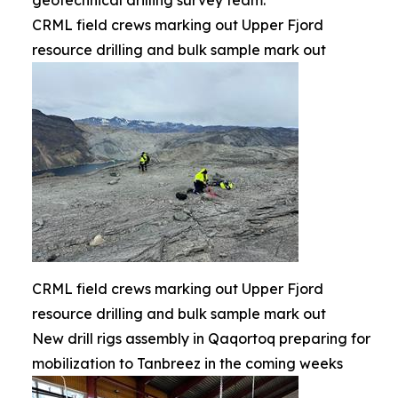
geotechnical drilling survey team.
CRML field crews marking out Upper Fjord
resource drilling and bulk sample mark out
CRML field crews marking out Upper Fjord
resource drilling and bulk sample mark out
New drill rigs assembly in Qaqortoq preparing for
mobilization to Tanbreez in the coming weeks