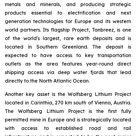
metals and minerals, and producing strategic
products essential to electrification and next
generation technologies for Europe and its western
world partners. Its flagship Project, Tanbreez, is one
of the world's largest, rare earth deposits and is
located in Southern Greenland. The deposit is
expected to have access to key transportation
outlets as the area features year-round direct
shipping access via deep water fjords that lead
directly to the North Atlantic Ocean.
Another key asset is the Wolfsberg Lithium Project
located in Carinthia, 270 km south of Vienna, Austria.
The Wolfsberg Lithium Project is the first fully
permitted mine in Europe and is strategically located
with access to established road and rail