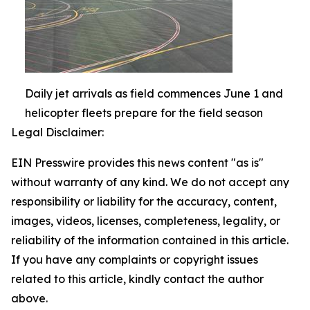
Daily jet arrivals as field commences June 1 and
helicopter fleets prepare for the field season
Legal Disclaimer:
EIN Presswire provides this news content "as is"
without warranty of any kind. We do not accept any
responsibility or liability for the accuracy, content,
images, videos, licenses, completeness, legality, or
reliability of the information contained in this article.
If you have any complaints or copyright issues
related to this article, kindly contact the author
above.