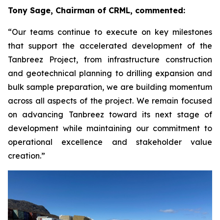
Tony Sage, Chairman of CRML, commented:
“Our teams continue to execute on key milestones
that support the accelerated development of the
Tanbreez Project, from infrastructure construction
and geotechnical planning to drilling expansion and
bulk sample preparation, we are building momentum
across all aspects of the project. We remain focused
on advancing Tanbreez toward its next stage of
development while maintaining our commitment to
operational excellence and stakeholder value
creation.”