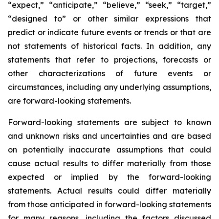
“expect,” “anticipate,” “believe,” “seek,” “target,”
“designed to” or other similar expressions that
predict or indicate future events or trends or that are
not statements of historical facts. In addition, any
statements that refer to projections, forecasts or
other characterizations of future events or
circumstances, including any underlying assumptions,
are forward-looking statements.
Forward-looking statements are subject to known
and unknown risks and uncertainties and are based
on potentially inaccurate assumptions that could
cause actual results to differ materially from those
expected or implied by the forward-looking
statements. Actual results could differ materially
from those anticipated in forward-looking statements
for many reasons, including the factors discussed