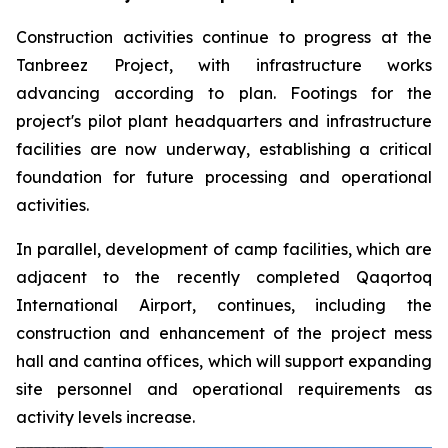
Construction activities continue to progress at the
Tanbreez Project, with infrastructure works
advancing according to plan. Footings for the
project's pilot plant headquarters and infrastructure
facilities are now underway, establishing a critical
foundation for future processing and operational
activities.
In parallel, development of camp facilities, which are
adjacent to the recently completed Qaqortoq
International Airport, continues, including the
construction and enhancement of the project mess
hall and cantina offices, which will support expanding
site personnel and operational requirements as
activity levels increase.