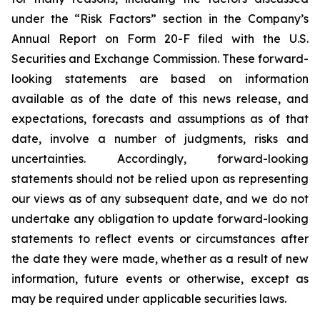
under the “Risk Factors” section in the Company’s
Annual Report on Form 20-F filed with the U.S.
Securities and Exchange Commission. These forward-
looking statements are based on information
available as of the date of this news release, and
expectations, forecasts and assumptions as of that
date, involve a number of judgments, risks and
uncertainties. Accordingly, forward-looking
statements should not be relied upon as representing
our views as of any subsequent date, and we do not
undertake any obligation to update forward-looking
statements to reflect events or circumstances after
the date they were made, whether as a result of new
information, future events or otherwise, except as
may be required under applicable securities laws.