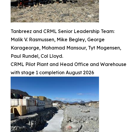
Tanbreez and CRML Senior Leadership Team:
Malik V. Rasmussen, Mike Begley, George
Karageorge, Mohamad Mansour, Tyt Mogensen,
Paul Rundel, Col Lloyd.
CRML Pilot Plant and Head Office and Warehouse
with stage 1 completion August 2026