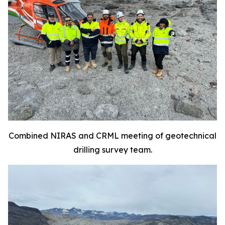
Combined NIRAS and CRML meeting of geotechnical
drilling survey team.