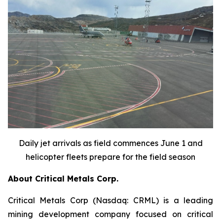
Daily jet arrivals as field commences June 1 and
helicopter fleets prepare for the field season
About Critical Metals Corp.
Critical Metals Corp (Nasdaq: CRML) is a leading
mining development company focused on critical