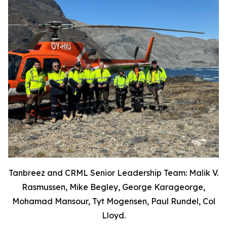
Tanbreez and CRML Senior Leadership Team: Malik V.
Rasmussen, Mike Begley, George Karageorge,
Mohamad Mansour, Tyt Mogensen, Paul Rundel, Col
Lloyd.