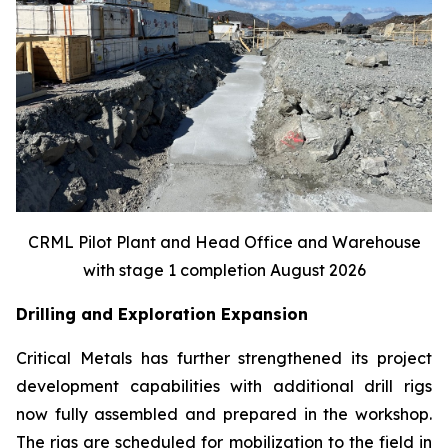
CRML Pilot Plant and Head Office and Warehouse
with stage 1 completion August 2026
Drilling and Exploration Expansion
Critical Metals has further strengthened its project
development capabilities with additional drill rigs
now fully assembled and prepared in the workshop.
The rigs are scheduled for mobilization to the field in