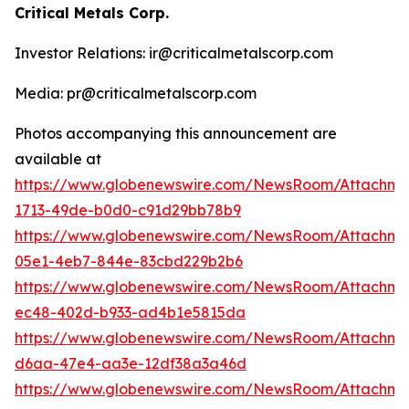
Critical Metals Corp.
Investor Relations: ir@criticalmetalscorp.com
Media: pr@criticalmetalscorp.com
Photos accompanying this announcement are
available at
https://www.globenewswire.com/NewsRoom/Attachm
1713-49de-b0d0-c91d29bb78b9
https://www.globenewswire.com/NewsRoom/Attachm
05e1-4eb7-844e-83cbd229b2b6
https://www.globenewswire.com/NewsRoom/Attachm
ec48-402d-b933-ad4b1e5815da
https://www.globenewswire.com/NewsRoom/Attachm
d6aa-47e4-aa3e-12df38a3a46d
https://www.globenewswire.com/NewsRoom/Attachme