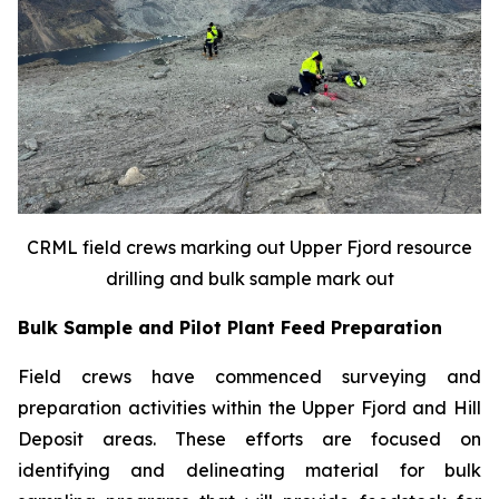
CRML field crews marking out Upper Fjord resource
drilling and bulk sample mark out
Bulk Sample and Pilot Plant Feed Preparation
Field crews have commenced surveying and
preparation activities within the Upper Fjord and Hill
Deposit areas. These efforts are focused on
identifying and delineating material for bulk