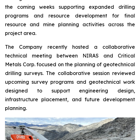
the coming weeks supporting expanded drilling
programs and resource development for final
resource and mine planning activities across the
project area.
The Company recently hosted a collaborative
technical meeting between NIRAS and Critical
Metals Corp. focused on the planning of geotechnical
drilling surveys. The collaborative session reviewed
upcoming survey programs and geotechnical work
designed to support engineering design,
infrastructure placement, and future development
planning.