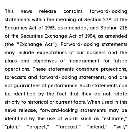
This news release contains forward-looking
statements within the meaning of Section 27A of the
Securities Act of 1933, as amended, and Section 21E
of the Securities Exchange Act of 1934, as amended
(the “Exchange Act”). Forward-looking statements
may include expectations of our business and the
plans and objectives of management for future
operations. These statements constitute projections,
forecasts and forward-looking statements, and are
not guarantees of performance. Such statements can
be identified by the fact that they do not relate
strictly to historical or current facts. When used in this
news release, forward-looking statements may be
identified by the use of words such as “estimate,”
“plan,” “project,” “forecast,” “intend,” “will,”