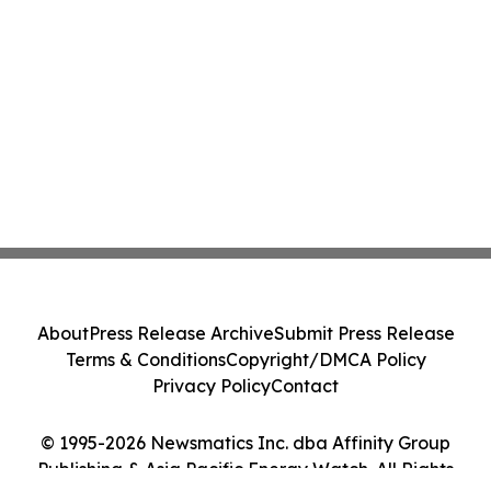
About
Press Release Archive
Submit Press Release
Terms & Conditions
Copyright/DMCA Policy
Privacy Policy
Contact
© 1995-2026 Newsmatics Inc. dba Affinity Group
Publishing & Asia Pacific Energy Watch. All Rights