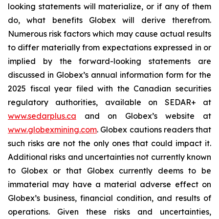
looking statements will materialize, or if any of them
do, what benefits Globex will derive therefrom.
Numerous risk factors which may cause actual results
to differ materially from expectations expressed in or
implied by the forward-looking statements are
discussed in Globex’s annual information form for the
2025 fiscal year filed with the Canadian securities
regulatory authorities, available on SEDAR+ at
www.sedarplus.ca
and on Globex’s website at
www.globexmining.com
. Globex cautions readers that
such risks are not the only ones that could impact it.
Additional risks and uncertainties not currently known
to Globex or that Globex currently deems to be
immaterial may have a material adverse effect on
Globex’s business, financial condition, and results of
operations. Given these risks and uncertainties,