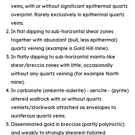
veins, with or without significant epithermal quartz
overprint. Rarely exclusively in epithermal quartz
veins.
In flat dipping to sub-horizontal shear zones
together with abundant (bull, less epithermal)
quartz veining (example is Gold Hill mine).
In flatly dipping to sub-horizontal manto-like
shear/breccia zones with little, occasionally
without any quartz veining (for example North
mine).
In carbonate (ankerite-siderite) - sericite - (pyrite)
altered wallrock with or without quartz
veinlets/stockwork attached as envelopes to
auriferous quartz veins.
Disseminated gold in breccias (partly polymictic)
and weakly to strongly sheared-foliated