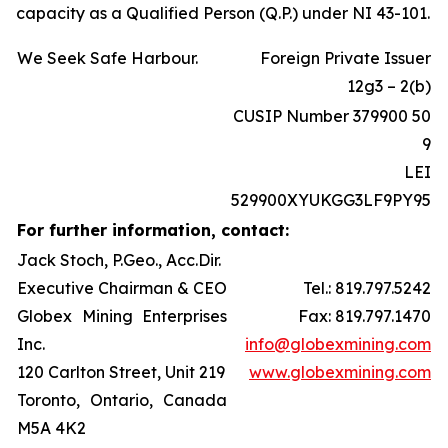
capacity as a Qualified Person (Q.P.) under NI 43-101.
We Seek Safe Harbour.
Foreign Private Issuer
12g3 – 2(b)
CUSIP Number 379900 50
9
LEI
529900XYUKGG3LF9PY95
For further information, contact:
Jack Stoch, P.Geo., Acc.Dir.
Executive Chairman & CEO
Tel.: 819.797.5242
Globex Mining Enterprises
Fax: 819.797.1470
Inc.
info@globexmining.com
120 Carlton Street, Unit 219
www.globexmining.com
Toronto, Ontario, Canada
M5A 4K2