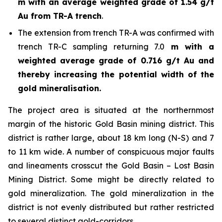
m with an average weighted grade of 1.54 g/t
Au from TR-A trench
.
The extension from trench TR-A was confirmed with
trench TR-C sampling returning 7.0
m with a
weighted average grade of 0.716 g/t Au and
thereby increasing the potential width of the
gold mineralisation.
The project area is situated at the northernmost
margin of the historic Gold Basin mining district. This
district is rather large, about 18 km long (N-S) and 7
to 11 km wide. A number of conspicuous major faults
and lineaments crosscut the Gold Basin – Lost Basin
Mining District. Some might be directly related to
gold mineralization. The gold mineralization in the
district is not evenly distributed but rather restricted
to several distinct gold-corridors.