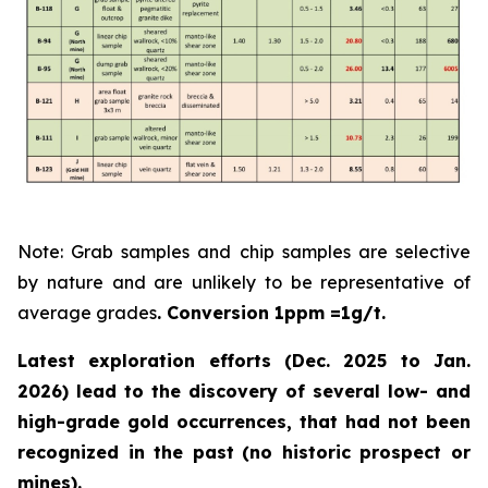
Note: Grab samples and chip samples are selective
by nature and are unlikely to be representative of
average grades
. Conversion 1ppm =1g/t.
Latest exploration efforts (Dec. 2025 to Jan.
2026) lead to the discovery of several low- and
high-grade gold occurrences, that had not been
recognized in the past
(no historic prospect or
mines).