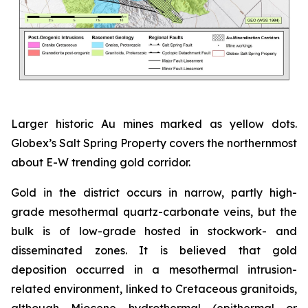
Larger historic Au mines marked as yellow dots.
Globex’s Salt Spring Property covers the northernmost
about E-W trending gold corridor.
Gold in the district occurs in narrow, partly high-
grade mesothermal quartz-carbonate veins, but the
bulk is of low-grade hosted in stockwork- and
disseminated zones. It is believed that gold
deposition occurred in a mesothermal intrusion-
related environment, linked to Cretaceous granitoids,
although Miocene hydrothermal (epithermal or