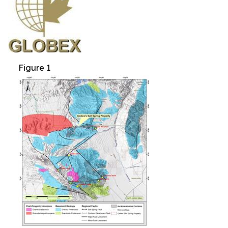
Figure 1