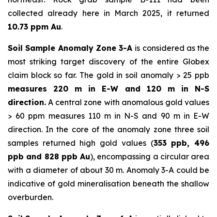
collected already here in March 2025, it returned
10.73 ppm Au
.
Soil Sample Anomaly Zone 3-A
is considered as the
most striking target discovery of the entire Globex
claim block so far. The gold in soil anomaly > 25 ppb
measures 220 m in E-W and 120 m in N-S
direction.
A central zone with anomalous gold values
> 60 ppm measures 110 m in N-S and 90 m in E-W
direction. In the core of the anomaly zone three soil
samples returned high gold values (
353 ppb, 496
ppb and 828 ppb Au
), encompassing a circular area
with a diameter of about 30 m. Anomaly 3-A could be
indicative of gold mineralisation beneath the shallow
overburden.