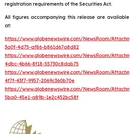
registration requirements of the Securities Act.
All figures accompanying this release are available
at:
https://www.globenewswire.com/NewsRoom/Attachme
3a0f-4d75-af86-b861d67a8d82
https://www.globenewswire.com/NewsRoom/Attachme
4dbc-4b66-8f18-55730c8dab75
https://www.globenewswire.com/NewsRoom/Attachme
4f7f-43f7-9957-2069c360b70e
https://www.globenewswire.com/NewsRoom/Attachm
5ba0-45e1-a89b-1e2c452bc58f