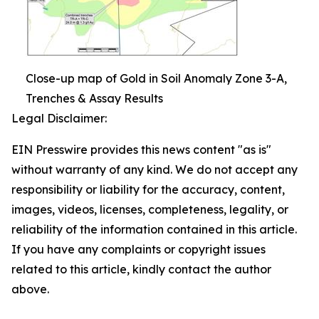
Close-up map of Gold in Soil Anomaly Zone 3-A,
Trenches & Assay Results
Legal Disclaimer:
EIN Presswire provides this news content "as is"
without warranty of any kind. We do not accept any
responsibility or liability for the accuracy, content,
images, videos, licenses, completeness, legality, or
reliability of the information contained in this article.
If you have any complaints or copyright issues
related to this article, kindly contact the author
above.