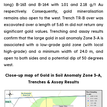
long) B-163 and B-164 with 1.01 and 2.18 g/t Au
respectively. Consequently, gold mineralisation
remains also open to the west. Trench TR-B over was
excavated over a length of 5.65 m did not return any
significant gold values. Trenching and assay results
confirm that the large gold in soil anomaly Zone 3-A is
associated with a low-grade gold zone (with local
high-grade) and a minimum width of 24.0 m, and
open to both sides and a potential dip of 50 degrees
west.
Close-up map of Gold in Soil Anomaly Zone 3-A,
Trenches & Assay Results