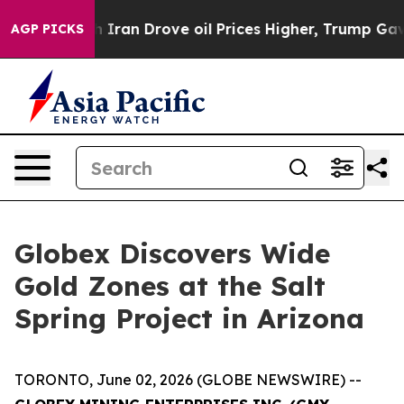
ove oil Prices Higher, Trump Gave Politically Connect
AGP PICKS
Globex Discovers Wide
Gold Zones at the Salt
Spring Project in Arizona
TORONTO, June 02, 2026 (GLOBE NEWSWIRE) --