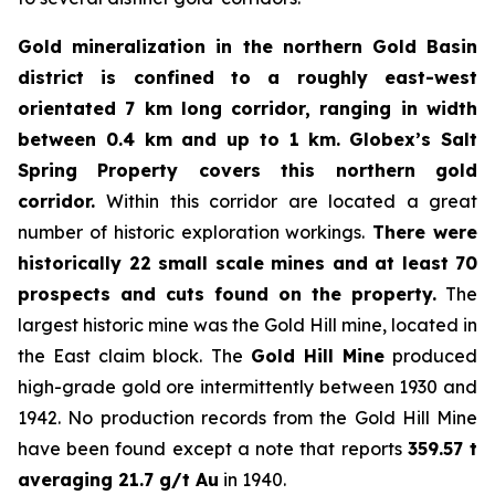
Gold mineralization in the northern Gold Basin
district is confined to a roughly east-west
orientated 7 km long corridor, ranging in width
between 0.4 km and up to 1 km.
Globex’s Salt
Spring Property covers this northern gold
corridor.
Within this corridor are located a great
number of historic exploration workings.
There were
historically 22 small scale mines and at least 70
prospects and cuts found on the property.
The
largest historic mine was the Gold Hill mine, located in
the East claim block. The
Gold Hill Mine
produced
high-grade gold ore intermittently between 1930 and
1942. No production records from the Gold Hill Mine
have been found except a note that reports
359.57 t
averaging 21.7 g/t Au
in 1940.