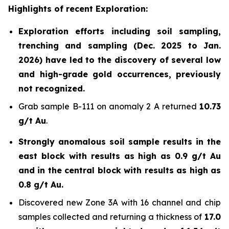
Highlights of recent Exploration:
Exploration efforts including soil sampling,
trenching and sampling (Dec. 2025 to Jan.
2026) have led to the discovery of several low
and high-grade gold occurrences, previously
not recognized.
Grab sample B-111 on anomaly 2 A returned
10.73
g/t Au
.
Strongly anomalous soil sample results in the
east block with results as high as 0.9 g/t Au
and in the central block with results as high as
0.8 g/t Au.
Discovered new Zone 3A with 16 channel and chip
samples collected and returning a thickness of
17.0