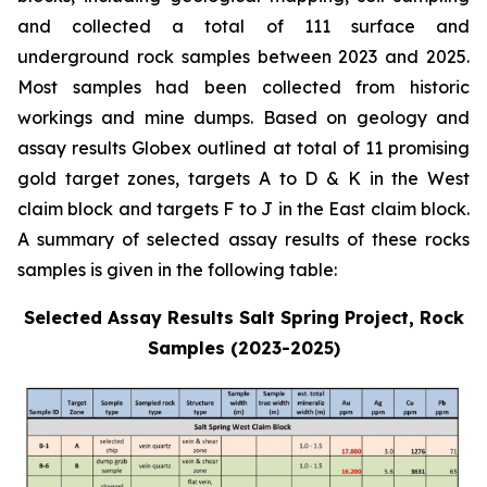
and collected a total of 111 surface and
underground rock samples between 2023 and 2025.
Most samples had been collected from historic
workings and mine dumps. Based on geology and
assay results Globex outlined at total of 11 promising
gold target zones, targets A to D & K in the West
claim block and targets F to J in the East claim block.
A summary of selected assay results of these rocks
samples is given in the following table:
Selected Assay Results Salt Spring Project, Rock
Samples (2023-2025)