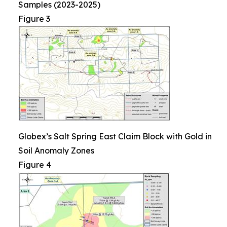
Samples (2023-2025)
Figure 3
Globex’s Salt Spring East Claim Block with Gold in
Soil Anomaly Zones
Figure 4