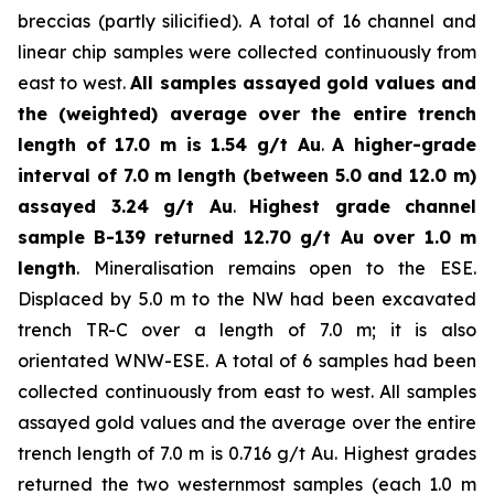
breccias (partly silicified). A total of 16 channel and
linear chip samples were collected continuously from
east to west.
All samples assayed gold values and
the (weighted) average over the entire trench
length of 17.0 m is 1.54 g/t Au
.
A higher-grade
interval of 7.0 m length (between 5.0 and 12.0 m)
assayed 3.24 g/t Au
.
Highest grade channel
sample
B-139 returned 12.70 g/t Au over 1.0 m
length
. Mineralisation remains open to the ESE.
Displaced by 5.0 m to the NW had been excavated
trench TR-C over a length of 7.0 m; it is also
orientated WNW-ESE. A total of 6 samples had been
collected continuously from east to west. All samples
assayed gold values and the average over the entire
trench length of 7.0 m is 0.716 g/t Au. Highest grades
returned the two westernmost samples (each 1.0 m