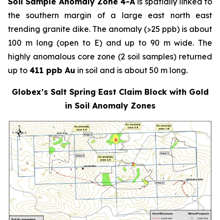
Soil Sample Anomaly Zone 4-A
is spatially linked to
the southern margin of a large east north east
trending granite dike. The anomaly (>25 ppb) is about
100 m long (open to E) and up to 90 m wide. The
highly anomalous core zone (2 soil samples) returned
up to
411 ppb Au
in soil and is about 50 m long.
Globex’s Salt Spring East Claim Block with Gold
in Soil Anomaly Zones