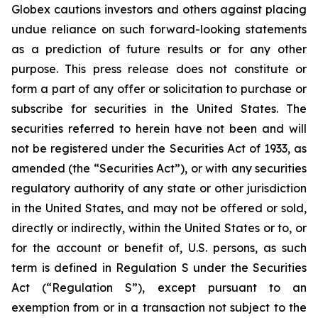
Globex cautions investors and others against placing
undue reliance on such forward-looking statements
as a prediction of future results or for any other
purpose. This press release does not constitute or
form a part of any offer or solicitation to purchase or
subscribe for securities in the United States. The
securities referred to herein have not been and will
not be registered under the Securities Act of 1933, as
amended (the “Securities Act”), or with any securities
regulatory authority of any state or other jurisdiction
in the United States, and may not be offered or sold,
directly or indirectly, within the United States or to, or
for the account or benefit of, U.S. persons, as such
term is defined in Regulation S under the Securities
Act (“Regulation S”), except pursuant to an
exemption from or in a transaction not subject to the