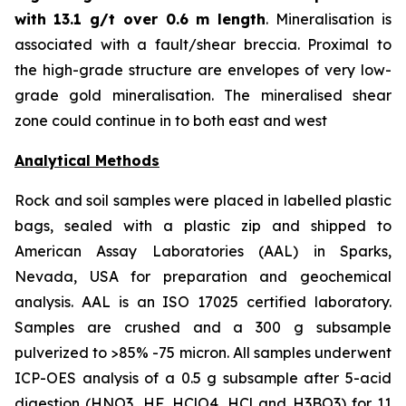
with
13.1 g/t over 0.6 m length
. Mineralisation is
associated with a fault/shear breccia. Proximal to
the high-grade structure are envelopes of very low-
grade gold mineralisation. The mineralised shear
zone could continue in to both east and west
Analytical Methods
Rock and soil samples were placed in labelled plastic
bags, sealed with a plastic zip and shipped to
American Assay Laboratories (AAL) in Sparks,
Nevada, USA for preparation and geochemical
analysis. AAL is an ISO 17025 certified laboratory.
Samples are crushed and a 300 g subsample
pulverized to >85% -75 micron. All samples underwent
ICP-OES analysis of a 0.5 g subsample after 5-acid
digestion (HNO3, HF, HClO4, HCl and H3BO3) for 11