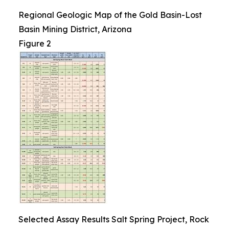
Regional Geologic Map of the Gold Basin-Lost
Basin Mining District, Arizona
Figure 2
Selected Assay Results Salt Spring Project, Rock