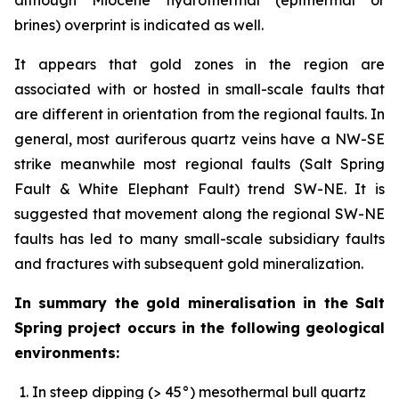
brines) overprint is indicated as well.
It appears that gold zones in the region are
associated with or hosted in small-scale faults that
are different in orientation from the regional faults. In
general, most auriferous quartz veins have a NW-SE
strike meanwhile most regional faults (Salt Spring
Fault & White Elephant Fault) trend SW-NE. It is
suggested that movement along the regional SW-NE
faults has led to many small-scale subsidiary faults
and fractures with subsequent gold mineralization.
In summary the gold mineralisation in the Salt
Spring project occurs in the following geological
environments:
In steep dipping (> 45°) mesothermal bull quartz