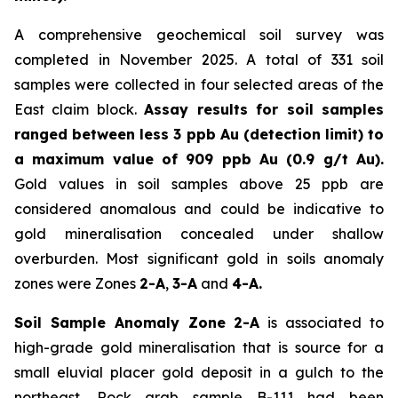
A comprehensive geochemical soil survey was
completed in November 2025. A total of 331 soil
samples were collected in four selected areas of the
East claim block.
Assay results for soil samples
ranged between less 3 ppb Au (detection limit) to
a maximum value of 909 ppb Au (0.9 g/t Au).
Gold values in soil samples above 25 ppb are
considered anomalous and could be indicative to
gold mineralisation concealed under shallow
overburden. Most significant gold in soils anomaly
zones were Zones
2-A
,
3-A
and
4-A.
Soil Sample Anomaly Zone 2-A
is associated to
high-grade gold mineralisation that is source for a
small eluvial placer gold deposit in a gulch to the
northeast. Rock grab sample B-111 had been