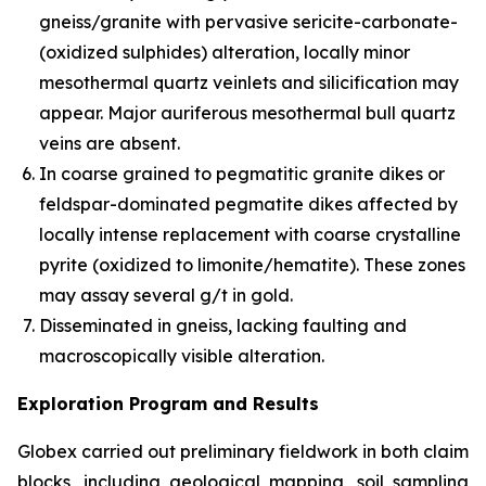
gneiss/granite with pervasive sericite-carbonate-
(oxidized sulphides) alteration, locally minor
mesothermal quartz veinlets and silicification may
appear. Major auriferous mesothermal bull quartz
veins are absent.
In coarse grained to pegmatitic granite dikes or
feldspar-dominated pegmatite dikes affected by
locally intense replacement with coarse crystalline
pyrite (oxidized to limonite/hematite). These zones
may assay several g/t in gold.
Disseminated in gneiss, lacking faulting and
macroscopically visible alteration.
Exploration Program and Results
Globex carried out preliminary fieldwork in both claim
blocks, including geological mapping, soil sampling