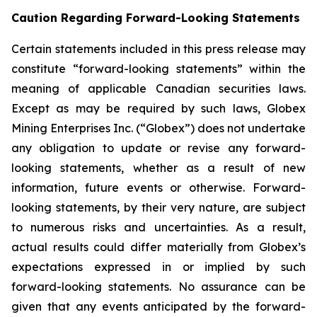
Caution Regarding Forward-Looking Statements
Certain statements included in this press release may
constitute “forward-looking statements” within the
meaning of applicable Canadian securities laws.
Except as may be required by such laws, Globex
Mining Enterprises Inc. (“Globex”) does not undertake
any obligation to update or revise any forward-
looking statements, whether as a result of new
information, future events or otherwise. Forward-
looking statements, by their very nature, are subject
to numerous risks and uncertainties. As a result,
actual results could differ materially from Globex’s
expectations expressed in or implied by such
forward-looking statements. No assurance can be
given that any events anticipated by the forward-