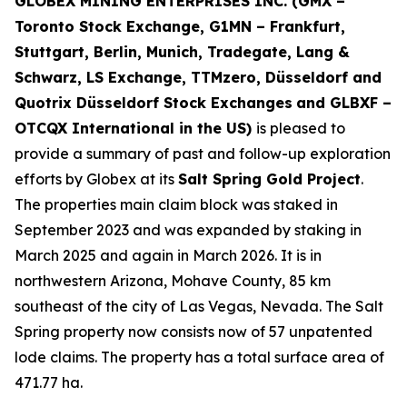
GLOBEX MINING ENTERPRISES INC. (GMX –
Toronto Stock Exchange, G1MN – Frankfurt,
Stuttgart, Berlin, Munich,
Tradegate, Lang &
Schwarz, LS Exchange, TTMzero, Düsseldorf and
Quotrix Düsseldorf Stock Exch
anges
and GLBXF –
OTCQX International in the US)
is pleased to
provide a summary of past and follow-up exploration
efforts by Globex at its
Salt Spring Gold Project
.
The properties main claim block was staked in
September 2023 and was expanded by staking in
March 2025 and again in March 2026. It is in
northwestern Arizona, Mohave County, 85 km
southeast of the city of Las Vegas, Nevada. The Salt
Spring property now consists now of 57 unpatented
lode claims. The property has a total surface area of
471.77 ha.