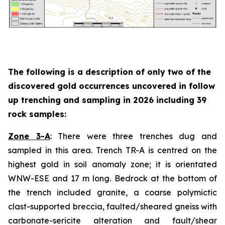
The following is a description of
only two
of the
discovered gold occurrences uncovered in follow
up trenching and sampling in 2026 including 39
rock samples:
Zone 3-A
: There were three trenches dug and
sampled in this area. Trench TR-A is centred on the
highest gold in soil anomaly zone; it is orientated
WNW-ESE and 17 m long. Bedrock at the bottom of
the trench included granite, a coarse polymictic
clast-supported breccia, faulted/sheared gneiss with
carbonate-sericite alteration and fault/shear