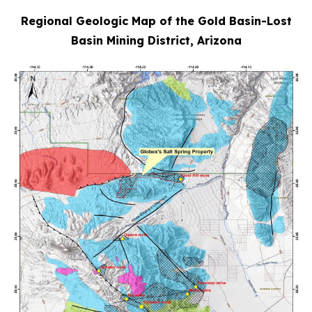
Regional Geologic Map of the Gold Basin-Lost
Basin Mining District, Arizona