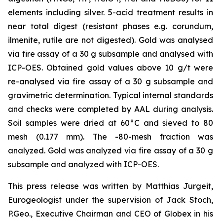
elements including silver. 5-acid treatment results in
near total digest (resistant phases e.g. corundum,
ilmenite, rutile are not digested). Gold was analysed
via fire assay of a 30 g subsample and analysed with
ICP-OES. Obtained gold values above 10 g/t were
re-analysed via fire assay of a 30 g subsample and
gravimetric determination. Typical internal standards
and checks were completed by AAL during analysis.
Soil samples were dried at 60°C and sieved to 80
mesh (0.177 mm). The -80-mesh fraction was
analyzed. Gold was analyzed via fire assay of a 30 g
subsample and analyzed with ICP-OES.
This press release was written by Matthias Jurgeit,
Eurogeologist under the supervision of Jack Stoch,
P.Geo., Executive Chairman and CEO of Globex in his