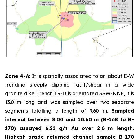
Zone 4-A
: It is spatially associated to an about E-W
trending steeply dipping fault/shear in a wide
granite dike. Trench TR-D is orientated SSW-NNE, it is
13.0 m long and was sampled over two separate
segments totalling a length of 9.60 m.
Sampled
interval between 8.00 and 10.60 m (B-168 to B-
170) assayed 6.21 g/t Au over 2.6 m length.
Highest grade
returned channel sample B-170