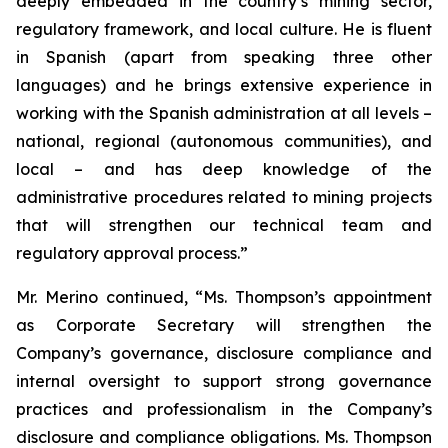
deeply embedded in the country’s mining sector,
regulatory framework, and local culture. He is fluent
in Spanish (apart from speaking three other
languages) and he brings extensive experience in
working with the Spanish administration at all levels –
national, regional (autonomous communities), and
local – and has deep knowledge of the
administrative procedures related to mining projects
that will strengthen our technical team and
regulatory approval process.”
Mr. Merino continued, “Ms. Thompson’s appointment
as Corporate Secretary will strengthen the
Company’s governance, disclosure compliance and
internal oversight to support strong governance
practices and professionalism in the Company’s
disclosure and compliance obligations. Ms. Thompson