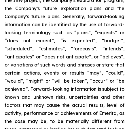
the IBW project, the Company’s exploration program,
the Company’s future exploration plans and the
Company’s future plans. Generally, forward-looking
information can be identified by the use of forward-
looking terminology such as “plans”, “expects” or
“does not expect”, “is expected”, “budget”,
“scheduled”, “estimates”, “forecasts”, “intends”,
“anticipates” or “does not anticipate”, or “believes”,
or variations of such words and phrases or state that
certain actions, events or results “may”, “could”,
“would”, “might” or “will be taken”, “occur” or “be
achieved”. Forward- looking information is subject to
known and unknown risks, uncertainties and other
factors that may cause the actual results, level of
activity, performance or achievements of Emerita, as
the case may be, to be materially different from