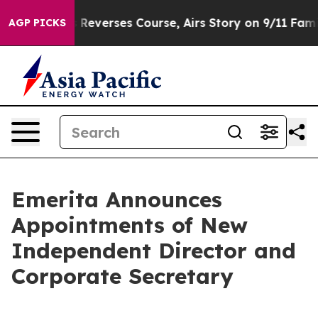
S News Reverses Course, Airs Story on 9/11 Families 
AGP PICKS
Emerita Announces
Appointments of New
Independent Director and
Corporate Secretary