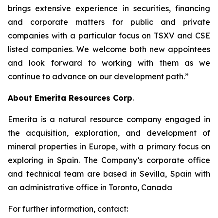
brings extensive experience in securities, financing
and corporate matters for public and private
companies with a particular focus on TSXV and CSE
listed companies. We welcome both new appointees
and look forward to working with them as we
continue to advance on our development path.”
About Emerita Resources Corp
.
Emerita is a natural resource company engaged in
the acquisition, exploration, and development of
mineral properties in Europe, with a primary focus on
exploring in Spain. The Company’s corporate office
and technical team are based in Sevilla, Spain with
an administrative office in Toronto, Canada
For further information, contact: