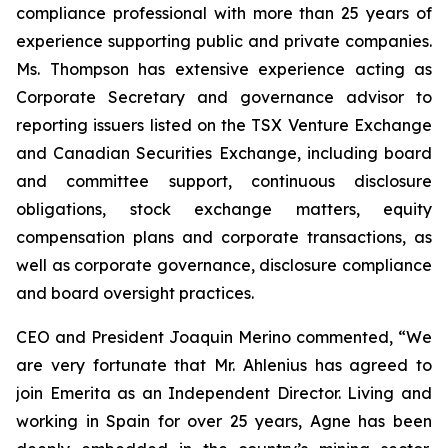
compliance professional with more than 25 years of
experience supporting public and private companies.
Ms. Thompson has extensive experience acting as
Corporate Secretary and governance advisor to
reporting issuers listed on the TSX Venture Exchange
and Canadian Securities Exchange, including board
and committee support, continuous disclosure
obligations, stock exchange matters, equity
compensation plans and corporate transactions, as
well as corporate governance, disclosure compliance
and board oversight practices.
CEO and President Joaquin Merino commented, “We
are very fortunate that Mr. Ahlenius has agreed to
join Emerita as an Independent Director. Living and
working in Spain for over 25 years, Agne has been