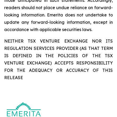
those anticipated in such statements. Accordingly,
readers should not place undue reliance on forward-
looking information. Emerita does not undertake to
update any forward-looking information, except in
accordance with applicable securities laws.
NEITHER TSX VENTURE EXCHANGE NOR ITS
REGULATION SERVICES PROVIDER (AS THAT TERM
IS DEFINED IN THE POLICIES OF THE TSX
VENTURE EXCHANGE) ACCEPTS RESPONSIBILITY
FOR THE ADEQUACY OR ACCURACY OF THIS
RELEASE