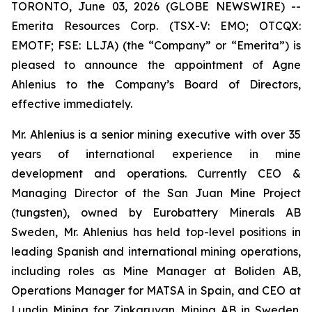
TORONTO, June 03, 2026 (GLOBE NEWSWIRE) --
Emerita Resources Corp. (TSX-V: EMO; OTCQX:
EMOTF; FSE: LLJA) (the “Company” or “Emerita”) is
pleased to announce the appointment of Agne
Ahlenius to the Company’s Board of Directors,
effective immediately.
Mr. Ahlenius is a senior mining executive with over 35
years of international experience in mine
development and operations. Currently CEO &
Managing Director of the San Juan Mine Project
(tungsten), owned by Eurobattery Minerals AB
Sweden, Mr. Ahlenius has held top-level positions in
leading Spanish and international mining operations,
including roles as Mine Manager at Boliden AB,
Operations Manager for MATSA in Spain, and CEO at
Lundin Mining for Zinkgruvan Mining AB in Sweden.