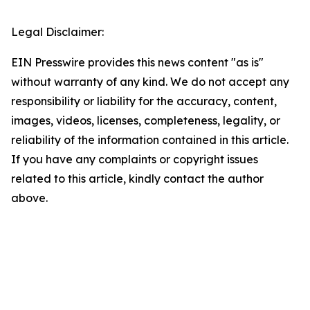
Legal Disclaimer:
EIN Presswire provides this news content "as is"
without warranty of any kind. We do not accept any
responsibility or liability for the accuracy, content,
images, videos, licenses, completeness, legality, or
reliability of the information contained in this article.
If you have any complaints or copyright issues
related to this article, kindly contact the author
above.