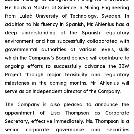
He holds a Master of Science in Mining Engineering
from Luleå University of Technology, Sweden. In
addition to his fluency in Spanish, Mr. Ahlenius has a
deep understanding of the Spanish regulatory
environment and has successfully collaborated with
governmental authorities at various levels, skills
which the Company’s Board believe will contribute to
ongoing efforts to successfully advance the IBW
Project through major feasibility and regulatory
milestones in the coming months. Mr. Ahlenius will
serve as an independent director of the Company.
The Company is also pleased to announce the
appointment of Lisa Thompson as Corporate
Secretary, effective immediately. Ms. Thompson is a
senior corporate governance and securities