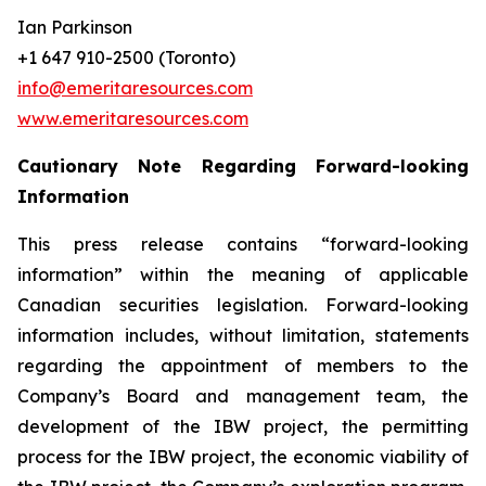
Ian Parkinson
+1 647 910-2500 (Toronto)
info@emeritaresources.com
www.emeritaresources.com
Cautionary Note Regarding Forward-looking
Information
This press release contains “forward-looking
information” within the meaning of applicable
Canadian securities legislation. Forward-looking
information includes, without limitation, statements
regarding the appointment of members to the
Company’s Board and management team, the
development of the IBW project, the permitting
process for the IBW project, the economic viability of