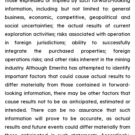
those expressed or implied by such forward-looking
information, including but not limited to: general
business, economic, competitive, geopolitical and
social uncertainties; the actual results of current
exploration activities; risks associated with operation
in foreign jurisdictions; ability to successfully
integrate the purchased properties; foreign
operations risks; and other risks inherent in the mining
industry. Although Emerita has attempted to identify
important factors that could cause actual results to
differ materially from those contained in forward-
looking information, there may be other factors that
cause results not to be as anticipated, estimated or
intended. There can be no assurance that such
information will prove to be accurate, as actual
results and future events could differ materially from