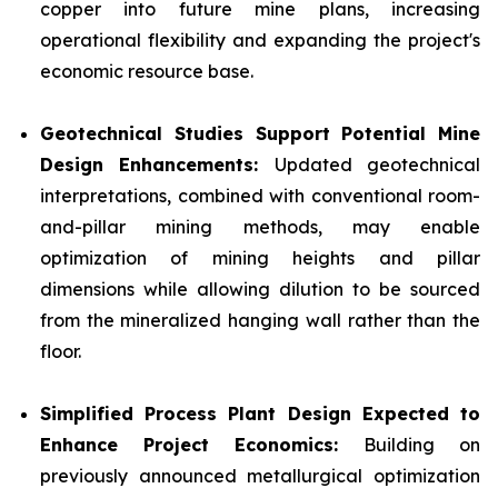
copper into future mine plans, increasing
operational flexibility and expanding the project's
economic resource base.
Geotechnical Studies Support Potential Mine
Design Enhancements:
Updated geotechnical
interpretations, combined with conventional room-
and-pillar mining methods, may enable
optimization of mining heights and pillar
dimensions while allowing dilution to be sourced
from the mineralized hanging wall rather than the
floor.
Simplified Process Plant Design Expected to
Enhance Project Economics:
Building on
previously announced metallurgical optimization