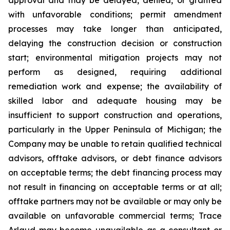
with unfavorable conditions; permit amendment
processes may take longer than anticipated,
delaying the construction decision or construction
start; environmental mitigation projects may not
perform as designed, requiring additional
remediation work and expense; the availability of
skilled labor and adequate housing may be
insufficient to support construction and operations,
particularly in the Upper Peninsula of Michigan; the
Company may be unable to retain qualified technical
advisors, offtake advisors, or debt finance advisors
on acceptable terms; the debt financing process may
not result in financing on acceptable terms or at all;
offtake partners may not be available or may only be
available on unfavorable commercial terms; Trace
Arlaud may become unavailable as a consultant or