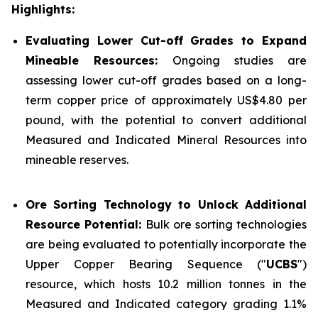
Highlights:
Evaluating Lower Cut-off Grades to Expand
Mineable Resources:
Ongoing studies are
assessing lower cut-off grades based on a long-
term copper price of approximately US$4.80 per
pound, with the potential to convert additional
Measured and Indicated Mineral Resources into
mineable reserves.
Ore Sorting Technology to Unlock Additional
Resource Potential:
Bulk ore sorting technologies
are being evaluated to potentially incorporate the
Upper Copper Bearing Sequence ("
UCBS
")
resource, which hosts 10.2 million tonnes in the
Measured and Indicated category grading 1.1%