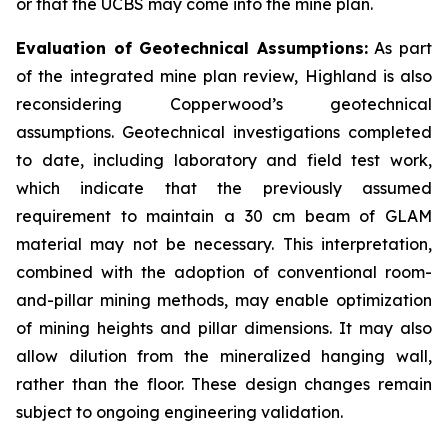
or that the UCBS may come into the mine plan.
Evaluation of Geotechnical Assumptions:
As part
of the integrated mine plan review, Highland is also
reconsidering Copperwood’s geotechnical
assumptions. Geotechnical investigations completed
to date, including laboratory and field test work,
which indicate that the previously assumed
requirement to maintain a 30 cm beam of GLAM
material may not be necessary. This interpretation,
combined with the adoption of conventional room-
and-pillar mining methods, may enable optimization
of mining heights and pillar dimensions. It may also
allow dilution from the mineralized hanging wall,
rather than the floor. These design changes remain
subject to ongoing engineering validation.