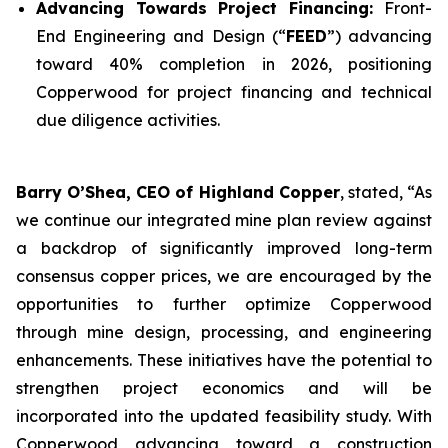
Advancing Towards Project Financing:
Front-
End Engineering and Design (“
FEED
”) advancing
toward 40% completion in 2026, positioning
Copperwood for project financing and technical
due diligence activities.
Barry O’Shea, CEO of Highland Copper
, stated, “As
we continue our integrated mine plan review against
a backdrop of significantly improved long-term
consensus copper prices, we are encouraged by the
opportunities to further optimize Copperwood
through mine design, processing, and engineering
enhancements. These initiatives have the potential to
strengthen project economics and will be
incorporated into the updated feasibility study. With
Copperwood advancing toward a construction