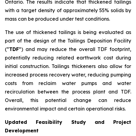
Ontario. The results indicate that thickened tailings
with a target density of approximately 55% solids by
mass can be produced under test conditions.
The use of thickened tailings is being evaluated as
part of the design of the Tailings Deposition Facility
(“
TDF
”) and may reduce the overall TDF footprint,
potentially reducing related earthwork cost during
initial construction. Tailings thickeners also allow for
increased process recovery water, reducing pumping
costs from reclaim water pumps and water
recirculation between the process plant and TDF.
Overall, this potential change can reduce
environmental impact and certain operational risks.
Updated Feasibility Study and Project
Development