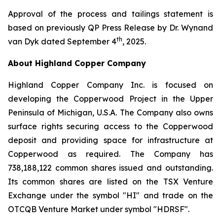
Approval of the process and tailings statement is
based on previously QP Press Release by Dr. Wynand
th
van Dyk dated September 4
, 2025.
About Highland Copper Company
Highland Copper Company Inc. is focused on
developing the Copperwood Project in the Upper
Peninsula of Michigan, U.S.A. The Company also owns
surface rights securing access to the Copperwood
deposit and providing space for infrastructure at
Copperwood as required. The Company has
738,188,122 common shares issued and outstanding.
Its common shares are listed on the TSX Venture
Exchange under the symbol "HI" and trade on the
OTCQB Venture Market under symbol "HDRSF".