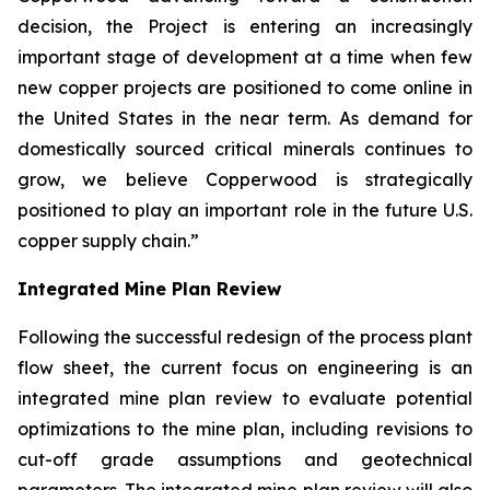
decision, the Project is entering an increasingly
important stage of development at a time when few
new copper projects are positioned to come online in
the United States in the near term. As demand for
domestically sourced critical minerals continues to
grow, we believe Copperwood is strategically
positioned to play an important role in the future U.S.
copper supply chain.”
Integrated Mine Plan Review
Following the successful redesign of the process plant
flow sheet, the current focus on engineering is an
integrated mine plan review to evaluate potential
optimizations to the mine plan, including revisions to
cut-off grade assumptions and geotechnical
parameters. The integrated mine plan review will also