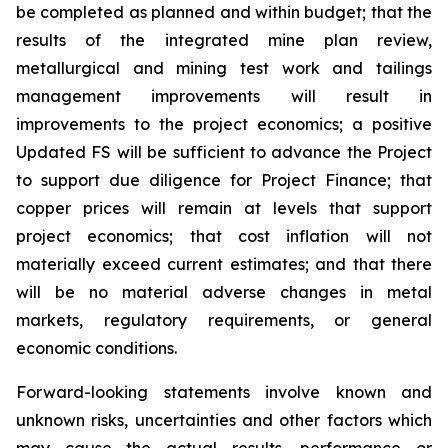
be completed as planned and within budget; that the
results of the integrated mine plan review,
metallurgical and mining test work and tailings
management improvements will result in
improvements to the project economics; a positive
Updated FS will be sufficient to advance the Project
to support due diligence for Project Finance; that
copper prices will remain at levels that support
project economics; that cost inflation will not
materially exceed current estimates; and that there
will be no material adverse changes in metal
markets, regulatory requirements, or general
economic conditions.
Forward-looking statements involve known and
unknown risks, uncertainties and other factors which
may cause the actual results, performance or