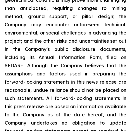
than anticipated, requiring changes to mining
method, ground support, or pillar design; the
Company may encounter unforeseen technical,
environmental, or social challenges in advancing the
project; and the other risks and uncertainties set out
in the Company’s public disclosure documents,
including its Annual Information Form, filed on
SEDAR+. Although the Company believes that the
assumptions and factors used in preparing the
forward-looking statements in this news release are
reasonable, undue reliance should not be placed on
such statements. All forward-looking statements in
this press release are based on information available
to the Company as of the date hereof, and the
Company undertakes no obligation to update
forward-looking statements except as required by