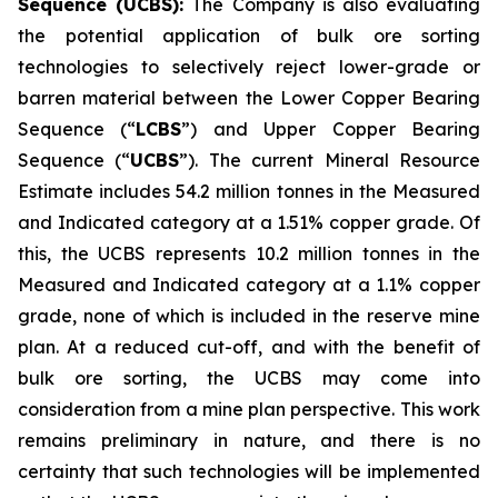
Sequence (UCBS):
The Company is also evaluating
the potential application of bulk ore sorting
technologies to selectively reject lower-grade or
barren material between the Lower Copper Bearing
Sequence (“
LCBS
”) and Upper Copper Bearing
Sequence (“
UCBS
”). The current Mineral Resource
Estimate includes 54.2 million tonnes in the Measured
and Indicated category at a 1.51% copper grade. Of
this, the UCBS represents 10.2 million tonnes in the
Measured and Indicated category at a 1.1% copper
grade, none of which is included in the reserve mine
plan. At a reduced cut-off, and with the benefit of
bulk ore sorting, the UCBS may come into
consideration from a mine plan perspective. This work
remains preliminary in nature, and there is no
certainty that such technologies will be implemented