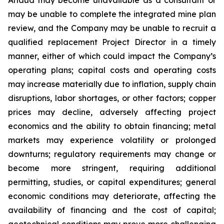
may be unable to complete the integrated mine plan
review, and the Company may be unable to recruit a
qualified replacement Project Director in a timely
manner, either of which could impact the Company’s
operating plans; capital costs and operating costs
may increase materially due to inflation, supply chain
disruptions, labor shortages, or other factors; copper
prices may decline, adversely affecting project
economics and the ability to obtain financing; metal
markets may experience volatility or prolonged
downturns; regulatory requirements may change or
become more stringent, requiring additional
permitting, studies, or capital expenditures; general
economic conditions may deteriorate, affecting the
availability of financing and the cost of capital;
geotechnical conditions may prove more challenging