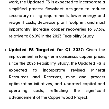
work, the Updated FS is expected to incorporate a
simplified process flowsheet designed to reduce
secondary milling requirements, lower energy and
reagent costs, decrease plant footprint, and most
importantly, increase copper recoveries to 87.6%,
relative to 86.0% in the 2023 Feasibility Study.
Updated FS Targeted for Q1 2027:
Given the
improvement in long-term consensus copper prices
since the 2023 Feasibility Study, the Updated FS is
expected to incorporate revised Mineral
Resources and Reserves, mine and process
optimization initiatives, and updated capital and
operating costs, reflecting the significant
advancement of the Copperwood Project.