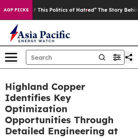
 This Politics of Hatred”
The Story Behind Trump’s Te
AGP PICKS
Highland Copper
Identifies Key
Optimization
Opportunities Through
Detailed Engineering at