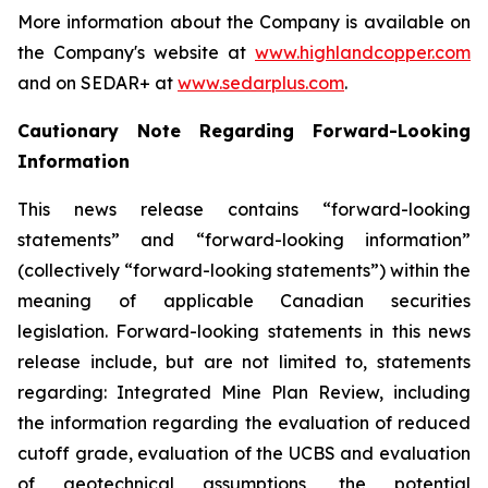
More information about the Company is available on
the Company's website at
www.highlandcopper.com
and on SEDAR+ at
www.sedarplus.com
.
Cautionary Note Regarding Forward-Looking
Information
This news release contains “forward-looking
statements” and “forward-looking information”
(collectively “forward-looking statements”) within the
meaning of applicable Canadian securities
legislation. Forward-looking statements in this news
release include, but are not limited to, statements
regarding: Integrated Mine Plan Review, including
the information regarding the evaluation of reduced
cutoff grade, evaluation of the UCBS and evaluation
of geotechnical assumptions, the potential