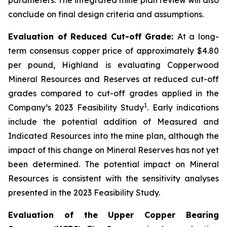
conclude on final design criteria and assumptions.
Evaluation of Reduced Cut-off Grade:
At a long-
term consensus copper price of approximately $4.80
per pound, Highland is evaluating Copperwood
Mineral Resources and Reserves at reduced cut-off
grades compared to cut-off grades applied in the
1
Company’s 2023 Feasibility Study
. Early indications
include the potential addition of Measured and
Indicated Resources into the mine plan, although the
impact of this change on Mineral Reserves has not yet
been determined. The potential impact on Mineral
Resources is consistent with the sensitivity analyses
presented in the 2023 Feasibility Study.
Evaluation of the Upper Copper Bearing