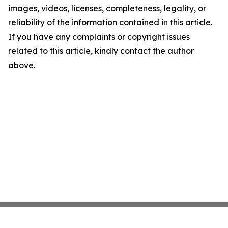
images, videos, licenses, completeness, legality, or
reliability of the information contained in this article.
If you have any complaints or copyright issues
related to this article, kindly contact the author
above.