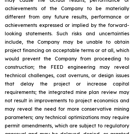
achievements of the Company to be materially
different from any future results, performance or
achievements expressed or implied by the forward-
looking statements. Such risks and uncertainties
include, the Company may be unable to obtain
project financing on acceptable terms or at all, which
would prevent the Company from proceeding to
construction; the FEED engineering may reveal
technical challenges, cost overruns, or design issues
that delay the project or increase capital
requirements; the integrated mine plan review may
not result in improvements to project economics and
may reveal the need for more conservative mining
parameters; any technical optimizations may require
permit amendments, which are subject to regulatory
approval and may be delayed, denied, or granted