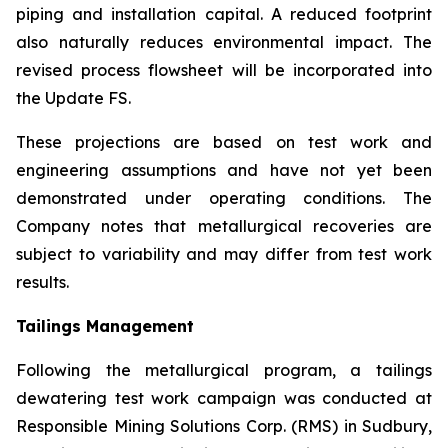
piping and installation capital. A reduced footprint
also naturally reduces environmental impact. The
revised process flowsheet will be incorporated into
the Update FS.
These projections are based on test work and
engineering assumptions and have not yet been
demonstrated under operating conditions. The
Company notes that metallurgical recoveries are
subject to variability and may differ from test work
results.
Tailings Management
Following the metallurgical program, a tailings
dewatering test work campaign was conducted at
Responsible Mining Solutions Corp. (RMS) in Sudbury,