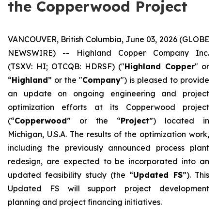
the Copperwood Project
VANCOUVER, British Columbia, June 03, 2026 (GLOBE
NEWSWIRE) -- Highland Copper Company Inc.
(TSXV: HI; OTCQB: HDRSF) ("
Highland Copper
" or
“
Highland
” or the "
Company
") is pleased to provide
an update on ongoing engineering and project
optimization efforts at its Copperwood project
(“
Copperwood
” or the “
Project
”) located in
Michigan, U.S.A. The results of the optimization work,
including the previously announced process plant
redesign, are expected to be incorporated into an
updated feasibility study (the “
Updated FS
”). This
Updated FS will support project development
planning and project financing initiatives.