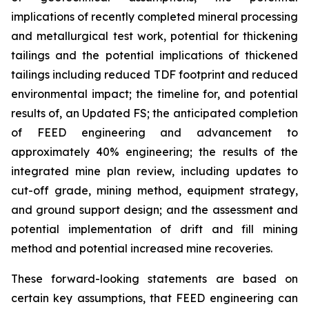
implications of recently completed mineral processing
and metallurgical test work, potential for thickening
tailings and the potential implications of thickened
tailings including reduced TDF footprint and reduced
environmental impact; the timeline for, and potential
results of, an Updated FS; the anticipated completion
of FEED engineering and advancement to
approximately 40% engineering; the results of the
integrated mine plan review, including updates to
cut-off grade, mining method, equipment strategy,
and ground support design; and the assessment and
potential implementation of drift and fill mining
method and potential increased mine recoveries.
These forward-looking statements are based on
certain key assumptions, that FEED engineering can