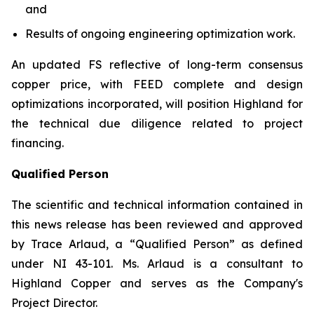
and
Results of ongoing engineering optimization work.
An updated FS reflective of long-term consensus
copper price, with FEED complete and design
optimizations incorporated, will position Highland for
the technical due diligence related to project
financing.
Qualified Person
The scientific and technical information contained in
this news release has been reviewed and approved
by Trace Arlaud, a “Qualified Person” as defined
under NI 43-101. Ms. Arlaud is a consultant to
Highland Copper and serves as the Company's
Project Director.