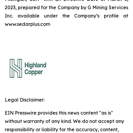
2023, prepared for the Company by G Mining Services
Inc. available under the Company’s profile at
www.sedarplus.com
Legal Disclaimer:
EIN Presswire provides this news content "as is"
without warranty of any kind. We do not accept any
responsibility or liability for the accuracy, content,