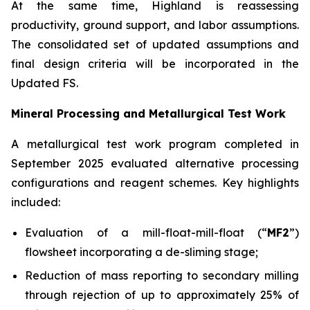
At the same time, Highland is reassessing
productivity, ground support, and labor assumptions.
The consolidated set of updated assumptions and
final design criteria will be incorporated in the
Updated FS.
Mineral Processing and Metallurgical Test Work
A metallurgical test work program completed in
September 2025 evaluated alternative processing
configurations and reagent schemes. Key highlights
included:
Evaluation of a mill-float-mill-float (“
MF2
”)
flowsheet incorporating a de-sliming stage;
Reduction of mass reporting to secondary milling
through rejection of up to approximately 25% of