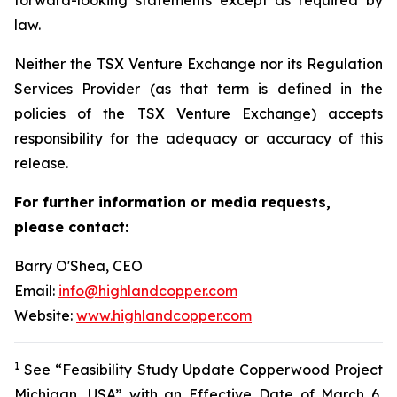
law.
Neither the TSX Venture Exchange nor its Regulation
Services Provider (as that term is defined in the
policies of the TSX Venture Exchange) accepts
responsibility for the adequacy or accuracy of this
release.
For further information or media requests,
please contact:
Barry O'Shea, CEO
Email:
info@highlandcopper.com
Website:
www.highlandcopper.com
1
See “Feasibility Study Update Copperwood Project
Michigan, USA” with an Effective Date of March 6,