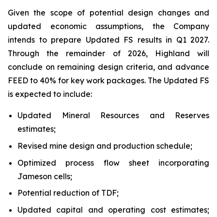
Given the scope of potential design changes and
updated economic assumptions, the Company
intends to prepare Updated FS results in Q1 2027.
Through the remainder of 2026, Highland will
conclude on remaining design criteria, and advance
FEED to 40% for key work packages. The Updated FS
is expected to include:
Updated Mineral Resources and Reserves
estimates;
Revised mine design and production schedule;
Optimized process flow sheet incorporating
Jameson cells;
Potential reduction of TDF;
Updated capital and operating cost estimates;