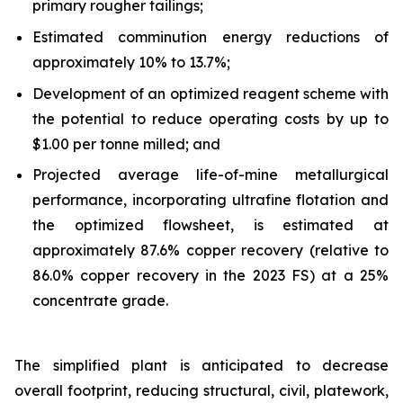
primary rougher tailings;
Estimated comminution energy reductions of
approximately 10% to 13.7%;
Development of an optimized reagent scheme with
the potential to reduce operating costs by up to
$1.00 per tonne milled; and
Projected average life-of-mine metallurgical
performance, incorporating ultrafine flotation and
the optimized flowsheet, is estimated at
approximately 87.6% copper recovery (relative to
86.0% copper recovery in the 2023 FS) at a 25%
concentrate grade.
The simplified plant is anticipated to decrease
overall footprint, reducing structural, civil, platework,