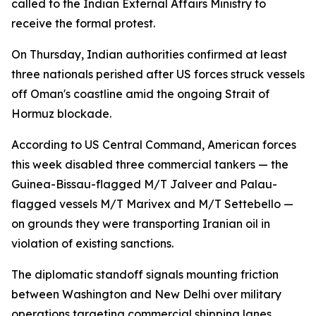
called to the Indian External Affairs Ministry to
receive the formal protest.
On Thursday, Indian authorities confirmed at least
three nationals perished after US forces struck vessels
off Oman's coastline amid the ongoing Strait of
Hormuz blockade.
According to US Central Command, American forces
this week disabled three commercial tankers — the
Guinea-Bissau-flagged M/T Jalveer and Palau-
flagged vessels M/T Marivex and M/T Settebello —
on grounds they were transporting Iranian oil in
violation of existing sanctions.
The diplomatic standoff signals mounting friction
between Washington and New Delhi over military
operations targeting commercial shipping lanes