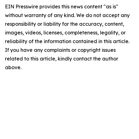
EIN Presswire provides this news content "as is"
without warranty of any kind. We do not accept any
responsibility or liability for the accuracy, content,
images, videos, licenses, completeness, legality, or
reliability of the information contained in this article.
If you have any complaints or copyright issues
related to this article, kindly contact the author
above.