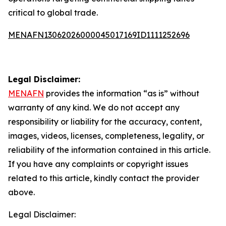
critical to global trade.
MENAFN13062026000045017169ID1111252696
Legal Disclaimer:
MENAFN
provides the information “as is” without
warranty of any kind. We do not accept any
responsibility or liability for the accuracy, content,
images, videos, licenses, completeness, legality, or
reliability of the information contained in this article.
If you have any complaints or copyright issues
related to this article, kindly contact the provider
above.
Legal Disclaimer: