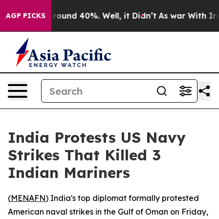
 Floor Around 40%. Well, it Didn’t
As war With Iran 
AGP PICKS
India Protests US Navy
Strikes That Killed 3
Indian Mariners
(
MENAFN
) India's top diplomat formally protested
American naval strikes in the Gulf of Oman on Friday,