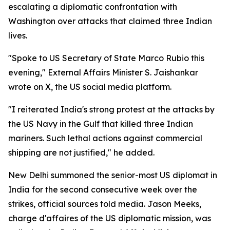
escalating a diplomatic confrontation with
Washington over attacks that claimed three Indian
lives.
"Spoke to US Secretary of State Marco Rubio this
evening," External Affairs Minister S. Jaishankar
wrote on X, the US social media platform.
"I reiterated India's strong protest at the attacks by
the US Navy in the Gulf that killed three Indian
mariners. Such lethal actions against commercial
shipping are not justified," he added.
New Delhi summoned the senior-most US diplomat in
India for the second consecutive week over the
strikes, official sources told media. Jason Meeks,
charge d'affaires of the US diplomatic mission, was