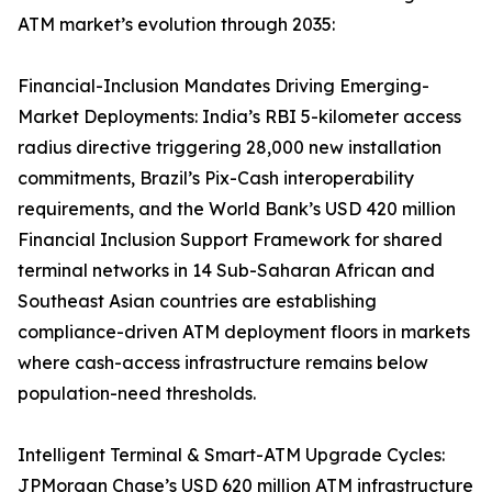
ATM market’s evolution through 2035:
Financial-Inclusion Mandates Driving Emerging-
Market Deployments: India’s RBI 5-kilometer access
radius directive triggering 28,000 new installation
commitments, Brazil’s Pix-Cash interoperability
requirements, and the World Bank’s USD 420 million
Financial Inclusion Support Framework for shared
terminal networks in 14 Sub-Saharan African and
Southeast Asian countries are establishing
compliance-driven ATM deployment floors in markets
where cash-access infrastructure remains below
population-need thresholds.
Intelligent Terminal & Smart-ATM Upgrade Cycles:
JPMorgan Chase’s USD 620 million ATM infrastructure