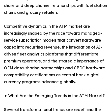
share and deep channel relationships with fuel station
chains and grocery retailers
Competitive dynamics in the ATM market are
increasingly shaped by the race toward managed-
service subscription models that convert hardware
capex into recurring revenue, the integration of AI-
driven fleet analytics platforms that differentiate
premium operators, and the strategic importance of
OEM data-sharing partnerships and CBDC hardware
compatibility certifications as central bank digital
currency programs advance globally.
➤ What Are the Emerging Trends in the ATM Market?
Several transformational trends are redefining the