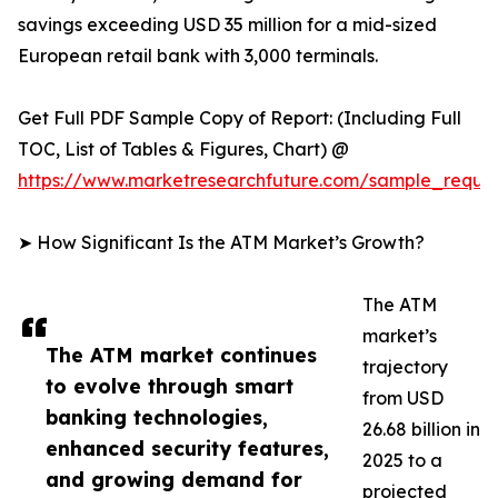
savings exceeding USD 35 million for a mid-sized
European retail bank with 3,000 terminals.
Get Full PDF Sample Copy of Report: (Including Full
TOC, List of Tables & Figures, Chart) @
https://www.marketresearchfuture.com/sample_reque
➤ How Significant Is the ATM Market’s Growth?
The ATM
market’s
The ATM market continues
trajectory
to evolve through smart
from USD
banking technologies,
26.68 billion in
enhanced security features,
2025 to a
and growing demand for
projected