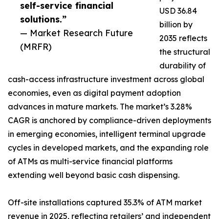
self-service financial
USD 36.84
solutions.”
billion by
— Market Research Future
2035 reflects
(MRFR)
the structural
durability of
cash-access infrastructure investment across global
economies, even as digital payment adoption
advances in mature markets. The market’s 3.28%
CAGR is anchored by compliance-driven deployments
in emerging economies, intelligent terminal upgrade
cycles in developed markets, and the expanding role
of ATMs as multi-service financial platforms
extending well beyond basic cash dispensing.
Off-site installations captured 35.3% of ATM market
revenue in 2025, reflecting retailers’ and independent