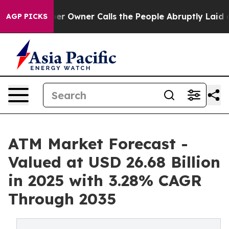
wner Calls the People Abruptly Laid off “Simply a M
AGP PICKS
ATM Market Forecast -
Valued at USD 26.68 Billion
in 2025 with 3.28% CAGR
Through 2035