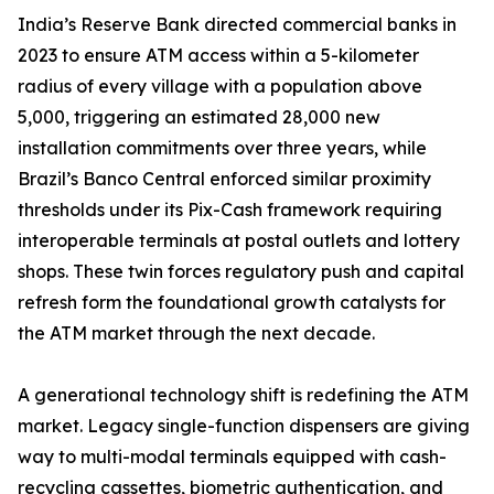
India’s Reserve Bank directed commercial banks in
2023 to ensure ATM access within a 5-kilometer
radius of every village with a population above
5,000, triggering an estimated 28,000 new
installation commitments over three years, while
Brazil’s Banco Central enforced similar proximity
thresholds under its Pix-Cash framework requiring
interoperable terminals at postal outlets and lottery
shops. These twin forces regulatory push and capital
refresh form the foundational growth catalysts for
the ATM market through the next decade.
A generational technology shift is redefining the ATM
market. Legacy single-function dispensers are giving
way to multi-modal terminals equipped with cash-
recycling cassettes, biometric authentication, and