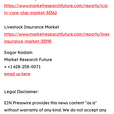
https://www.marketresearchfuture.com/reports/lcd-
tv-core-chip-market-33362
Livestock Insurance Market
https://www.marketresearchfuture.com/reports/livesto
insurance-market-33395
Sagar Kadam
Market Research Future
+ +1 628-258-0071
email us here
Legal Disclaimer:
EIN Presswire provides this news content "as is"
without warranty of any kind. We do not accept any