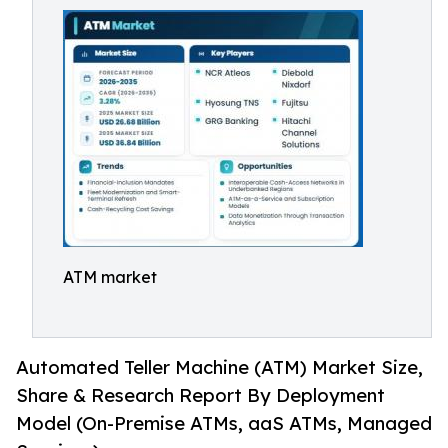
ATM market
Automated Teller Machine (ATM) Market Size,
Share & Research Report By Deployment
Model (On-Premise ATMs, aaS ATMs, Managed