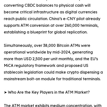
converting CBDC balances to physical cash will
become critical infrastructure as digital currencies
reach public circulation. China’s e-CNY pilot already
supports ATM conversion at over 260,000 terminals,
establishing a blueprint for global replication.
Simultaneously, over 38,000 Bitcoin ATMs were
operational worldwide by mid-2024, generating
more than USD 2,500 per unit monthly, and the EU’s
MiCA regulatory framework and proposed US
stablecoin legislation could make crypto dispensing a
mainstream bolt-on module for traditional terminals.
➤ Who Are the Key Players in the ATM Market?
The ATM market exhibits medium concentration, with