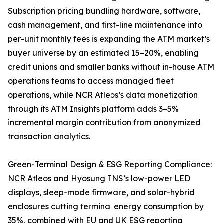
Subscription pricing bundling hardware, software,
cash management, and first-line maintenance into
per-unit monthly fees is expanding the ATM market’s
buyer universe by an estimated 15–20%, enabling
credit unions and smaller banks without in-house ATM
operations teams to access managed fleet
operations, while NCR Atleos’s data monetization
through its ATM Insights platform adds 3–5%
incremental margin contribution from anonymized
transaction analytics.
Green-Terminal Design & ESG Reporting Compliance:
NCR Atleos and Hyosung TNS’s low-power LED
displays, sleep-mode firmware, and solar-hybrid
enclosures cutting terminal energy consumption by
35%, combined with EU and UK ESG reporting