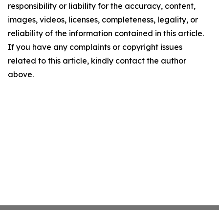
responsibility or liability for the accuracy, content,
images, videos, licenses, completeness, legality, or
reliability of the information contained in this article.
If you have any complaints or copyright issues
related to this article, kindly contact the author
above.