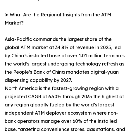
➤ What Are the Regional Insights from the ATM
Market?
Asia-Pacific commands the largest share of the
global ATM market at 34.8% of revenue in 2025, led
by China’s installed base of over 1.01 million terminals
the world’s largest undergoing technology refresh as
the People’s Bank of China mandates digital-yuan
dispensing capability by 2027.
North America is the fastest-growing region with a
projected CAGR of 6.50% through 2035 the highest of
any region globally fueled by the world’s largest
independent ATM deployer ecosystem where non-
bank operators manage over 60% of the installed
base, targeting convenience stores, gas stations, and