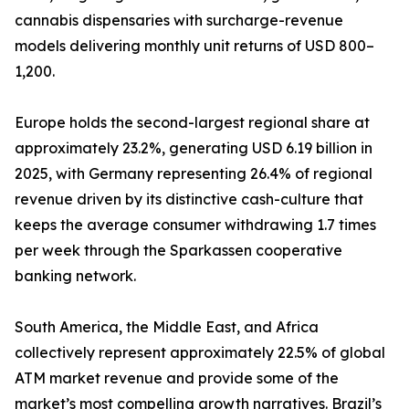
cannabis dispensaries with surcharge-revenue
models delivering monthly unit returns of USD 800–
1,200.
Europe holds the second-largest regional share at
approximately 23.2%, generating USD 6.19 billion in
2025, with Germany representing 26.4% of regional
revenue driven by its distinctive cash-culture that
keeps the average consumer withdrawing 1.7 times
per week through the Sparkassen cooperative
banking network.
South America, the Middle East, and Africa
collectively represent approximately 22.5% of global
ATM market revenue and provide some of the
market’s most compelling growth narratives. Brazil’s