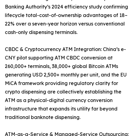
Banking Authority’s 2024 efficiency study confirming
lifecycle total-cost-of-ownership advantages of 18–
22% over a seven-year horizon versus conventional
cash-only dispensing terminals.
CBDC & Cryptocurrency ATM Integration: China’s e-
CNY pilot supporting ATM CBDC conversion at
260,000+ terminals, 38,000+ global Bitcoin ATMs
generating USD 2,500+ monthly per unit, and the EU
MiCA framework providing regulatory clarity for
crypto dispensing are collectively establishing the
ATM as a physical-digital currency conversion
infrastructure that expands its utility far beyond
traditional banknote dispensing.
ATM-as-a-Service & Managed-Service Outsourcing: