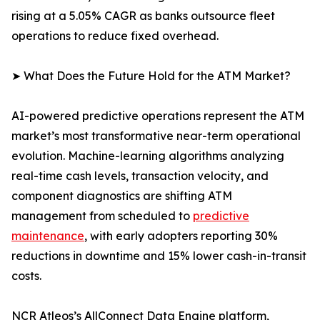
rising at a 5.05% CAGR as banks outsource fleet
operations to reduce fixed overhead.
➤ What Does the Future Hold for the ATM Market?
AI-powered predictive operations represent the ATM
market’s most transformative near-term operational
evolution. Machine-learning algorithms analyzing
real-time cash levels, transaction velocity, and
component diagnostics are shifting ATM
management from scheduled to
predictive
maintenance
, with early adopters reporting 30%
reductions in downtime and 15% lower cash-in-transit
costs.
NCR Atleos’s AllConnect Data Engine platform,