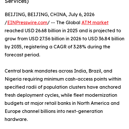
Services)
BEIJING, BEIJING, CHINA, July 6, 2026
/
EINPresswire.com
/ -- The Global
ATM market
reached USD 26.68 billion in 2025 and is projected to
grow from USD 27.56 billion in 2026 to USD 36.84 billion
by 2035, registering a CAGR of 3.28% during the
forecast period.
Central bank mandates across India, Brazil, and
Nigeria requiring minimum cash-access points within
specified radii of population clusters have anchored
fresh deployment cycles, while fleet modernization
budgets at major retail banks in North America and
Europe channel billions into next-generation
hardware.