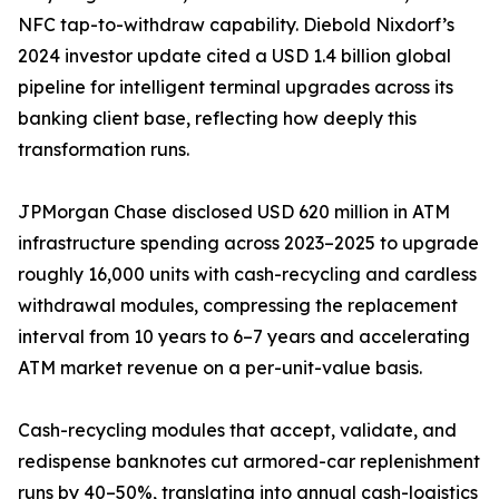
NFC tap-to-withdraw capability. Diebold Nixdorf’s
2024 investor update cited a USD 1.4 billion global
pipeline for intelligent terminal upgrades across its
banking client base, reflecting how deeply this
transformation runs.
JPMorgan Chase disclosed USD 620 million in ATM
infrastructure spending across 2023–2025 to upgrade
roughly 16,000 units with cash-recycling and cardless
withdrawal modules, compressing the replacement
interval from 10 years to 6–7 years and accelerating
ATM market revenue on a per-unit-value basis.
Cash-recycling modules that accept, validate, and
redispense banknotes cut armored-car replenishment
runs by 40–50%, translating into annual cash-logistics