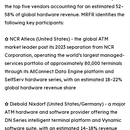
the top five vendors accounting for an estimated 52–
58% of global hardware revenue. MRFR identifies the
following key participants:
✿ NCR Atleos (United States) - the global ATM
market leader post its 2023 separation from NCR
Corporation, operating the world’s largest managed-
services portfolio of approximately 80,000 terminals
through its AllConnect Data Engine platform and
SelfServ hardware series, with an estimated 18–22%
global hardware revenue share
✿ Diebold Nixdorf (United States/Germany) - a major
ATM hardware and software provider offering the
DN Series intelligent terminal platform and Vynamic
software suite, with an estimated 14–18% revenue