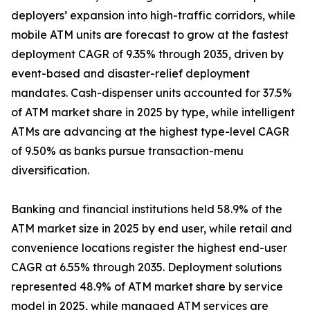
deployers’ expansion into high-traffic corridors, while
mobile ATM units are forecast to grow at the fastest
deployment CAGR of 9.35% through 2035, driven by
event-based and disaster-relief deployment
mandates. Cash-dispenser units accounted for 37.5%
of ATM market share in 2025 by type, while intelligent
ATMs are advancing at the highest type-level CAGR
of 9.50% as banks pursue transaction-menu
diversification.
Banking and financial institutions held 58.9% of the
ATM market size in 2025 by end user, while retail and
convenience locations register the highest end-user
CAGR at 6.55% through 2035. Deployment solutions
represented 48.9% of ATM market share by service
model in 2025, while managed ATM services are