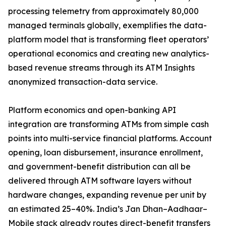
processing telemetry from approximately 80,000
managed terminals globally, exemplifies the data-
platform model that is transforming fleet operators’
operational economics and creating new analytics-
based revenue streams through its ATM Insights
anonymized transaction-data service.
Platform economics and open-banking API
integration are transforming ATMs from simple cash
points into multi-service financial platforms. Account
opening, loan disbursement, insurance enrollment,
and government-benefit distribution can all be
delivered through ATM software layers without
hardware changes, expanding revenue per unit by
an estimated 25–40%. India’s Jan Dhan–Aadhaar–
Mobile stack already routes direct-benefit transfers