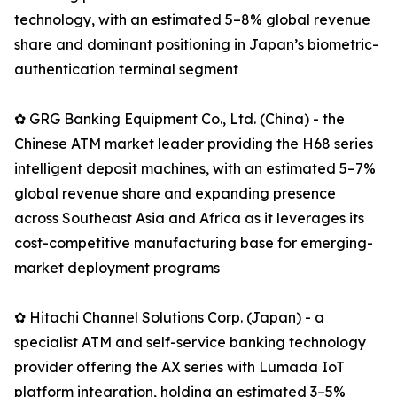
technology, with an estimated 5–8% global revenue
share and dominant positioning in Japan’s biometric-
authentication terminal segment
✿ GRG Banking Equipment Co., Ltd. (China) - the
Chinese ATM market leader providing the H68 series
intelligent deposit machines, with an estimated 5–7%
global revenue share and expanding presence
across Southeast Asia and Africa as it leverages its
cost-competitive manufacturing base for emerging-
market deployment programs
✿ Hitachi Channel Solutions Corp. (Japan) - a
specialist ATM and self-service banking technology
provider offering the AX series with Lumada IoT
platform integration, holding an estimated 3–5%