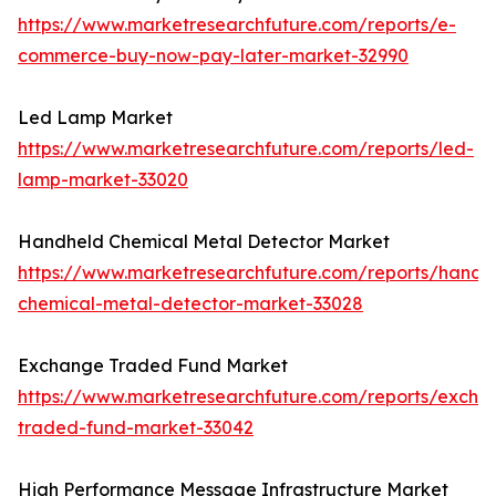
https://www.marketresearchfuture.com/reports/e-
commerce-buy-now-pay-later-market-32990
Led Lamp Market
https://www.marketresearchfuture.com/reports/led-
lamp-market-33020
Handheld Chemical Metal Detector Market
https://www.marketresearchfuture.com/reports/handh
chemical-metal-detector-market-33028
Exchange Traded Fund Market
https://www.marketresearchfuture.com/reports/excha
traded-fund-market-33042
High Performance Message Infrastructure Market