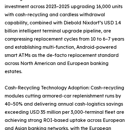
investment across 2023–2025 upgrading 16,000 units
with cash-recycling and cardless withdrawal
capability, combined with Diebold Nixdorf’s USD 1.4
billion intelligent terminal upgrade pipeline, are
compressing replacement cycles from 10 to 6–7 years
and establishing multi-function, Android-powered
smart ATMs as the de-facto replacement standard
across North American and European banking
estates.
Cash-Recycling Technology Adoption: Cash-recycling
modules cutting armored-car replenishment runs by
40–50% and delivering annual cash-logistics savings
exceeding USD 35 million per 3,000-terminal fleet are
achieving strong ROI-based uptake across European
and Asian banking networks, with the European