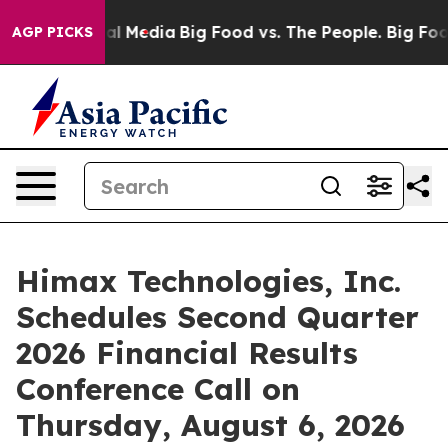
 on Social Media
Big Food vs. The People. Big Food’s 23
AGP PICKS
Himax Technologies, Inc.
Schedules Second Quarter
2026 Financial Results
Conference Call on
Thursday, August 6, 2026