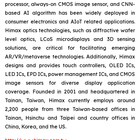
processor, always-on CMOS image sensor, and CNN-
based AI algorithm has been widely deployed in
consumer electronics and AIoT related applications.
Himax optics technologies, such as diffractive wafer
level optics, LCoS microdisplays and 3D sensing
solutions, are critical for facilitating emerging
AR/VR/metaverse technologies. Additionally, Himax
designs and provides touch controllers, OLED ICs,
LED ICs, EPD ICs, power management ICs, and CMOS
image sensors for diverse display application
coverage. Founded in 2001 and headquartered in
Tainan, Taiwan, Himax currently employs around
2,200 people from three Taiwan-based offices in
Tainan, Hsinchu and Taipei and country offices in
China, Korea, and the US.