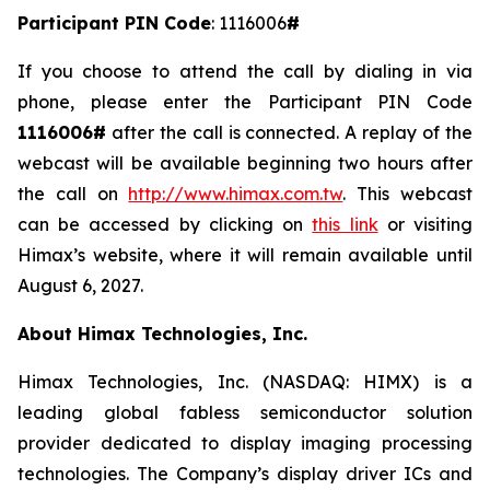
Participant PIN Code
: 1116006
#
If you choose to attend the call by dialing in via
phone, please enter the Participant PIN Code
1116006#
after the call is connected. A replay of the
webcast will be available beginning two hours after
the call on
http://www.himax.com.tw
. This webcast
can be accessed by clicking on
this link
or visiting
Himax’s website, where it will remain available until
August 6, 2027.
About Himax Technologies, Inc.
Himax Technologies, Inc. (NASDAQ: HIMX) is a
leading global fabless semiconductor solution
provider dedicated to display imaging processing
technologies. The Company’s display driver ICs and