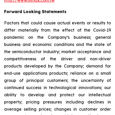
http://www.himax.com.tw
Forward Looking Statements
Factors that could cause actual events or results to
differ materially from the effect of the Covid-19
pandemic on the Company’s business; general
business and economic conditions and the state of
the semiconductor industry; market acceptance and
competitiveness of the driver and non-driver
products developed by the Company; demand for
end-use applications products; reliance on a small
group of principal customers; the uncertainty of
continued success in technological innovations; our
ability to develop and protect our intellectual
property; pricing pressures including declines in
average selling prices; changes in customer order