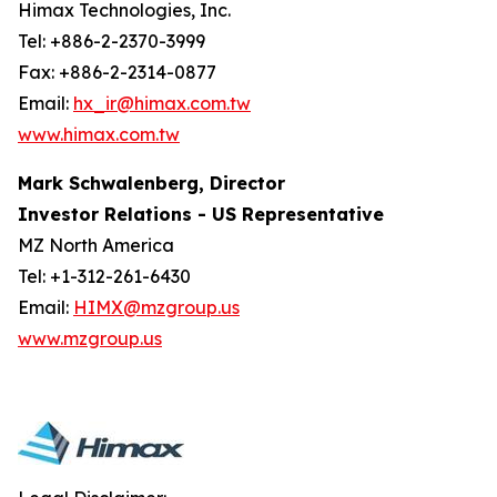
Himax Technologies, Inc.
Tel: +886-2-2370-3999
Fax: +886-2-2314-0877
Email:
hx_ir@himax.com.tw
www.himax.com.tw
Mark Schwalenberg, Director
Investor Relations - US Representative
MZ North America
Tel: +1-312-261-6430
Email:
HIMX@mzgroup.us
www.mzgroup.us