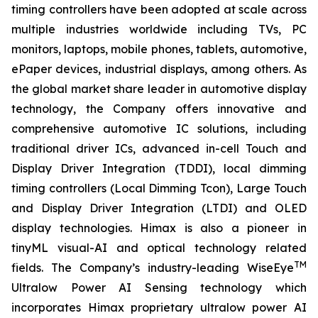
timing controllers have been adopted at scale across
multiple industries worldwide including TVs, PC
monitors, laptops, mobile phones, tablets, automotive,
ePaper devices, industrial displays, among others. As
the global market share leader in automotive display
technology, the Company offers innovative and
comprehensive automotive IC solutions, including
traditional driver ICs, advanced in-cell Touch and
Display Driver Integration (TDDI), local dimming
timing controllers (Local Dimming Tcon), Large Touch
and Display Driver Integration (LTDI) and OLED
display technologies. Himax is also a pioneer in
tinyML visual-AI and optical technology related
TM
fields. The Company’s industry-leading WiseEye
Ultralow Power AI Sensing technology which
incorporates Himax proprietary ultralow power AI