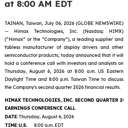
at 8:00 AM EDT
TAINAN, Taiwan, July 06, 2026 (GLOBE NEWSWIRE)
-- Himax Technologies, Inc. (Nasdaq: HIMX)
(“Himax” or the “Company”), a leading supplier and
fabless manufacturer of display drivers and other
semiconductor products, today announced that it will
hold a conference call with investors and analysts on
Thursday, August 6, 2026 at 8:00 a.m. US Eastern
Daylight Time and 8:00 p.m. Taiwan Time to discuss
the Company's second quarter 2026 financial results.
HIMAX TECHNOLOGIES, INC. SECOND QUARTER 20
EARNINGS CONFERENCE CALL
DATE
:
Thursday, August 6, 2026
TIME
:
U.S.
8:00 a.m. EDT