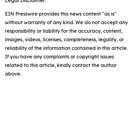
Legal Disclaimer:
EIN Presswire provides this news content "as is"
without warranty of any kind. We do not accept any
responsibility or liability for the accuracy, content,
images, videos, licenses, completeness, legality, or
reliability of the information contained in this article.
If you have any complaints or copyright issues
related to this article, kindly contact the author
above.