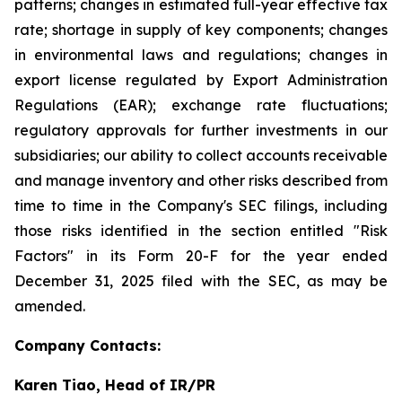
patterns; changes in estimated full-year effective tax
rate; shortage in supply of key components; changes
in environmental laws and regulations; changes in
export license regulated by Export Administration
Regulations (EAR); exchange rate fluctuations;
regulatory approvals for further investments in our
subsidiaries; our ability to collect accounts receivable
and manage inventory and other risks described from
time to time in the Company's SEC filings, including
those risks identified in the section entitled "Risk
Factors" in its Form 20-F for the year ended
December 31, 2025 filed with the SEC, as may be
amended.
Company Contacts:
Karen Tiao, Head of IR/PR