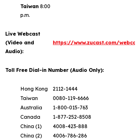
Taiwan
8:00
p.m.
Live Webcast
(Video and
https://www.zucast.com/webca
Audio):
Toll Free Dial-in Number (Audio Only):
Hong Kong
2112-1444
Taiwan
0080-119-6666
Australia
1-800-015-763
Canada
1-877-252-8508
China (1)
4008-423-888
China (2)
4006-786-286