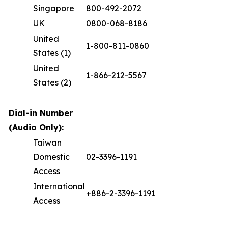
Singapore
800-492-2072
UK
0800-068-8186
United
1-800-811-0860
States (1)
United
1-866-212-5567
States (2)
Dial-in Number
(Audio Only):
Taiwan
Domestic
02-3396-1191
Access
International
+886-2-3396-1191
Access