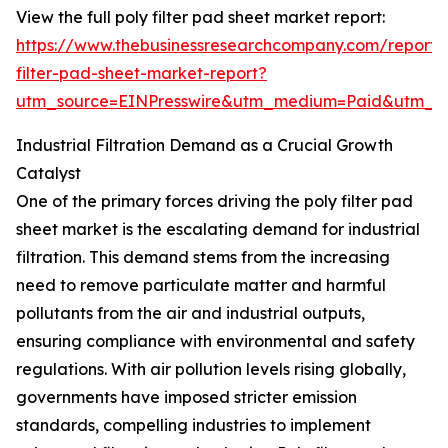
View the full poly filter pad sheet market report:
https://www.thebusinessresearchcompany.com/report/
filter-pad-sheet-market-report?
utm_source=EINPresswire&utm_medium=Paid&utm_
Industrial Filtration Demand as a Crucial Growth
Catalyst
One of the primary forces driving the poly filter pad
sheet market is the escalating demand for industrial
filtration. This demand stems from the increasing
need to remove particulate matter and harmful
pollutants from the air and industrial outputs,
ensuring compliance with environmental and safety
regulations. With air pollution levels rising globally,
governments have imposed stricter emission
standards, compelling industries to implement