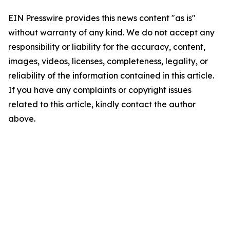
EIN Presswire provides this news content "as is"
without warranty of any kind. We do not accept any
responsibility or liability for the accuracy, content,
images, videos, licenses, completeness, legality, or
reliability of the information contained in this article.
If you have any complaints or copyright issues
related to this article, kindly contact the author
above.