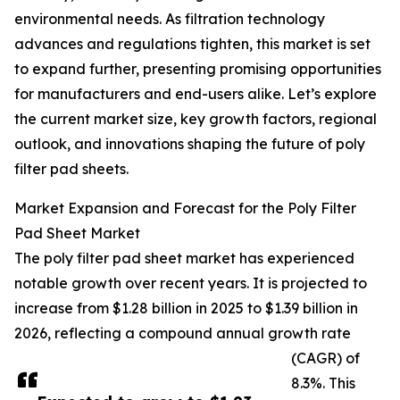
environmental needs. As filtration technology
advances and regulations tighten, this market is set
to expand further, presenting promising opportunities
for manufacturers and end-users alike. Let’s explore
the current market size, key growth factors, regional
outlook, and innovations shaping the future of poly
filter pad sheets.
Market Expansion and Forecast for the Poly Filter
Pad Sheet Market
The poly filter pad sheet market has experienced
notable growth over recent years. It is projected to
increase from $1.28 billion in 2025 to $1.39 billion in
2026, reflecting a compound annual growth rate
(CAGR) of
8.3%. This