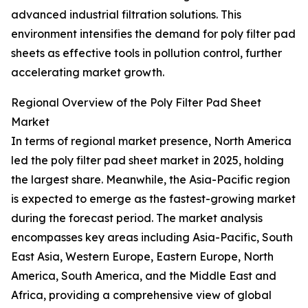
advanced industrial filtration solutions. This
environment intensifies the demand for poly filter pad
sheets as effective tools in pollution control, further
accelerating market growth.
Regional Overview of the Poly Filter Pad Sheet
Market
In terms of regional market presence, North America
led the poly filter pad sheet market in 2025, holding
the largest share. Meanwhile, the Asia-Pacific region
is expected to emerge as the fastest-growing market
during the forecast period. The market analysis
encompasses key areas including Asia-Pacific, South
East Asia, Western Europe, Eastern Europe, North
America, South America, and the Middle East and
Africa, providing a comprehensive view of global