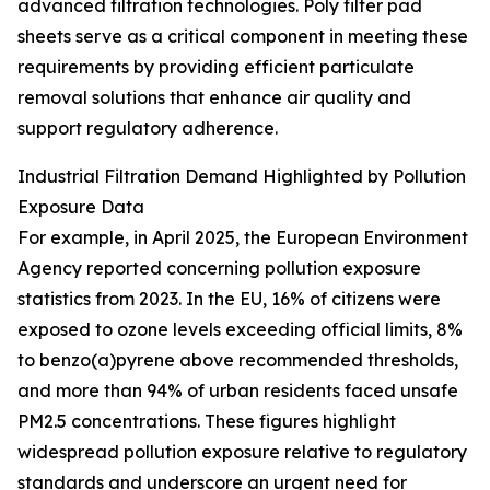
advanced filtration technologies. Poly filter pad
sheets serve as a critical component in meeting these
requirements by providing efficient particulate
removal solutions that enhance air quality and
support regulatory adherence.
Industrial Filtration Demand Highlighted by Pollution
Exposure Data
For example, in April 2025, the European Environment
Agency reported concerning pollution exposure
statistics from 2023. In the EU, 16% of citizens were
exposed to ozone levels exceeding official limits, 8%
to benzo(a)pyrene above recommended thresholds,
and more than 94% of urban residents faced unsafe
PM2.5 concentrations. These figures highlight
widespread pollution exposure relative to regulatory
standards and underscore an urgent need for