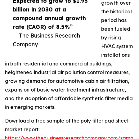
Expected to grow to $1.93
growth over
billion in 2030 at a
the historical
compound annual growth
period has
rate (CAGR) of 8.5%”
been fueled
— The Business Research
by rising
Company
HVAC system
installations
in both residential and commercial buildings,
heightened industrial air pollution control measures,
growing demand for automotive cabin air filtration,
expansion of basic water treatment infrastructure,
and the adoption of affordable synthetic filter media
in emerging markets.
Download a free sample of the poly filter pad sheet
market report:
https://www.thebusinessresearchcompany.com/sample