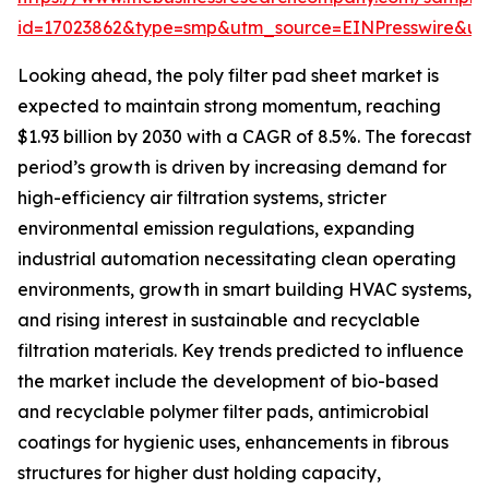
id=17023862&type=smp&utm_source=EINPresswire&
Looking ahead, the poly filter pad sheet market is
expected to maintain strong momentum, reaching
$1.93 billion by 2030 with a CAGR of 8.5%. The forecast
period’s growth is driven by increasing demand for
high-efficiency air filtration systems, stricter
environmental emission regulations, expanding
industrial automation necessitating clean operating
environments, growth in smart building HVAC systems,
and rising interest in sustainable and recyclable
filtration materials. Key trends predicted to influence
the market include the development of bio-based
and recyclable polymer filter pads, antimicrobial
coatings for hygienic uses, enhancements in fibrous
structures for higher dust holding capacity,