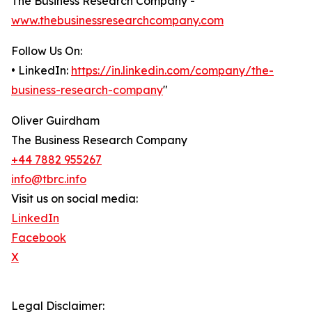
The Business Research Company -
www.thebusinessresearchcompany.com
Follow Us On:
• LinkedIn:
https://in.linkedin.com/company/the-
business-research-company
"
Oliver Guirdham
The Business Research Company
+44 7882 955267
info@tbrc.info
Visit us on social media:
LinkedIn
Facebook
X
Legal Disclaimer: