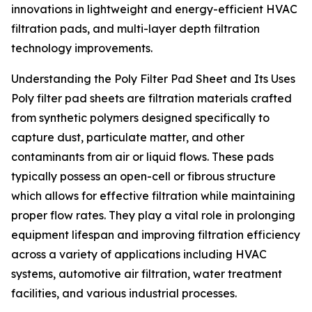
innovations in lightweight and energy-efficient HVAC
filtration pads, and multi-layer depth filtration
technology improvements.
Understanding the Poly Filter Pad Sheet and Its Uses
Poly filter pad sheets are filtration materials crafted
from synthetic polymers designed specifically to
capture dust, particulate matter, and other
contaminants from air or liquid flows. These pads
typically possess an open-cell or fibrous structure
which allows for effective filtration while maintaining
proper flow rates. They play a vital role in prolonging
equipment lifespan and improving filtration efficiency
across a variety of applications including HVAC
systems, automotive air filtration, water treatment
facilities, and various industrial processes.