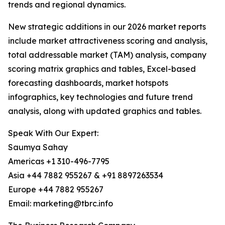
trends and regional dynamics.
New strategic additions in our 2026 market reports
include market attractiveness scoring and analysis,
total addressable market (TAM) analysis, company
scoring matrix graphics and tables, Excel-based
forecasting dashboards, market hotspots
infographics, key technologies and future trend
analysis, along with updated graphics and tables.
Speak With Our Expert:
Saumya Sahay
Americas +1 310-496-7795
Asia +44 7882 955267 & +91 8897263534
Europe +44 7882 955267
Email: marketing@tbrc.info