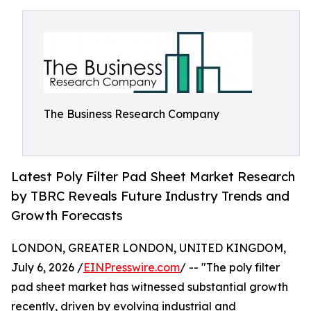
The Business Research Company
Latest Poly Filter Pad Sheet Market Research
by TBRC Reveals Future Industry Trends and
Growth Forecasts
LONDON, GREATER LONDON, UNITED KINGDOM,
July 6, 2026 /
EINPresswire.com
/ -- "The poly filter
pad sheet market has witnessed substantial growth
recently, driven by evolving industrial and