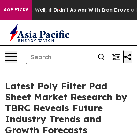
40%. Well, it Didn’t
As war With Iran Drove oil Price
AGP PICKS
Latest Poly Filter Pad
Sheet Market Research by
TBRC Reveals Future
Industry Trends and
Growth Forecasts