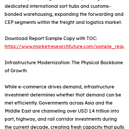
dedicated international sort hubs and customs-
bonded warehousing, expanding the forwarding and
CEP segments within the freight and logistics market.
Download Report Sample Copy with TOC:
https://www.marketresearchfuture.com/sample_reque
Infrastructure Modernization: The Physical Backbone
of Growth
While e-commerce drives demand, infrastructure
investment determines whether that demand can be
met efficiently. Governments across Asia and the
Middle East are channeling over USD 1.4 trillion into
port, highway, and rail corridor investments during
the current decade, creating fresh capacity that pulls