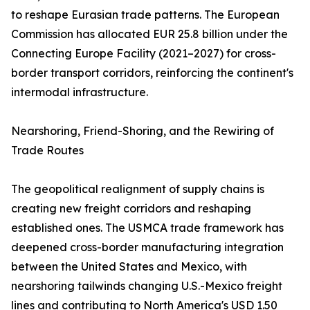
to reshape Eurasian trade patterns. The European
Commission has allocated EUR 25.8 billion under the
Connecting Europe Facility (2021–2027) for cross-
border transport corridors, reinforcing the continent's
intermodal infrastructure.
Nearshoring, Friend-Shoring, and the Rewiring of
Trade Routes
The geopolitical realignment of supply chains is
creating new freight corridors and reshaping
established ones. The USMCA trade framework has
deepened cross-border manufacturing integration
between the United States and Mexico, with
nearshoring tailwinds changing U.S.-Mexico freight
lines and contributing to North America's USD 1.50