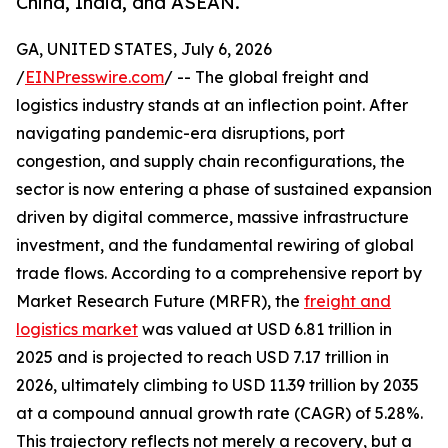
China, India, and ASEAN.
GA, UNITED STATES, July 6, 2026
/
EINPresswire.com
/ -- The global freight and
logistics industry stands at an inflection point. After
navigating pandemic-era disruptions, port
congestion, and supply chain reconfigurations, the
sector is now entering a phase of sustained expansion
driven by digital commerce, massive infrastructure
investment, and the fundamental rewiring of global
trade flows. According to a comprehensive report by
Market Research Future (MRFR), the
freight and
logistics market
was valued at USD 6.81 trillion in
2025 and is projected to reach USD 7.17 trillion in
2026, ultimately climbing to USD 11.39 trillion by 2035
at a compound annual growth rate (CAGR) of 5.28%.
This trajectory reflects not merely a recovery, but a