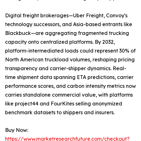
Digital freight brokerages—Uber Freight, Convoy's
technology successors, and Asia-based entrants like
Blackbuck—are aggregating fragmented trucking
capacity onto centralized platforms. By 2032,
platform-intermediated loads could represent 30% of
North American truckload volumes, reshaping pricing
transparency and carrier-shipper dynamics. Real-
time shipment data spanning ETA predictions, carrier
performance scores, and carbon intensity metrics now
carries standalone commercial value, with platforms
like project44 and FourKites selling anonymized
benchmark datasets to shippers and insurers.
Buy Now:
https://www.marketresearchfuture.com/checkout?