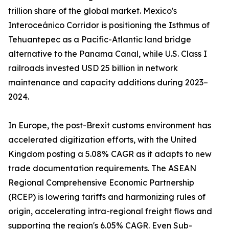
trillion share of the global market. Mexico's
Interoceánico Corridor is positioning the Isthmus of
Tehuantepec as a Pacific-Atlantic land bridge
alternative to the Panama Canal, while U.S. Class I
railroads invested USD 25 billion in network
maintenance and capacity additions during 2023–
2024.
In Europe, the post-Brexit customs environment has
accelerated digitization efforts, with the United
Kingdom posting a 5.08% CAGR as it adapts to new
trade documentation requirements. The ASEAN
Regional Comprehensive Economic Partnership
(RCEP) is lowering tariffs and harmonizing rules of
origin, accelerating intra-regional freight flows and
supporting the region's 6.05% CAGR. Even Sub-