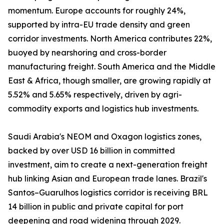
momentum. Europe accounts for roughly 24%,
supported by intra-EU trade density and green
corridor investments. North America contributes 22%,
buoyed by nearshoring and cross-border
manufacturing freight. South America and the Middle
East & Africa, though smaller, are growing rapidly at
5.52% and 5.65% respectively, driven by agri-
commodity exports and logistics hub investments.
Saudi Arabia's NEOM and Oxagon logistics zones,
backed by over USD 16 billion in committed
investment, aim to create a next-generation freight
hub linking Asian and European trade lanes. Brazil's
Santos–Guarulhos logistics corridor is receiving BRL
14 billion in public and private capital for port
deepening and road widening through 2029.