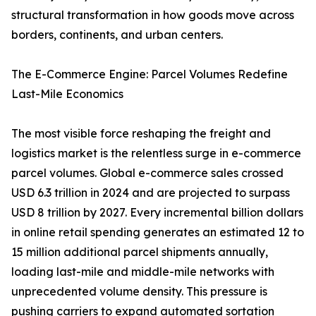
structural transformation in how goods move across
borders, continents, and urban centers.
The E-Commerce Engine: Parcel Volumes Redefine
Last-Mile Economics
The most visible force reshaping the freight and
logistics market is the relentless surge in e-commerce
parcel volumes. Global e-commerce sales crossed
USD 6.3 trillion in 2024 and are projected to surpass
USD 8 trillion by 2027. Every incremental billion dollars
in online retail spending generates an estimated 12 to
15 million additional parcel shipments annually,
loading last-mile and middle-mile networks with
unprecedented volume density. This pressure is
pushing carriers to expand automated sortation