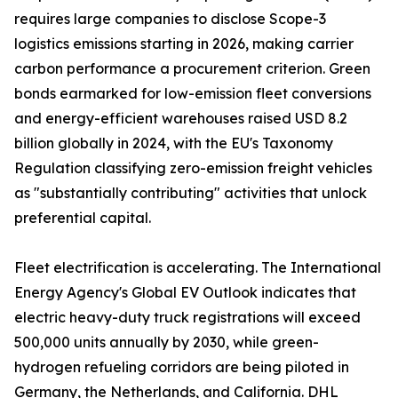
requires large companies to disclose Scope-3
logistics emissions starting in 2026, making carrier
carbon performance a procurement criterion. Green
bonds earmarked for low-emission fleet conversions
and energy-efficient warehouses raised USD 8.2
billion globally in 2024, with the EU's Taxonomy
Regulation classifying zero-emission freight vehicles
as "substantially contributing" activities that unlock
preferential capital.
Fleet electrification is accelerating. The International
Energy Agency's Global EV Outlook indicates that
electric heavy-duty truck registrations will exceed
500,000 units annually by 2030, while green-
hydrogen refueling corridors are being piloted in
Germany, the Netherlands, and California. DHL