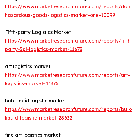
https://www.marketresearchfuture.com/reports/dange
hazardous-goods-logistics-market-one-10099
Fifth-party Logistics Market
https://www.marketresearchfuture.com/reports/fifth-
party-5pl-logistics-market-11673
art logistics market
https://www.marketresearchfuture.com/reports/art-
logistics-market-41375
bulk liquid logistic market
https://www.marketresearchfuture.com/reports/bulk-
liquid-logistic-market-28622
fine art logistics market