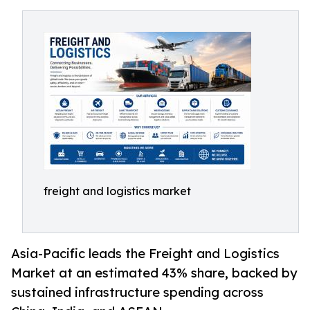
freight and logistics market
Asia-Pacific leads the Freight and Logistics
Market at an estimated 43% share, backed by
sustained infrastructure spending across