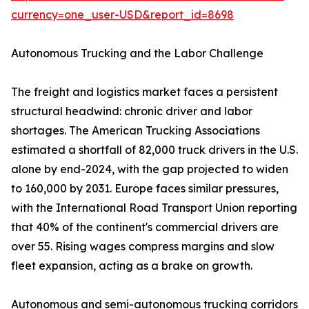
currency=one_user-USD&report_id=8698
Autonomous Trucking and the Labor Challenge
The freight and logistics market faces a persistent
structural headwind: chronic driver and labor
shortages. The American Trucking Associations
estimated a shortfall of 82,000 truck drivers in the U.S.
alone by end-2024, with the gap projected to widen
to 160,000 by 2031. Europe faces similar pressures,
with the International Road Transport Union reporting
that 40% of the continent's commercial drivers are
over 55. Rising wages compress margins and slow
fleet expansion, acting as a brake on growth.
Autonomous and semi-autonomous trucking corridors