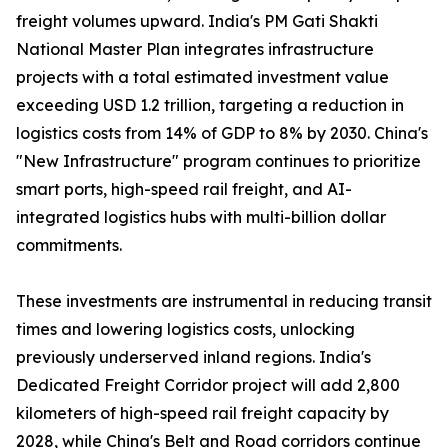
freight volumes upward. India's PM Gati Shakti
National Master Plan integrates infrastructure
projects with a total estimated investment value
exceeding USD 1.2 trillion, targeting a reduction in
logistics costs from 14% of GDP to 8% by 2030. China's
"New Infrastructure" program continues to prioritize
smart ports, high-speed rail freight, and AI-
integrated logistics hubs with multi-billion dollar
commitments.
These investments are instrumental in reducing transit
times and lowering logistics costs, unlocking
previously underserved inland regions. India's
Dedicated Freight Corridor project will add 2,800
kilometers of high-speed rail freight capacity by
2028, while China's Belt and Road corridors continue