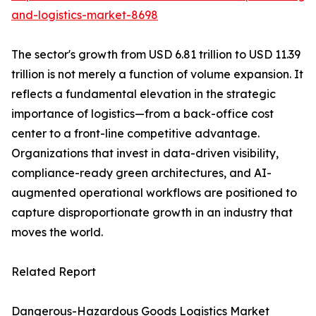
and-logistics-market-8698
The sector's growth from USD 6.81 trillion to USD 11.39
trillion is not merely a function of volume expansion. It
reflects a fundamental elevation in the strategic
importance of logistics—from a back-office cost
center to a front-line competitive advantage.
Organizations that invest in data-driven visibility,
compliance-ready green architectures, and AI-
augmented operational workflows are positioned to
capture disproportionate growth in an industry that
moves the world.
Related Report
Dangerous-Hazardous Goods Logistics Market