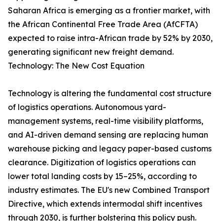
Saharan Africa is emerging as a frontier market, with
the African Continental Free Trade Area (AfCFTA)
expected to raise intra-African trade by 52% by 2030,
generating significant new freight demand.
Technology: The New Cost Equation
Technology is altering the fundamental cost structure
of logistics operations. Autonomous yard-
management systems, real-time visibility platforms,
and AI-driven demand sensing are replacing human
warehouse picking and legacy paper-based customs
clearance. Digitization of logistics operations can
lower total landing costs by 15–25%, according to
industry estimates. The EU's new Combined Transport
Directive, which extends intermodal shift incentives
through 2030, is further bolstering this policy push.