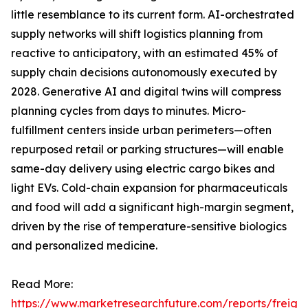
little resemblance to its current form. AI-orchestrated
supply networks will shift logistics planning from
reactive to anticipatory, with an estimated 45% of
supply chain decisions autonomously executed by
2028. Generative AI and digital twins will compress
planning cycles from days to minutes. Micro-
fulfillment centers inside urban perimeters—often
repurposed retail or parking structures—will enable
same-day delivery using electric cargo bikes and
light EVs. Cold-chain expansion for pharmaceuticals
and food will add a significant high-margin segment,
driven by the rise of temperature-sensitive biologics
and personalized medicine.
Read More:
https://www.marketresearchfuture.com/reports/freight