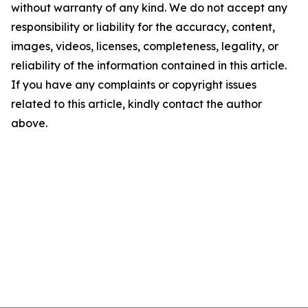
without warranty of any kind. We do not accept any
responsibility or liability for the accuracy, content,
images, videos, licenses, completeness, legality, or
reliability of the information contained in this article.
If you have any complaints or copyright issues
related to this article, kindly contact the author
above.