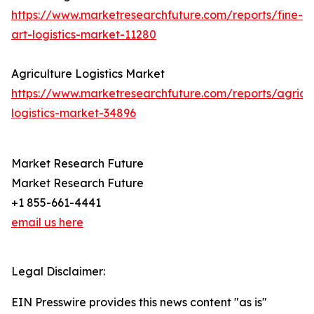
https://www.marketresearchfuture.com/reports/fine-
art-logistics-market-11280
Agriculture Logistics Market
https://www.marketresearchfuture.com/reports/agricul
logistics-market-34896
Market Research Future
Market Research Future
+1 855-661-4441
email us here
Legal Disclaimer:
EIN Presswire provides this news content "as is"