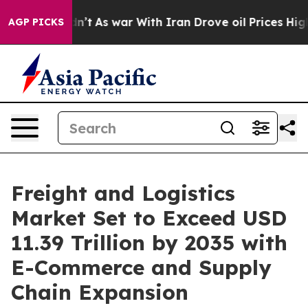
dn’t
As war With Iran Drove oil Prices Higher, Trump 
AGP PICKS
Freight and Logistics
Market Set to Exceed USD
11.39 Trillion by 2035 with
E-Commerce and Supply
Chain Expansion