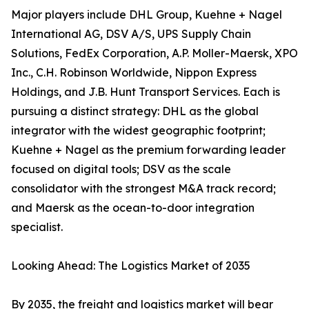
Major players include DHL Group, Kuehne + Nagel
International AG, DSV A/S, UPS Supply Chain
Solutions, FedEx Corporation, A.P. Moller-Maersk, XPO
Inc., C.H. Robinson Worldwide, Nippon Express
Holdings, and J.B. Hunt Transport Services. Each is
pursuing a distinct strategy: DHL as the global
integrator with the widest geographic footprint;
Kuehne + Nagel as the premium forwarding leader
focused on digital tools; DSV as the scale
consolidator with the strongest M&A track record;
and Maersk as the ocean-to-door integration
specialist.
Looking Ahead: The Logistics Market of 2035
By 2035, the freight and logistics market will bear