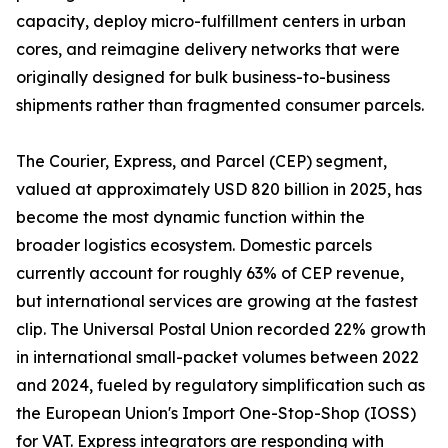
capacity, deploy micro-fulfillment centers in urban
cores, and reimagine delivery networks that were
originally designed for bulk business-to-business
shipments rather than fragmented consumer parcels.
The Courier, Express, and Parcel (CEP) segment,
valued at approximately USD 820 billion in 2025, has
become the most dynamic function within the
broader logistics ecosystem. Domestic parcels
currently account for roughly 63% of CEP revenue,
but international services are growing at the fastest
clip. The Universal Postal Union recorded 22% growth
in international small-packet volumes between 2022
and 2024, fueled by regulatory simplification such as
the European Union's Import One-Stop-Shop (IOSS)
for VAT. Express integrators are responding with