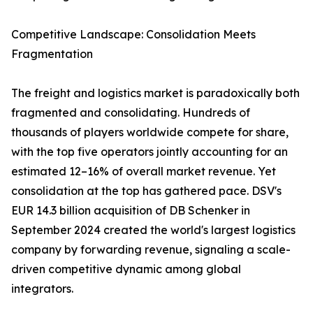
Competitive Landscape: Consolidation Meets
Fragmentation
The freight and logistics market is paradoxically both
fragmented and consolidating. Hundreds of
thousands of players worldwide compete for share,
with the top five operators jointly accounting for an
estimated 12–16% of overall market revenue. Yet
consolidation at the top has gathered pace. DSV's
EUR 14.3 billion acquisition of DB Schenker in
September 2024 created the world's largest logistics
company by forwarding revenue, signaling a scale-
driven competitive dynamic among global
integrators.