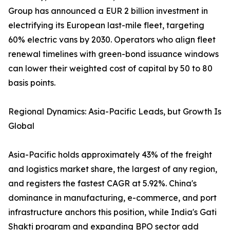
Group has announced a EUR 2 billion investment in
electrifying its European last-mile fleet, targeting
60% electric vans by 2030. Operators who align fleet
renewal timelines with green-bond issuance windows
can lower their weighted cost of capital by 50 to 80
basis points.
Regional Dynamics: Asia-Pacific Leads, but Growth Is
Global
Asia-Pacific holds approximately 43% of the freight
and logistics market share, the largest of any region,
and registers the fastest CAGR at 5.92%. China's
dominance in manufacturing, e-commerce, and port
infrastructure anchors this position, while India's Gati
Shakti program and expanding BPO sector add