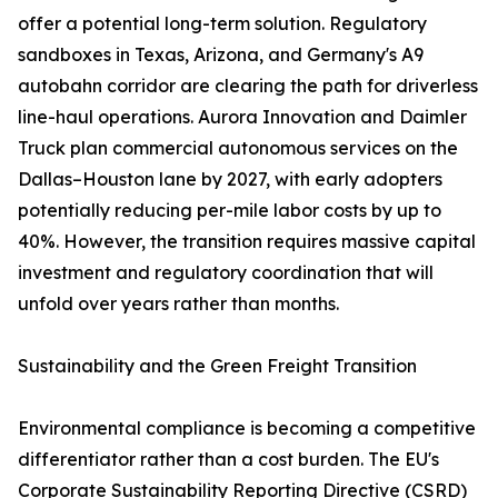
offer a potential long-term solution. Regulatory
sandboxes in Texas, Arizona, and Germany's A9
autobahn corridor are clearing the path for driverless
line-haul operations. Aurora Innovation and Daimler
Truck plan commercial autonomous services on the
Dallas–Houston lane by 2027, with early adopters
potentially reducing per-mile labor costs by up to
40%. However, the transition requires massive capital
investment and regulatory coordination that will
unfold over years rather than months.
Sustainability and the Green Freight Transition
Environmental compliance is becoming a competitive
differentiator rather than a cost burden. The EU's
Corporate Sustainability Reporting Directive (CSRD)