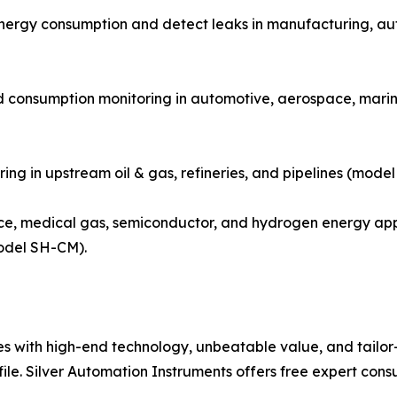
energy consumption and detect leaks in manufacturing, a
d consumption monitoring in automotive, aerospace, marine
ring in upstream oil & gas, refineries, and pipelines (mode
e, medical gas, semiconductor, and hydrogen energy appl
odel SH-CM).
with high-end technology, unbeatable value, and tailor-m
file. Silver Automation Instruments offers free expert cons