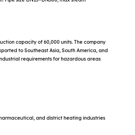
uction capacity of 60,000 units. The company
exported to Southeast Asia, South America, and
industrial requirements for hazardous areas
rmaceutical, and district heating industries