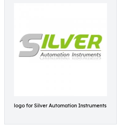
logo for Silver Automation Instruments