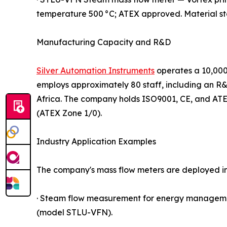
temperature 500 °C; ATEX approved. Material stai
Manufacturing Capacity and R&D
Silver Automation Instruments
operates a 10,000
employs approximately 80 staff, including an R&
Africa. The company holds ISO9001, CE, and ATEX
(ATEX Zone 1/0).
Industry Application Examples
The company's mass flow meters are deployed i
· Steam flow measurement for energy management
(model STLU-VFN).