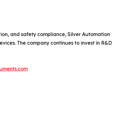
tion, and safety compliance, Silver Automation
 devices. The company continues to invest in R&D
truments.com