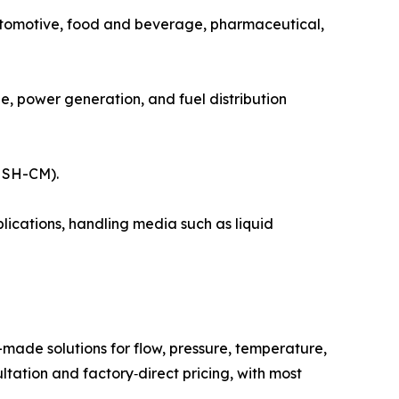
utomotive, food and beverage, pharmaceutical,
, power generation, and fuel distribution
l SH-CM).
ications, handling media such as liquid
ade solutions for flow, pressure, temperature,
ultation and factory‑direct pricing, with most