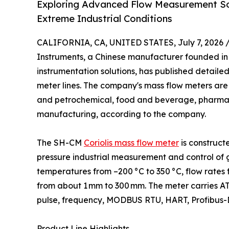
Exploring Advanced Flow Measurement Solu
Extreme Industrial Conditions
CALIFORNIA, CA, UNITED STATES, July 7, 2026 
Instruments, a Chinese manufacturer founded in
instrumentation solutions, has published detailed 
meter lines. The company's mass flow meters are 
and petrochemical, food and beverage, pharmac
manufacturing, according to the company.
The SH-CM
Coriolis mass flow meter
is construct
pressure industrial measurement and control of ga
temperatures from –200 °C to 350 °C, flow rates 
from about 1 mm to 300 mm. The meter carries ATE
pulse, frequency, MODBUS RTU, HART, Profibus-DP
Product Line Highlights