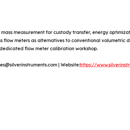
t mass measurement for custody transfer, energy optimiza
ass flow meters as alternatives to conventional volumetric
s dedicated flow meter calibration workshop.
ales@silverinstruments.com | Website:
https://www.silverins