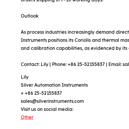
Outlook
As process industries increasingly demand direc
Instruments positions its Coriolis and thermal m
and calibration capabilities, as evidenced by it
Contact: Lily | Phone: +86 25-52155837 | Email: s
Lily
Silver Automation Instruments
+ +86 25-52155837
sales@silverinstruments.com
Visit us on social media:
Other