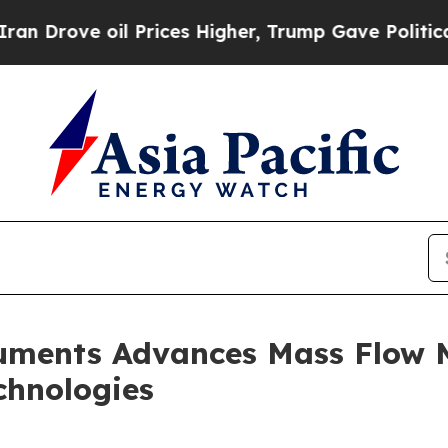
ve oil Prices Higher, Trump Gave Politically Co
ruments Advances Mass Flow
chnologies