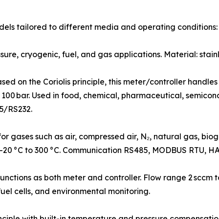
ls tailored to different media and operating conditions:
re, cryogenic, fuel, and gas applications. Material: stainl
d on the Coriolis principle, this meter/controller handles
 100 bar. Used in food, chemical, pharmaceutical, semicond
5/RS232.
gases such as air, compressed air, N₂, natural gas, biogas,
 –20 °C to 300 °C. Communication RS485, MODBUS RTU, HA
ctions as both meter and controller. Flow range 2 sccm to
fuel cells, and environmental monitoring.
ciple with built-in temperature and pressure compensati