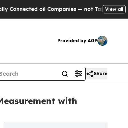
nnected oil Companies — not Taxpayers — the Cha
View all
Provided by AGP
Share
 Measurement with