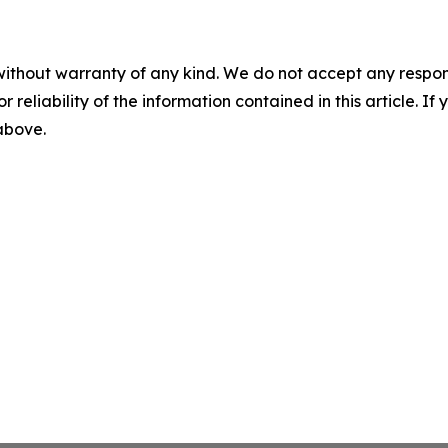
without warranty of any kind. We do not accept any responsib
r reliability of the information contained in this article. I
 above.