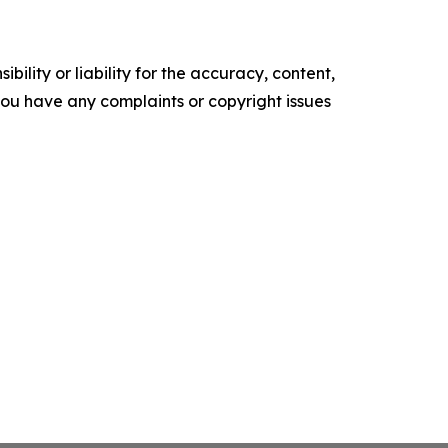
ility or liability for the accuracy, content,
f you have any complaints or copyright issues