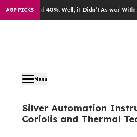
round 40%. Well, it Didn’t
As war With Iran Dro
AGP PICKS
Menu
Silver Automation Inst
Coriolis and Thermal Te