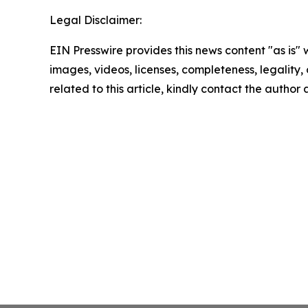
Legal Disclaimer:
EIN Presswire provides this news content "as is" 
images, videos, licenses, completeness, legality, o
related to this article, kindly contact the author