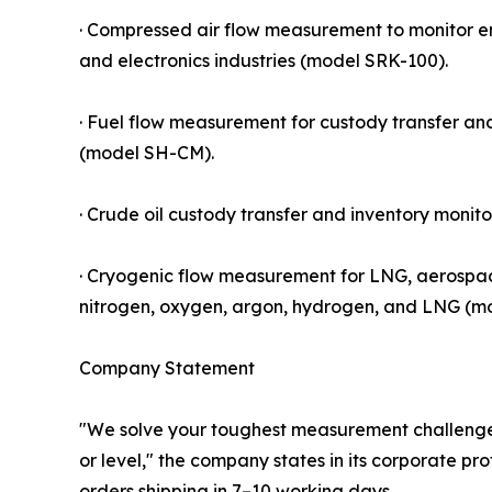
· Compressed air flow measurement to monitor 
and electronics industries (model SRK-100).
· Fuel flow measurement for custody transfer an
(model SH-CM).
· Crude oil custody transfer and inventory monito
· Cryogenic flow measurement for LNG, aerospac
nitrogen, oxygen, argon, hydrogen, and LNG (m
Company Statement
"We solve your toughest measurement challenges 
or level," the company states in its corporate pro
orders shipping in 7–10 working days.