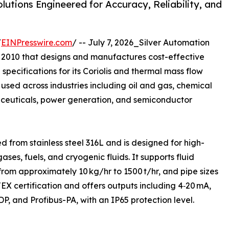
tions Engineered for Accuracy, Reliability, and
/
EINPresswire.com
/ -- July 7, 2026_Silver Automation
 2010 that designs and manufactures cost-effective
specifications for its Coriolis and thermal mass flow
used across industries including oil and gas, chemical
euticals, power generation, and semiconductor
ed from stainless steel 316L and is designed for high-
ses, fuels, and cryogenic fluids. It supports fluid
from approximately 10 kg/hr to 1500 t/hr, and pipe sizes
X certification and offers outputs including 4‑20 mA,
, and Profibus-PA, with an IP65 protection level.