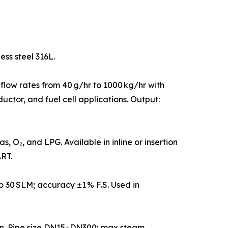
ess steel 316L.
 flow rates from 40 g/hr to 1000 kg/hr with
uctor, and fuel cell applications. Output:
 O₂, and LPG. Available in inline or insertion
RT.
 30 SLM; accuracy ±1 % F.S. Used in
on. Pipe size DN15–DN300; max steam