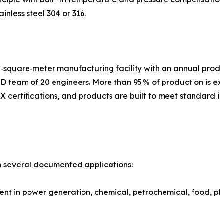
nless steel 304 or 316.
‑square‑meter manufacturing facility with an annual prod
D team of 20 engineers. More than 95 % of production is 
 certifications, and products are built to meet standard 
n several documented applications:
 in power generation, chemical, petrochemical, food, pha