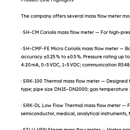
The company offers several mass flow meter mode
· SH-CM Coriolis mass flow meter — For high-pressu
· SH-CMF-FE Micro Coriolis mass flow meter — Base
accuracy ±0.25 % to ±0.5 %. Pressure rating up to
4‑20 mA, 0–5 VDC, 1–5 VDC; communication RS48
· SRK-100 Thermal mass flow meter — Designed for 
type; pipe size DN15–DN2000; gas temperature
· SRK-DL Low Flow Thermal mass flow meter — Fun
semiconductor, medical, analytical instruments, 
· STLU-VFN Steam mass flow meter — Vortex prin