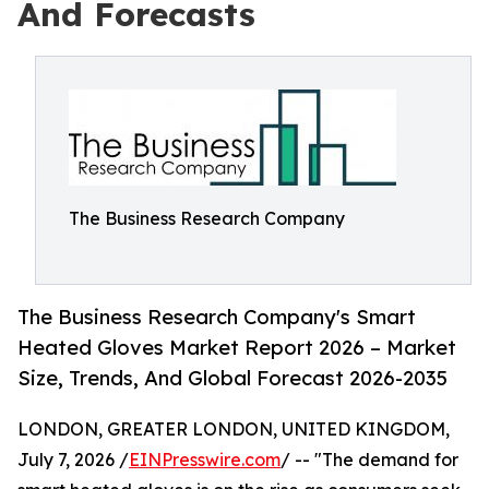
And Forecasts
The Business Research Company
The Business Research Company's Smart
Heated Gloves Market Report 2026 – Market
Size, Trends, And Global Forecast 2026-2035
LONDON, GREATER LONDON, UNITED KINGDOM,
July 7, 2026 /
EINPresswire.com
/ -- "The demand for