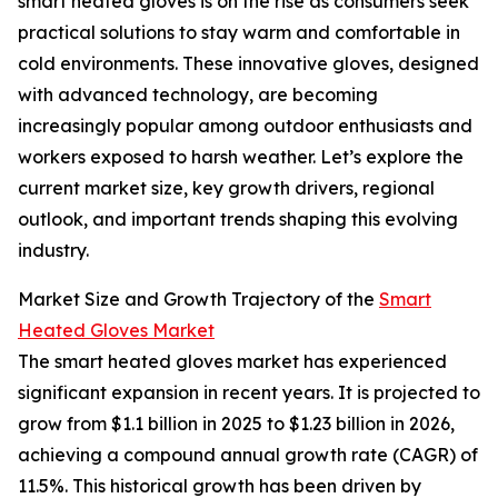
smart heated gloves is on the rise as consumers seek
practical solutions to stay warm and comfortable in
cold environments. These innovative gloves, designed
with advanced technology, are becoming
increasingly popular among outdoor enthusiasts and
workers exposed to harsh weather. Let’s explore the
current market size, key growth drivers, regional
outlook, and important trends shaping this evolving
industry.
Market Size and Growth Trajectory of the
Smart
Heated Gloves Market
The smart heated gloves market has experienced
significant expansion in recent years. It is projected to
grow from $1.1 billion in 2025 to $1.23 billion in 2026,
achieving a compound annual growth rate (CAGR) of
11.5%. This historical growth has been driven by