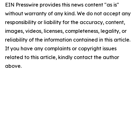
EIN Presswire provides this news content "as is"
without warranty of any kind. We do not accept any
responsibility or liability for the accuracy, content,
images, videos, licenses, completeness, legality, or
reliability of the information contained in this article.
If you have any complaints or copyright issues
related to this article, kindly contact the author
above.