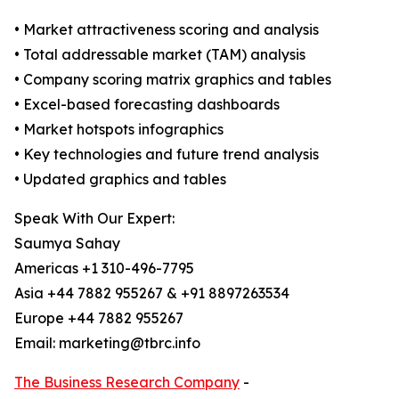
• Market attractiveness scoring and analysis
• Total addressable market (TAM) analysis
• Company scoring matrix graphics and tables
• Excel-based forecasting dashboards
• Market hotspots infographics
• Key technologies and future trend analysis
• Updated graphics and tables
Speak With Our Expert:
Saumya Sahay
Americas +1 310-496-7795
Asia +44 7882 955267 & +91 8897263534
Europe +44 7882 955267
Email: marketing@tbrc.info
The Business Research Company
-