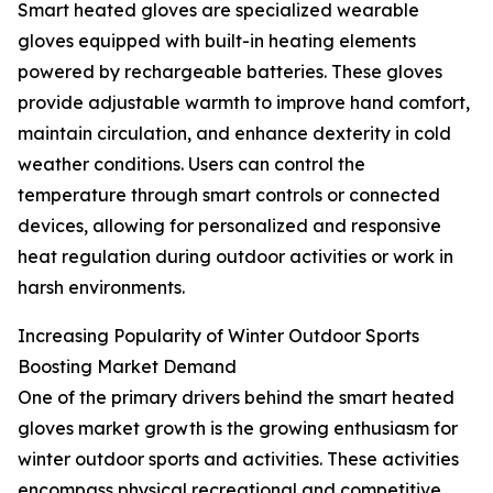
Smart heated gloves are specialized wearable
gloves equipped with built-in heating elements
powered by rechargeable batteries. These gloves
provide adjustable warmth to improve hand comfort,
maintain circulation, and enhance dexterity in cold
weather conditions. Users can control the
temperature through smart controls or connected
devices, allowing for personalized and responsive
heat regulation during outdoor activities or work in
harsh environments.
Increasing Popularity of Winter Outdoor Sports
Boosting Market Demand
One of the primary drivers behind the smart heated
gloves market growth is the growing enthusiasm for
winter outdoor sports and activities. These activities
encompass physical recreational and competitive