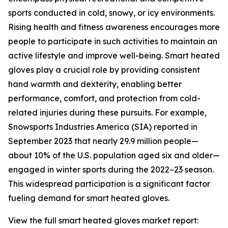
sports conducted in cold, snowy, or icy environments.
Rising health and fitness awareness encourages more
people to participate in such activities to maintain an
active lifestyle and improve well-being. Smart heated
gloves play a crucial role by providing consistent
hand warmth and dexterity, enabling better
performance, comfort, and protection from cold-
related injuries during these pursuits. For example,
Snowsports Industries America (SIA) reported in
September 2023 that nearly 29.9 million people—
about 10% of the U.S. population aged six and older—
engaged in winter sports during the 2022–23 season.
This widespread participation is a significant factor
fueling demand for smart heated gloves.
View the full smart heated gloves market report: