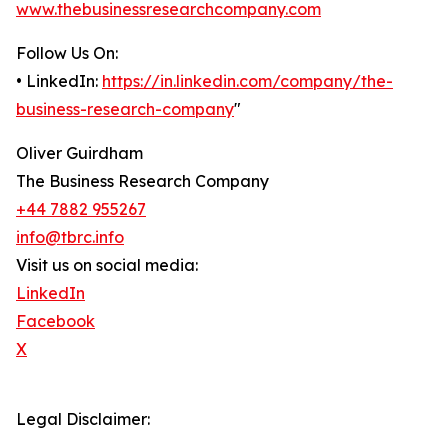
www.thebusinessresearchcompany.com
Follow Us On:
• LinkedIn:
https://in.linkedin.com/company/the-
business-research-company
"
Oliver Guirdham
The Business Research Company
+44 7882 955267
info@tbrc.info
Visit us on social media:
LinkedIn
Facebook
X
Legal Disclaimer: