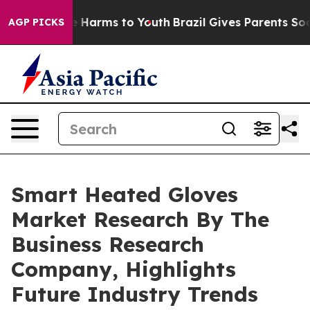
 to Abate Harms to Youth
Brazil Gives Parents Social M
AGP PICKS
Smart Heated Gloves
Market Research By The
Business Research
Company, Highlights
Future Industry Trends