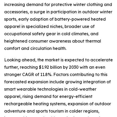
increasing demand for protective winter clothing and
accessories, a surge in participation in outdoor winter
sports, early adoption of battery-powered heated
apparel in specialized niches, broader use of
occupational safety gear in cold climates, and
heightened consumer awareness about thermal
comfort and circulation health.
Looking ahead, the market is expected to accelerate
further, reaching $1.92 billion by 2030 with an even
stronger CAGR of 11.8%. Factors contributing to this
forecasted expansion include growing integration of
smart wearable technologies in cold-weather
apparel, rising demand for energy-efficient
rechargeable heating systems, expansion of outdoor
adventure and sports tourism in colder regions,