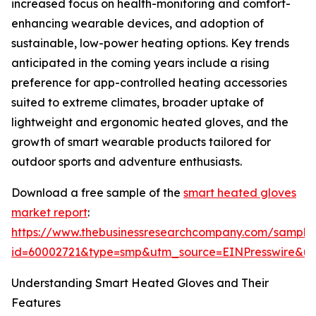
increased focus on health-monitoring and comfort-
enhancing wearable devices, and adoption of
sustainable, low-power heating options. Key trends
anticipated in the coming years include a rising
preference for app-controlled heating accessories
suited to extreme climates, broader uptake of
lightweight and ergonomic heated gloves, and the
growth of smart wearable products tailored for
outdoor sports and adventure enthusiasts.
Download a free sample of the
smart heated gloves
market report
:
https://www.thebusinessresearchcompany.com/sample
id=60002721&type=smp&utm_source=EINPresswire&
Understanding Smart Heated Gloves and Their
Features