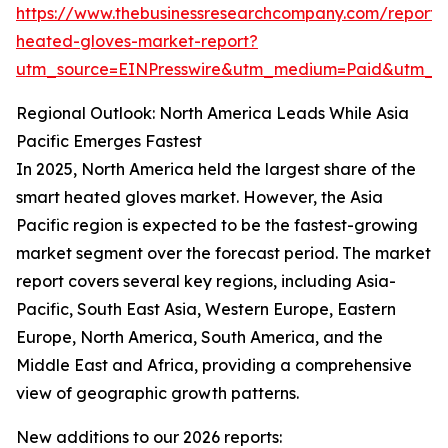
https://www.thebusinessresearchcompany.com/report/
heated-gloves-market-report?
utm_source=EINPresswire&utm_medium=Paid&utm_
Regional Outlook: North America Leads While Asia
Pacific Emerges Fastest
In 2025, North America held the largest share of the
smart heated gloves market. However, the Asia
Pacific region is expected to be the fastest-growing
market segment over the forecast period. The market
report covers several key regions, including Asia-
Pacific, South East Asia, Western Europe, Eastern
Europe, North America, South America, and the
Middle East and Africa, providing a comprehensive
view of geographic growth patterns.
New additions to our 2026 reports: