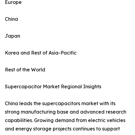
Europe
China
Japan
Korea and Rest of Asia-Pacific
Rest of the World
Supercapacitor Market Regional Insights
China leads the supercapacitors market with its
strong manufacturing base and advanced research
capabilities. Growing demand from electric vehicles
and energy storage projects continues to support