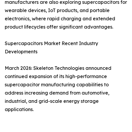
manufacturers are also exploring supercapacitors for
wearable devices, IoT products, and portable
electronics, where rapid charging and extended
product lifecycles offer significant advantages.
Supercapacitors Market Recent Industry
Developments
March 2026: Skeleton Technologies announced
continued expansion of its high-performance
supercapacitor manufacturing capabilities to
address increasing demand from automotive,
industrial, and grid-scale energy storage
applications.