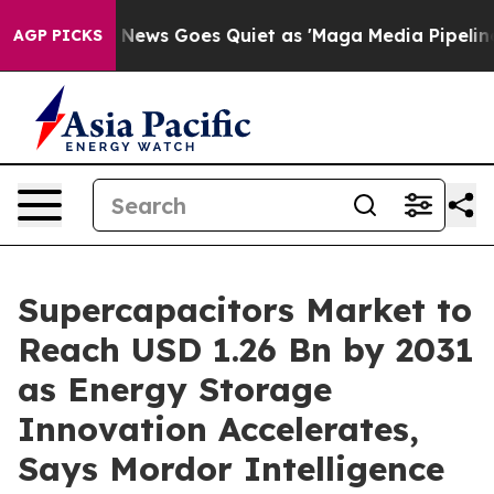
 News Goes Quiet as 'Maga Media Pipeline' Backfires 
AGP PICKS
Supercapacitors Market to
Reach USD 1.26 Bn by 2031
as Energy Storage
Innovation Accelerates,
Says Mordor Intelligence