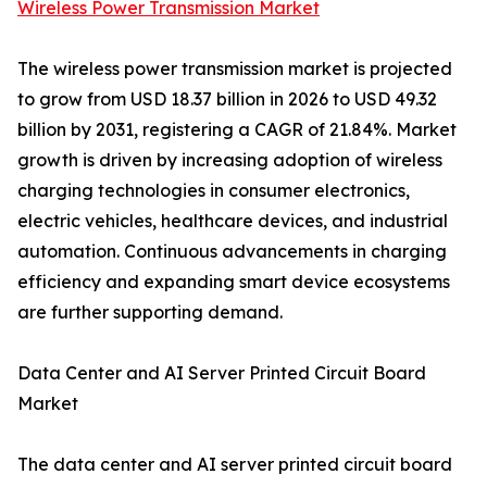
Wireless Power Transmission Market
The wireless power transmission market is projected
to grow from USD 18.37 billion in 2026 to USD 49.32
billion by 2031, registering a CAGR of 21.84%. Market
growth is driven by increasing adoption of wireless
charging technologies in consumer electronics,
electric vehicles, healthcare devices, and industrial
automation. Continuous advancements in charging
efficiency and expanding smart device ecosystems
are further supporting demand.
Data Center and AI Server Printed Circuit Board
Market
The data center and AI server printed circuit board