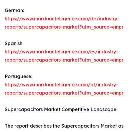
German:
https://www.mordorintelligence.com/de/industry-
reports/supercapacitors-market?utm_source=einpr
Spanish:
https://www.mordorintelligence.com/es/industry-
reports/supercapacitors-market?utm_source=einpr
Portuguese:
https://www.mordorintelligence.com/pt/industry-
reports/supercapacitors-market?utm_source=einpr
Supercapacitors Market Competitive Landscape
The report describes the Supercapacitors Market as