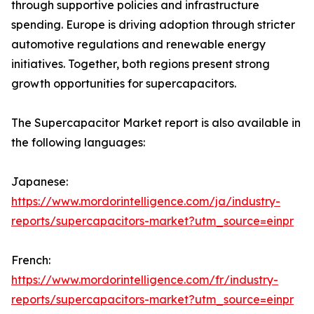
through supportive policies and infrastructure
spending. Europe is driving adoption through stricter
automotive regulations and renewable energy
initiatives. Together, both regions present strong
growth opportunities for supercapacitors.
The Supercapacitor Market report is also available in
the following languages:
Japanese:
https://www.mordorintelligence.com/ja/industry-
reports/supercapacitors-market?utm_source=einpr
French:
https://www.mordorintelligence.com/fr/industry-
reports/supercapacitors-market?utm_source=einpr