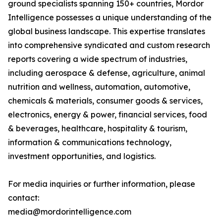
ground specialists spanning 150+ countries, Mordor
Intelligence possesses a unique understanding of the
global business landscape. This expertise translates
into comprehensive syndicated and custom research
reports covering a wide spectrum of industries,
including aerospace & defense, agriculture, animal
nutrition and wellness, automation, automotive,
chemicals & materials, consumer goods & services,
electronics, energy & power, financial services, food
& beverages, healthcare, hospitality & tourism,
information & communications technology,
investment opportunities, and logistics.
For media inquiries or further information, please
contact:
media@mordorintelligence.com