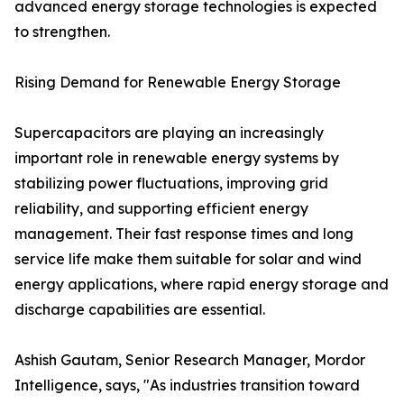
advanced energy storage technologies is expected
to strengthen.
Rising Demand for Renewable Energy Storage
Supercapacitors are playing an increasingly
important role in renewable energy systems by
stabilizing power fluctuations, improving grid
reliability, and supporting efficient energy
management. Their fast response times and long
service life make them suitable for solar and wind
energy applications, where rapid energy storage and
discharge capabilities are essential.
Ashish Gautam, Senior Research Manager, Mordor
Intelligence, says, "As industries transition toward