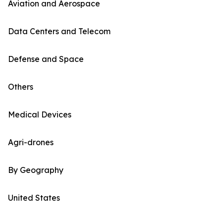
Aviation and Aerospace
Data Centers and Telecom
Defense and Space
Others
Medical Devices
Agri-drones
By Geography
United States