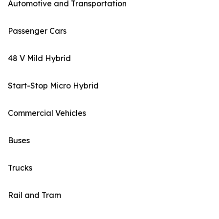
Automotive and Transportation
Passenger Cars
48 V Mild Hybrid
Start-Stop Micro Hybrid
Commercial Vehicles
Buses
Trucks
Rail and Tram