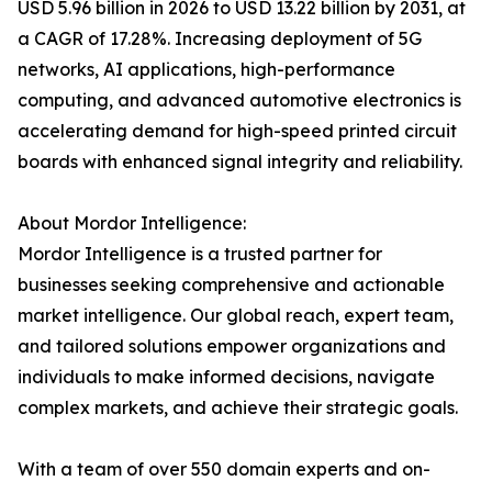
USD 5.96 billion in 2026 to USD 13.22 billion by 2031, at
a CAGR of 17.28%. Increasing deployment of 5G
networks, AI applications, high-performance
computing, and advanced automotive electronics is
accelerating demand for high-speed printed circuit
boards with enhanced signal integrity and reliability.
About Mordor Intelligence:
Mordor Intelligence is a trusted partner for
businesses seeking comprehensive and actionable
market intelligence. Our global reach, expert team,
and tailored solutions empower organizations and
individuals to make informed decisions, navigate
complex markets, and achieve their strategic goals.
With a team of over 550 domain experts and on-