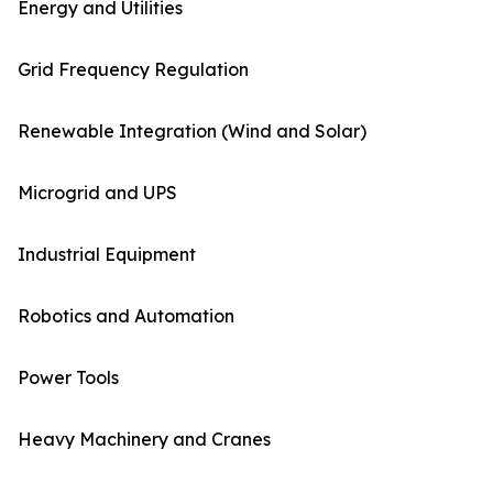
Energy and Utilities
Grid Frequency Regulation
Renewable Integration (Wind and Solar)
Microgrid and UPS
Industrial Equipment
Robotics and Automation
Power Tools
Heavy Machinery and Cranes