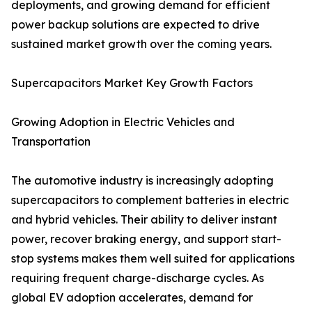
deployments, and growing demand for efficient
power backup solutions are expected to drive
sustained market growth over the coming years.
Supercapacitors Market Key Growth Factors
Growing Adoption in Electric Vehicles and
Transportation
The automotive industry is increasingly adopting
supercapacitors to complement batteries in electric
and hybrid vehicles. Their ability to deliver instant
power, recover braking energy, and support start-
stop systems makes them well suited for applications
requiring frequent charge-discharge cycles. As
global EV adoption accelerates, demand for