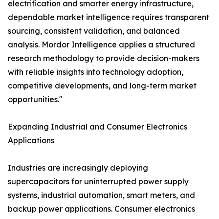
electrification and smarter energy infrastructure,
dependable market intelligence requires transparent
sourcing, consistent validation, and balanced
analysis. Mordor Intelligence applies a structured
research methodology to provide decision-makers
with reliable insights into technology adoption,
competitive developments, and long-term market
opportunities."
Expanding Industrial and Consumer Electronics
Applications
Industries are increasingly deploying
supercapacitors for uninterrupted power supply
systems, industrial automation, smart meters, and
backup power applications. Consumer electronics