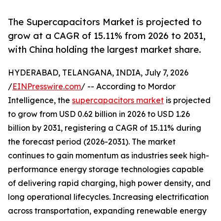
The Supercapacitors Market is projected to
grow at a CAGR of 15.11% from 2026 to 2031,
with China holding the largest market share.
HYDERABAD, TELANGANA, INDIA, July 7, 2026
/
EINPresswire.com
/ -- According to Mordor
Intelligence, the
supercapacitors market
is projected
to grow from USD 0.62 billion in 2026 to USD 1.26
billion by 2031, registering a CAGR of 15.11% during
the forecast period (2026-2031). The market
continues to gain momentum as industries seek high-
performance energy storage technologies capable
of delivering rapid charging, high power density, and
long operational lifecycles. Increasing electrification
across transportation, expanding renewable energy