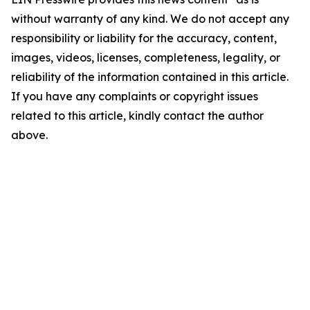
without warranty of any kind. We do not accept any
responsibility or liability for the accuracy, content,
images, videos, licenses, completeness, legality, or
reliability of the information contained in this article.
If you have any complaints or copyright issues
related to this article, kindly contact the author
above.