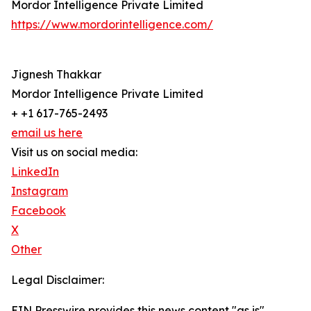
Mordor Intelligence Private Limited
https://www.mordorintelligence.com/
Jignesh Thakkar
Mordor Intelligence Private Limited
+ +1 617-765-2493
email us here
Visit us on social media:
LinkedIn
Instagram
Facebook
X
Other
Legal Disclaimer:
EIN Presswire provides this news content "as is"