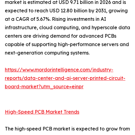
market is estimated at USD 9.71 billion in 2026 and is
expected to reach USD 12.80 billion by 2031, growing
at a CAGR of 5.67%. Rising investments in AI
infrastructure, cloud computing, and hyperscale data
centers are driving demand for advanced PCBs
capable of supporting high-performance servers and
next-generation computing systems.
https://www.mordorintelligence.com/industry-
reports/data-center-and-ai-server-printed-circuit-
board-market?utm_source=einpr
High-Speed PCB Market Trends
The high-speed PCB market is expected to grow from