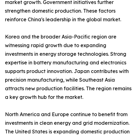
market growth. Government initiatives further
strengthen domestic production. These factors
reinforce China's leadership in the global market.
Korea and the broader Asia-Pacific region are
witnessing rapid growth due to expanding
investments in energy storage technologies. Strong
expertise in battery manufacturing and electronics
supports product innovation. Japan contributes with
precision manufacturing, while Southeast Asia
attracts new production facilities. The region remains
a key growth hub for the market.
North America and Europe continue to benefit from
investments in clean energy and grid modernization.
The United States is expanding domestic production