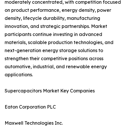
moderately concentrated, with competition focused
on product performance, energy density, power
density, lifecycle durability, manufacturing
innovation, and strategic partnerships. Market
participants continue investing in advanced
materials, scalable production technologies, and
next-generation energy storage solutions to
strengthen their competitive positions across
automotive, industrial, and renewable energy
applications.
Supercapacitors Market Key Companies
Eaton Corporation PLC
Maxwell Technologies Inc.