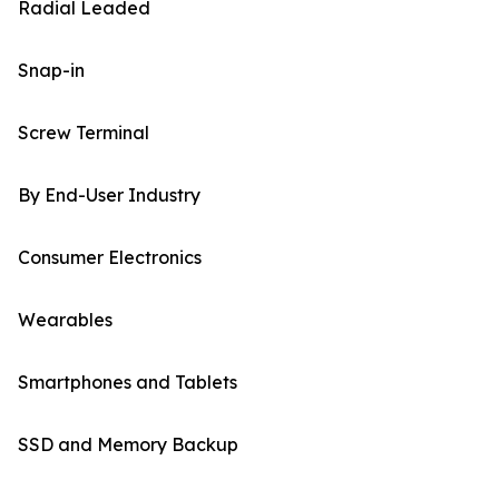
Radial Leaded
Snap-in
Screw Terminal
By End-User Industry
Consumer Electronics
Wearables
Smartphones and Tablets
SSD and Memory Backup