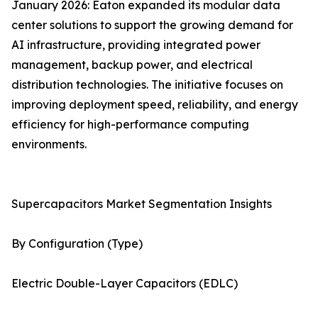
January 2026: Eaton expanded its modular data
center solutions to support the growing demand for
AI infrastructure, providing integrated power
management, backup power, and electrical
distribution technologies. The initiative focuses on
improving deployment speed, reliability, and energy
efficiency for high-performance computing
environments.
Supercapacitors Market Segmentation Insights
By Configuration (Type)
Electric Double-Layer Capacitors (EDLC)