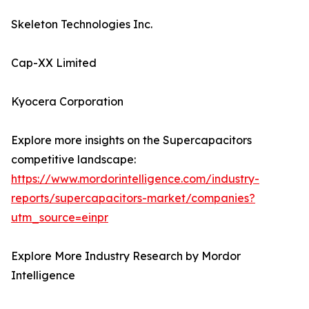
Skeleton Technologies Inc.
Cap-XX Limited
Kyocera Corporation
Explore more insights on the Supercapacitors
competitive landscape:
https://www.mordorintelligence.com/industry-
reports/supercapacitors-market/companies?
utm_source=einpr
Explore More Industry Research by Mordor
Intelligence