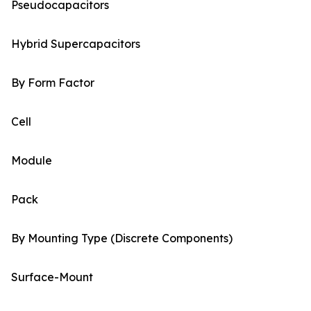
Pseudocapacitors
Hybrid Supercapacitors
By Form Factor
Cell
Module
Pack
By Mounting Type (Discrete Components)
Surface-Mount