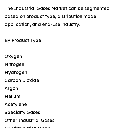
The Industrial Gases Market can be segmented
based on product type, distribution mode,
application, and end-use industry.
By Product Type
Oxygen
Nitrogen
Hydrogen
Carbon Dioxide
Argon
Helium
Acetylene
Specialty Gases
Other Industrial Gases