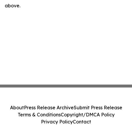
above.
About
Press Release Archive
Submit Press Release
Terms & Conditions
Copyright/DMCA Policy
Privacy Policy
Contact