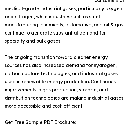
consumers of
medical-grade industrial gases, particularly oxygen
and nitrogen, while industries such as steel
manufacturing, chemicals, automotive, and oil & gas
continue to generate substantial demand for
specialty and bulk gases.
The ongoing transition toward cleaner energy
sources has also increased demand for hydrogen,
carbon capture technologies, and industrial gases
used in renewable energy production. Continuous
improvements in gas production, storage, and
distribution technologies are making industrial gases
more accessible and cost-efficient.
Get Free Sample PDF Brochure: