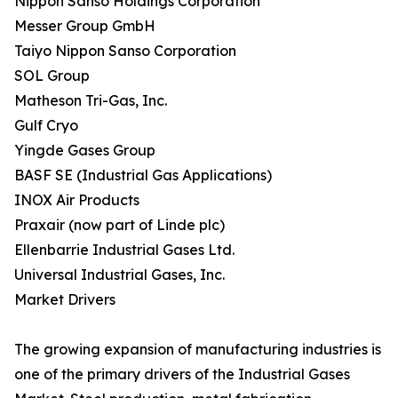
Nippon Sanso Holdings Corporation
Messer Group GmbH
Taiyo Nippon Sanso Corporation
SOL Group
Matheson Tri-Gas, Inc.
Gulf Cryo
Yingde Gases Group
BASF SE (Industrial Gas Applications)
INOX Air Products
Praxair (now part of Linde plc)
Ellenbarrie Industrial Gases Ltd.
Universal Industrial Gases, Inc.
Market Drivers
The growing expansion of manufacturing industries is
one of the primary drivers of the Industrial Gases