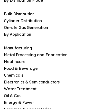
By Distribution Mode
Bulk Distribution
Cylinder Distribution
On-site Gas Generation
By Application
Manufacturing
Metal Processing and Fabrication
Healthcare
Food & Beverage
Chemicals
Electronics & Semiconductors
Water Treatment
Oil & Gas
Energy & Power