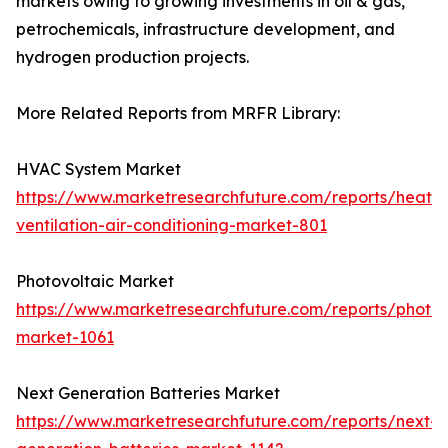
markets owing to growing investments in oil & gas,
petrochemicals, infrastructure development, and
hydrogen production projects.
More Related Reports from MRFR Library:
HVAC System Market
https://www.marketresearchfuture.com/reports/heatin
ventilation-air-conditioning-market-801
Photovoltaic Market
https://www.marketresearchfuture.com/reports/photov
market-1061
Next Generation Batteries Market
https://www.marketresearchfuture.com/reports/next-