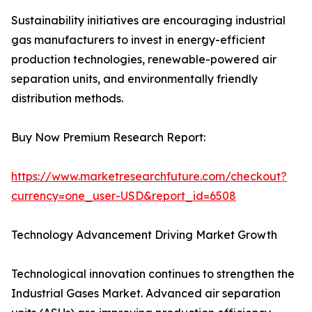
Sustainability initiatives are encouraging industrial
gas manufacturers to invest in energy-efficient
production technologies, renewable-powered air
separation units, and environmentally friendly
distribution methods.
Buy Now Premium Research Report:
https://www.marketresearchfuture.com/checkout?
currency=one_user-USD&report_id=6508
Technology Advancement Driving Market Growth
Technological innovation continues to strengthen the
Industrial Gases Market. Advanced air separation