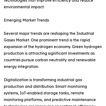
technologies that improve efficiency and reduce
environmental impact.
Emerging Market Trends
Several major trends are reshaping the Industrial
Gases Market. One prominent trend is the rapid
expansion of the hydrogen economy. Green hydrogen
production is attracting significant investments as
countries pursue carbon neutrality and renewable
energy integration.
Digitalization is transforming industrial gas
production and distribution. Smart monitoring
systems, IoT-enabled storage tanks, remote
monitoring platforms, and predictive maintenance