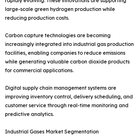
rapidly evolving. These innovations are supporting
large-scale green hydrogen production while
reducing production costs.
Carbon capture technologies are becoming
increasingly integrated into industrial gas production
facilities, enabling companies to reduce emissions
while generating valuable carbon dioxide products
for commercial applications.
Digital supply chain management systems are
improving inventory control, delivery scheduling, and
customer service through real-time monitoring and
predictive analytics.
Industrial Gases Market Segmentation