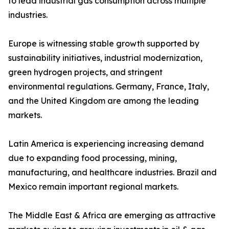
to lead industrial gas consumption across multiple
industries.
Europe is witnessing stable growth supported by
sustainability initiatives, industrial modernization,
green hydrogen projects, and stringent
environmental regulations. Germany, France, Italy,
and the United Kingdom are among the leading
markets.
Latin America is experiencing increasing demand
due to expanding food processing, mining,
manufacturing, and healthcare industries. Brazil and
Mexico remain important regional markets.
The Middle East & Africa are emerging as attractive