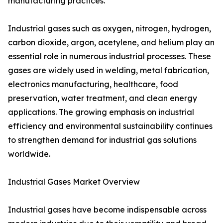
manufacturing practices.
Industrial gases such as oxygen, nitrogen, hydrogen,
carbon dioxide, argon, acetylene, and helium play an
essential role in numerous industrial processes. These
gases are widely used in welding, metal fabrication,
electronics manufacturing, healthcare, food
preservation, water treatment, and clean energy
applications. The growing emphasis on industrial
efficiency and environmental sustainability continues
to strengthen demand for industrial gas solutions
worldwide.
Industrial Gases Market Overview
Industrial gases have become indispensable across