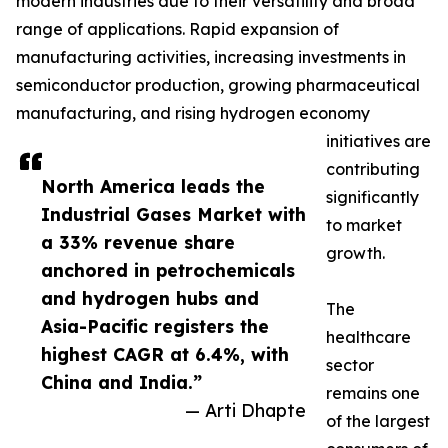
modern industries due to their versatility and broad
range of applications. Rapid expansion of
manufacturing activities, increasing investments in
semiconductor production, growing pharmaceutical
manufacturing, and rising hydrogen economy
initiatives are
contributing
North America leads the
significantly
Industrial Gases Market with
to market
a 33% revenue share
growth.
anchored in petrochemicals
and hydrogen hubs and
The
Asia-Pacific registers the
healthcare
highest CAGR at 6.4%, with
sector
China and India.”
remains one
— Arti Dhapte
of the largest