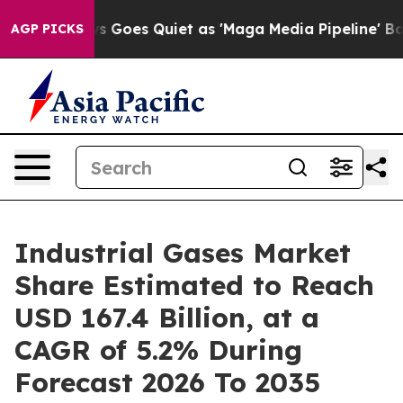
ws Goes Quiet as 'Maga Media Pipeline' Backfires Ami
AGP PICKS
Industrial Gases Market
Share Estimated to Reach
USD 167.4 Billion, at a
CAGR of 5.2% During
Forecast 2026 To 2035