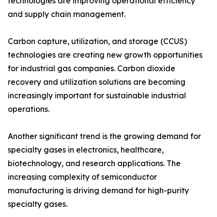
technologies are improving operational efficiency
and supply chain management.
Carbon capture, utilization, and storage (CCUS)
technologies are creating new growth opportunities
for industrial gas companies. Carbon dioxide
recovery and utilization solutions are becoming
increasingly important for sustainable industrial
operations.
Another significant trend is the growing demand for
specialty gases in electronics, healthcare,
biotechnology, and research applications. The
increasing complexity of semiconductor
manufacturing is driving demand for high-purity
specialty gases.