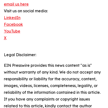
email us here
Visit us on social media:
LinkedIn
Facebook
YouTube
X
Legal Disclaimer:
EIN Presswire provides this news content "as is"
without warranty of any kind. We do not accept any
responsibility or liability for the accuracy, content,
images, videos, licenses, completeness, legality, or
reliability of the information contained in this article.
If you have any complaints or copyright issues
related to this article, kindly contact the author