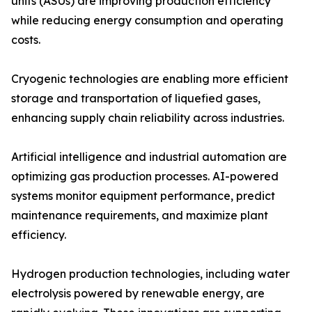
units (ASUs) are improving production efficiency
while reducing energy consumption and operating
costs.
Cryogenic technologies are enabling more efficient
storage and transportation of liquefied gases,
enhancing supply chain reliability across industries.
Artificial intelligence and industrial automation are
optimizing gas production processes. AI-powered
systems monitor equipment performance, predict
maintenance requirements, and maximize plant
efficiency.
Hydrogen production technologies, including water
electrolysis powered by renewable energy, are