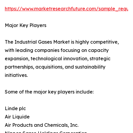
https://www.marketresearchfuture.com/sample_reque
Major Key Players
The Industrial Gases Market is highly competitive,
with leading companies focusing on capacity
expansion, technological innovation, strategic
partnerships, acquisitions, and sustainability
initiatives.
Some of the major key players include:
Linde plc
Air Liquide
Air Products and Chemicals, Inc.