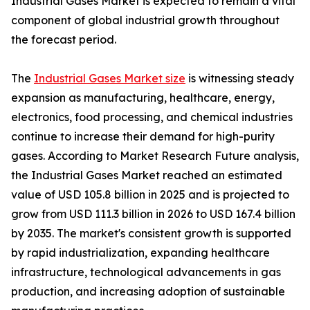
Industrial Gases Market is expected to remain a vital
component of global industrial growth throughout
the forecast period.
The
Industrial Gases Market size
is witnessing steady
expansion as manufacturing, healthcare, energy,
electronics, food processing, and chemical industries
continue to increase their demand for high-purity
gases. According to Market Research Future analysis,
the Industrial Gases Market reached an estimated
value of USD 105.8 billion in 2025 and is projected to
grow from USD 111.3 billion in 2026 to USD 167.4 billion
by 2035. The market's consistent growth is supported
by rapid industrialization, expanding healthcare
infrastructure, technological advancements in gas
production, and increasing adoption of sustainable