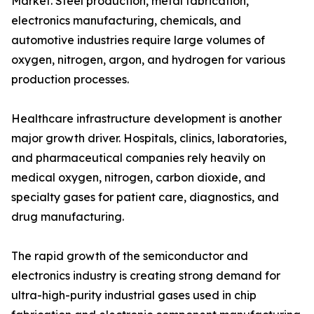
Market. Steel production, metal fabrication,
electronics manufacturing, chemicals, and
automotive industries require large volumes of
oxygen, nitrogen, argon, and hydrogen for various
production processes.
Healthcare infrastructure development is another
major growth driver. Hospitals, clinics, laboratories,
and pharmaceutical companies rely heavily on
medical oxygen, nitrogen, carbon dioxide, and
specialty gases for patient care, diagnostics, and
drug manufacturing.
The rapid growth of the semiconductor and
electronics industry is creating strong demand for
ultra-high-purity industrial gases used in chip