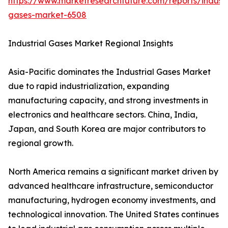
https://www.marketresearchfuture.com/reports/industr
gases-market-6508
Industrial Gases Market Regional Insights
Asia-Pacific dominates the Industrial Gases Market
due to rapid industrialization, expanding
manufacturing capacity, and strong investments in
electronics and healthcare sectors. China, India,
Japan, and South Korea are major contributors to
regional growth.
North America remains a significant market driven by
advanced healthcare infrastructure, semiconductor
manufacturing, hydrogen economy investments, and
technological innovation. The United States continues