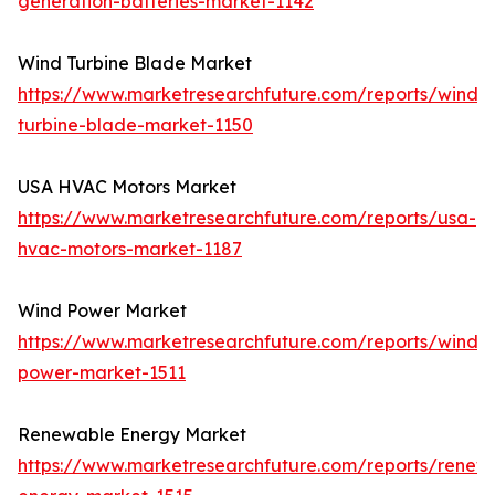
generation-batteries-market-1142
Wind Turbine Blade Market
https://www.marketresearchfuture.com/reports/wind-
turbine-blade-market-1150
USA HVAC Motors Market
https://www.marketresearchfuture.com/reports/usa-
hvac-motors-market-1187
Wind Power Market
https://www.marketresearchfuture.com/reports/wind-
power-market-1511
Renewable Energy Market
https://www.marketresearchfuture.com/reports/renew