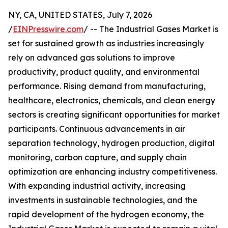
NY, CA, UNITED STATES, July 7, 2026
/
EINPresswire.com
/ -- The Industrial Gases Market is
set for sustained growth as industries increasingly
rely on advanced gas solutions to improve
productivity, product quality, and environmental
performance. Rising demand from manufacturing,
healthcare, electronics, chemicals, and clean energy
sectors is creating significant opportunities for market
participants. Continuous advancements in air
separation technology, hydrogen production, digital
monitoring, carbon capture, and supply chain
optimization are enhancing industry competitiveness.
With expanding industrial activity, increasing
investments in sustainable technologies, and the
rapid development of the hydrogen economy, the