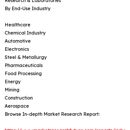
Research & Laboratories
By End-Use Industry
Healthcare
Chemical Industry
Automotive
Electronics
Steel & Metallurgy
Pharmaceuticals
Food Processing
Energy
Mining
Construction
Aerospace
Browse In-depth Market Research Report: