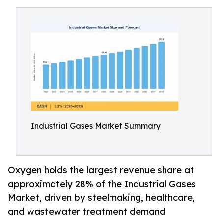
Industrial Gases Market Summary
Oxygen holds the largest revenue share at
approximately 28% of the Industrial Gases
Market, driven by steelmaking, healthcare,
and wastewater treatment demand