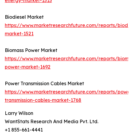
energy-market-1515
Biodiesel Market
https://www.marketresearchfuture.com/reports/biodie
market-1521
Biomass Power Market
https://www.marketresearchfuture.com/reports/bioma
power-market-1692
Power Transmission Cables Market
https://www.marketresearchfuture.com/reports/power
transmission-cables-market-1768
Larry Wilson
WantStats Research And Media Pvt. Ltd.
+1 855-661-4441