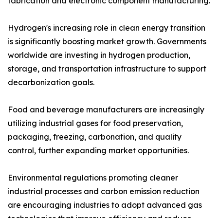
fabrication and electronic component manufacturing.
Hydrogen's increasing role in clean energy transition
is significantly boosting market growth. Governments
worldwide are investing in hydrogen production,
storage, and transportation infrastructure to support
decarbonization goals.
Food and beverage manufacturers are increasingly
utilizing industrial gases for food preservation,
packaging, freezing, carbonation, and quality
control, further expanding market opportunities.
Environmental regulations promoting cleaner
industrial processes and carbon emission reduction
are encouraging industries to adopt advanced gas